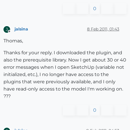
0
jalsina
8 Feb 2011, 01:43
J
Offline
Thomas,
Thanks for your reply. I downloaded the plugin, and
also the prerequisite library. Now I get about 30 or 40
error messages when I open SketchUp (variable not
initialized, etc.), I no longer have access to the
plugins that were previously available, and I only
have read-only access to the model I'm working on.
???
0