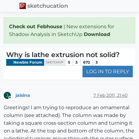
sketchucation
Check out Febhouse
| New extensions for
Shadow Analysis in SketchUp
Download
Why is lathe extrusion not solid?
Newbie Forum
5
3
672
3
SKETCHUP
LOG IN TO REPLY
jalsina
7 Feb 2011, 21:40
J
Offline
Greetings! I am trying to reproduce an ornamental
column (see attached). The column was made by
taking a square cross-section column and turning it
on a lathe. At the top and bottom of the column, the
cylindrical turnings move through the outer surface