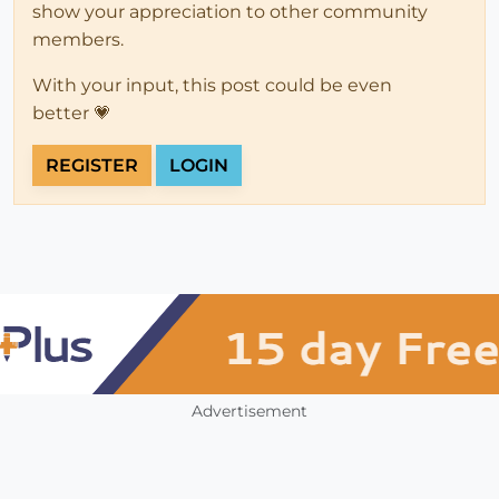
show your appreciation to other community
members.
With your input, this post could be even
better 💗
REGISTER
LOGIN
Advertisement