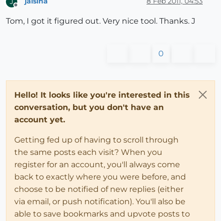
jalsina
8 Feb 2011, 04:53
J
Offline
Tom, I got it figured out. Very nice tool. Thanks. J
0
Hello! It looks like you're interested in this
conversation, but you don't have an
account yet.
Getting fed up of having to scroll through
the same posts each visit? When you
register for an account, you'll always come
back to exactly where you were before, and
choose to be notified of new replies (either
via email, or push notification). You'll also be
able to save bookmarks and upvote posts to