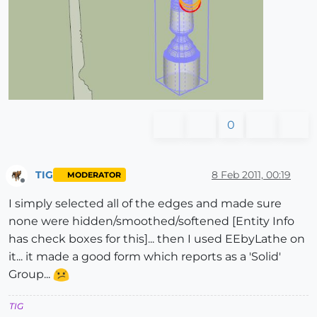
0
TIG
8 Feb 2011, 00:19
MODERATOR
Offline
I simply selected all of the edges and made sure
none were hidden/smoothed/softened [Entity Info
has check boxes for this]... then I used EEbyLathe on
it... it made a good form which reports as a 'Solid'
Group...
TIG