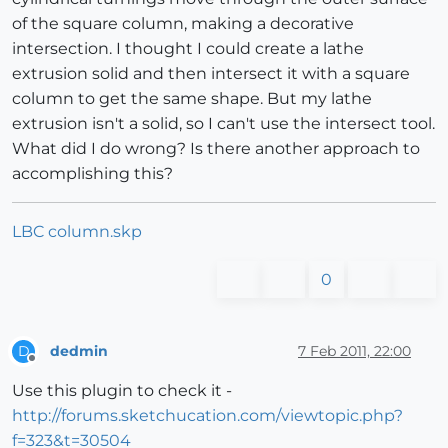
of the square column, making a decorative
intersection. I thought I could create a lathe
extrusion solid and then intersect it with a square
column to get the same shape. But my lathe
extrusion isn't a solid, so I can't use the intersect tool.
What did I do wrong? Is there another approach to
accomplishing this?
LBC column.skp
0
dedmin
7 Feb 2011, 22:00
D
Offline
Use this plugin to check it -
http://forums.sketchucation.com/viewtopic.php?
f=323&t=30504