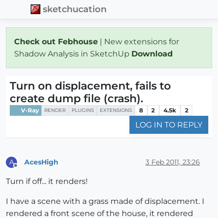
sketchucation
Check out Febhouse
| New extensions for
Shadow Analysis in SketchUp
Download
Turn on displacement, fails to
create dump file (crash).
V-Ray
8
2
4.5k
2
RENDER
PLUGINS
EXTENSIONS
LOG IN TO REPLY
AcesHigh
3 Feb 2011, 23:26
A
Offline
Turn if off... it renders!
I have a scene with a grass made of displacement. I
rendered a front scene of the house, it rendered