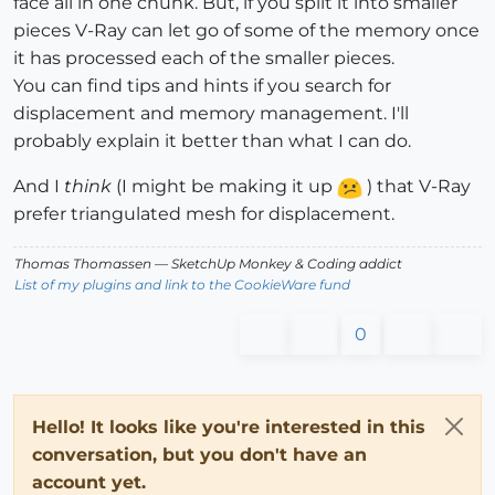
face all in one chunk. But, if you split it into smaller
pieces V-Ray can let go of some of the memory once
it has processed each of the smaller pieces.
You can find tips and hints if you search for
displacement and memory management. I'll
probably explain it better than what I can do.
And I
think
(I might be making it up
) that V-Ray
prefer triangulated mesh for displacement.
Thomas Thomassen
— SketchUp Monkey
&
Coding addict
List of my plugins and link to the CookieWare fund
0
Hello! It looks like you're interested in this
conversation, but you don't have an
account yet.