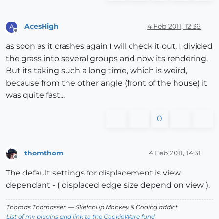
AcesHigh
4 Feb 2011, 12:36
A
Offline
as soon as it crashes again I will check it out. I divided
the grass into several groups and now its rendering.
But its taking such a long time, which is weird,
because from the other angle (front of the house) it
was quite fast...
0
thomthom
4 Feb 2011, 14:31
Offline
The default settings for displacement is view
dependant - ( displaced edge size depend on view ).
Thomas Thomassen
— SketchUp Monkey
&
Coding addict
List of my plugins and link to the CookieWare fund