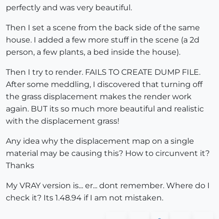
perfectly and was very beautiful.
Then I set a scene from the back side of the same
house. I added a few more stuff in the scene (a 2d
person, a few plants, a bed inside the house).
Then I try to render. FAILS TO CREATE DUMP FILE.
After some meddling, I discovered that turning off
the grass displacement makes the render work
again. BUT its so much more beautiful and realistic
with the displacement grass!
Any idea why the displacement map on a single
material may be causing this? How to circunvent it?
Thanks
My VRAY version is... er... dont remember. Where do I
check it? Its 1.48.94 if I am not mistaken.