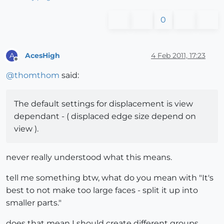
0
AcesHigh
4 Feb 2011, 17:23
A
Offline
@
thomthom
said:
The default settings for displacement is view
dependant - ( displaced edge size depend on
view ).
never really understood what this means.
tell me something btw, what do you mean with "It's
best to not make too large faces - split it up into
smaller parts."
does that mean I should create different groups