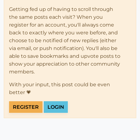
Getting fed up of having to scroll through
the same posts each visit? When you
register for an account, you'll always come
back to exactly where you were before, and
choose to be notified of new replies (either
via email, or push notification). You'll also be
able to save bookmarks and upvote posts to
show your appreciation to other community
members.
With your input, this post could be even
better 💗
REGISTER
LOGIN