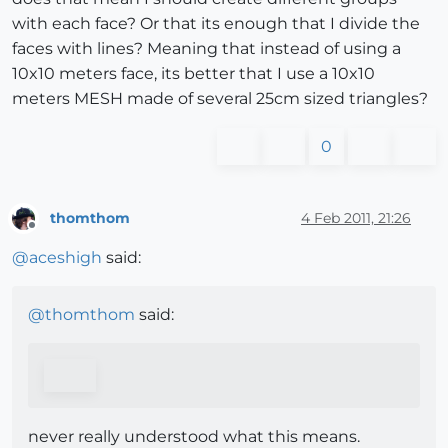
with each face? Or that its enough that I divide the
faces with lines? Meaning that instead of using a
10x10 meters face, its better that I use a 10x10
meters MESH made of several 25cm sized triangles?
0
thomthom
4 Feb 2011, 21:26
Offline
@
aceshigh
said:
@
thomthom
said:
never really understood what this means.