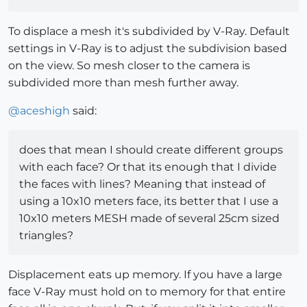
To displace a mesh it's subdivided by V-Ray. Default
settings in V-Ray is to adjust the subdivision based
on the view. So mesh closer to the camera is
subdivided more than mesh further away.
@
aceshigh
said:
does that mean I should create different groups
with each face? Or that its enough that I divide
the faces with lines? Meaning that instead of
using a 10x10 meters face, its better that I use a
10x10 meters MESH made of several 25cm sized
triangles?
Displacement eats up memory. If you have a large
face V-Ray must hold on to memory for that entire