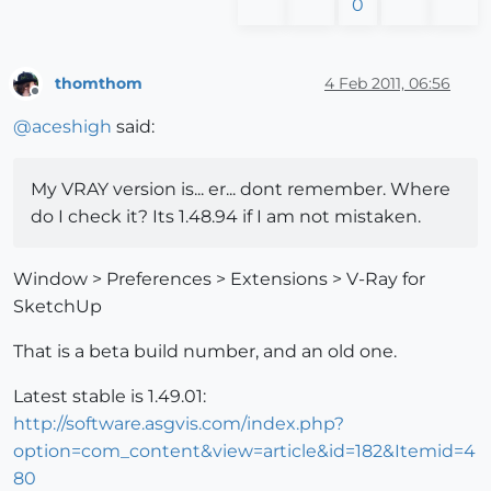
0
thomthom
4 Feb 2011, 06:56
Offline
@
aceshigh
said:
My VRAY version is... er... dont remember. Where
do I check it? Its 1.48.94 if I am not mistaken.
Window > Preferences > Extensions > V-Ray for
SketchUp
That is a beta build number, and an old one.
Latest stable is 1.49.01:
http://software.asgvis.com/index.php?
option=com_content&view=article&id=182&Itemid=4
80