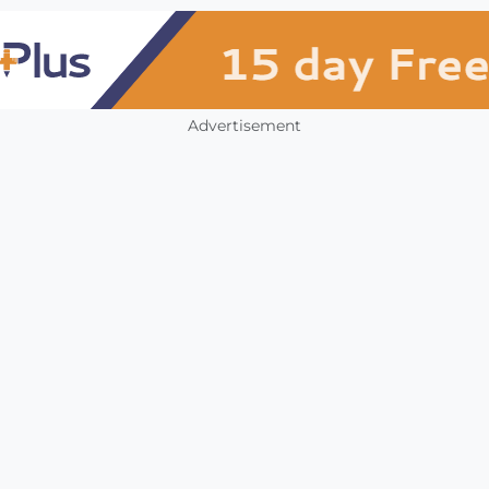
Advertisement