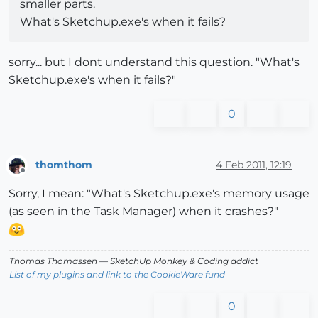
smaller parts.
What's Sketchup.exe's when it fails?
sorry... but I dont understand this question. "What's
Sketchup.exe's when it fails?"
0
thomthom
4 Feb 2011, 12:19
Offline
Sorry, I mean: "What's Sketchup.exe's memory usage
(as seen in the Task Manager) when it crashes?"
Thomas Thomassen
— SketchUp Monkey
&
Coding addict
List of my plugins and link to the CookieWare fund
0