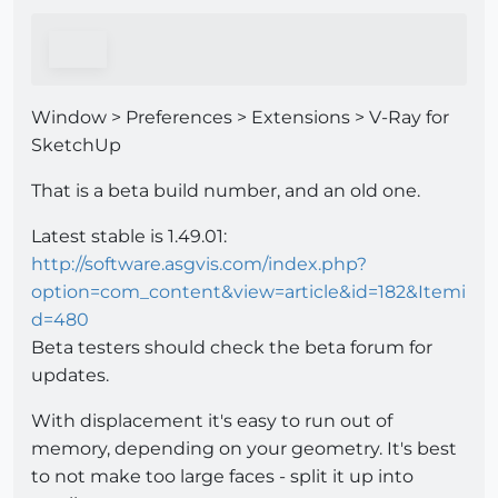
Window > Preferences > Extensions > V-Ray for
SketchUp
That is a beta build number, and an old one.
Latest stable is 1.49.01:
http://software.asgvis.com/index.php?
option=com_content&view=article&id=182&Itemi
d=480
Beta testers should check the beta forum for
updates.
With displacement it's easy to run out of
memory, depending on your geometry. It's best
to not make too large faces - split it up into