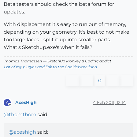
Beta testers should check the beta forum for
updates.
With displacement it's easy to run out of memory,
depending on your geometry. It's best to not make
too large faces - split it up into smaller parts.
What's Sketchup.exe's when it fails?
Thomas Thomassen
— SketchUp Monkey
&
Coding addict
List of my plugins and link to the CookieWare fund
0
AcesHigh
4 Feb 2011, 12:14
A
Offline
@
thomthom
said:
@
aceshigh
said: