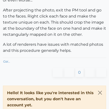
or even worse...
After projecting the photo, exit the PM tool and go
to the faces. Right click each face and make the
texture unique on each. This should crop the image
at the boundary of the face on one hand and make it
rectangularly mapped on it on the other.
A lot of renderers have issues with matched photos
and this procedure generally helps.
Gai...
0
Hello! It looks like you're interested in this
conversation, but you don't have an
account yet.