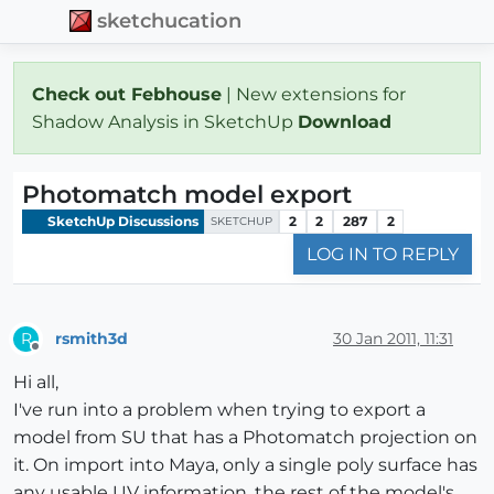
sketchucation
Check out Febhouse
| New extensions for
Shadow Analysis in SketchUp
Download
Photomatch model export
SketchUp Discussions
2
2
287
2
SKETCHUP
LOG IN TO REPLY
rsmith3d
30 Jan 2011, 11:31
R
Offline
Hi all,
I've run into a problem when trying to export a
model from SU that has a Photomatch projection on
it. On import into Maya, only a single poly surface has
any usable UV information, the rest of the model's