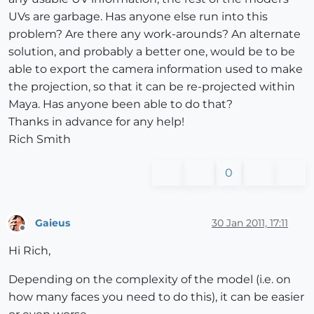
UVs are garbage. Has anyone else run into this
problem? Are there any work-arounds? An alternate
solution, and probably a better one, would be to be
able to export the camera information used to make
the projection, so that it can be re-projected within
Maya. Has anyone been able to do that?
Thanks in advance for any help!
Rich Smith
0
Gaieus
30 Jan 2011, 17:11
Offline
Hi Rich,
Depending on the complexity of the model (i.e. on
how many faces you need to do this), it can be easier