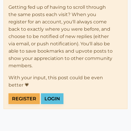
Getting fed up of having to scroll through
the same posts each visit? When you
register for an account, you'll always come
back to exactly where you were before, and
choose to be notified of new replies (either
via email, or push notification). You'll also be
able to save bookmarks and upvote posts to
show your appreciation to other community
members.
With your input, this post could be even
better 💗
REGISTER
LOGIN