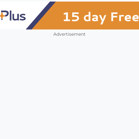
Advertisement