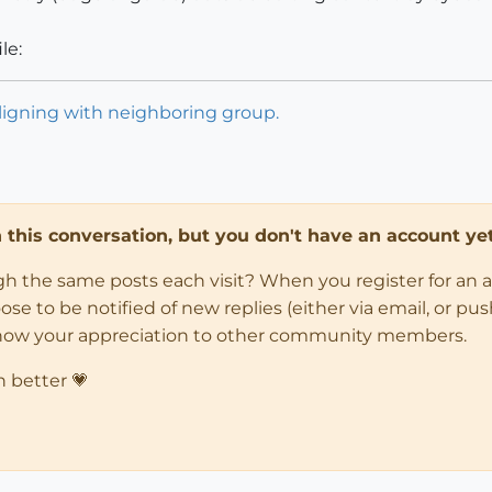
le:
aligning with neighboring group.
in this conversation, but you don't have an account yet
ugh the same posts each visit? When you register for an 
 to be notified of new replies (either via email, or push 
how your appreciation to other community members.
n better 💗