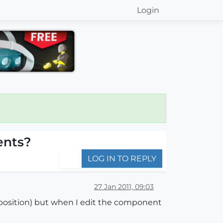
Login
ents?
LOG IN TO REPLY
27 Jan 2011, 09:03
 position) but when I edit the component