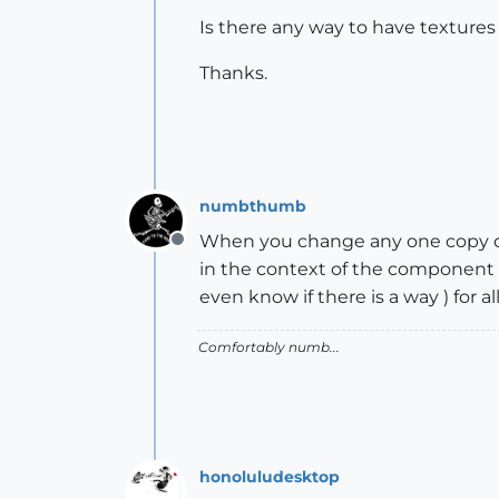
Is there any way to have texture
Thanks.
numbthumb
When you change any one copy of
Offline
in the context of the component 
even know if there is a way ) for a
Comfortably numb...
honoluludesktop