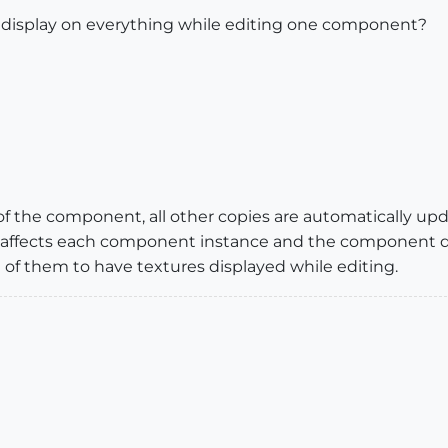
s display on everything while editing one component?
 the component, all other copies are automatically up
affects each component instance and the component defin
ll of them to have textures displayed while editing.