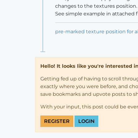
changes to the textures position.
See simple example in attached fi
pre-marked texture position for 
Hello! It looks like you're interested 
Getting fed up of having to scroll thro
exactly where you were before, and choose
save bookmarks and upvote posts to s
With your input, this post could be eve
REGISTER
LOGIN