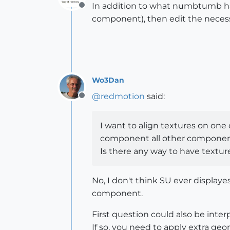
In addition to what numbtumb h
Offline
component), then edit the necess
Wo3Dan
@
redmotion
said:
Offline
I want to align textures on one
component all other component
Is there any way to have textu
No, I don't think SU ever display
component.
First question could also be interpr
If so, you need to apply extra g