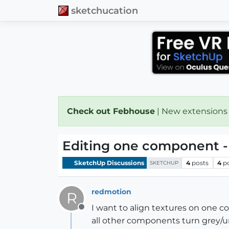
sketchucation
Check out Febhouse
| New extensions
Editing one component -
SketchUp Discussions
4
posts
4
p
SKETCHUP
redmotion
R
I want to align textures on one 
Offline
all other components turn grey/u