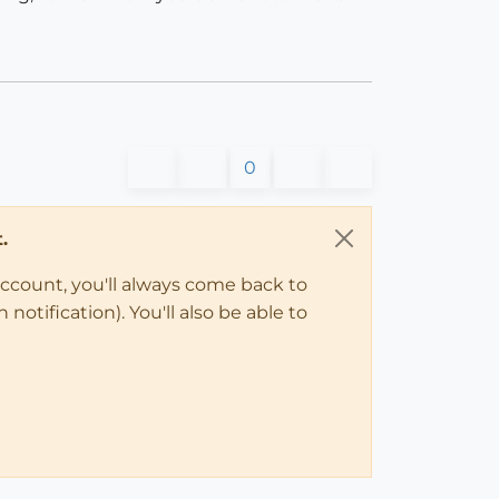
0
.
account, you'll always come back to
notification). You'll also be able to