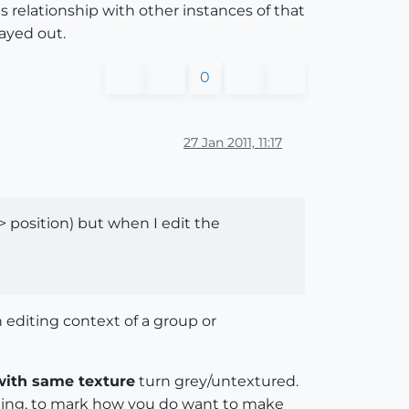
ts relationship with other instances of that
ayed out.
0
27 Jan 2011, 11:17
 position) but when I edit the
 editing context of a group or
with same texture
turn grey/untextured.
alling, to mark how you do want to make