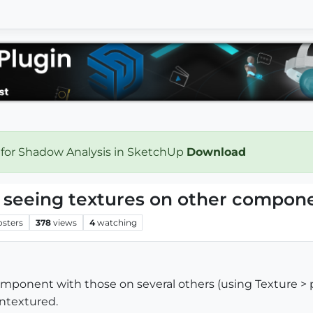
 for Shadow Analysis in SketchUp
Download
 seeing textures on other compon
osters
378
views
4
watching
component with those on several others (using Texture >
ntextured.