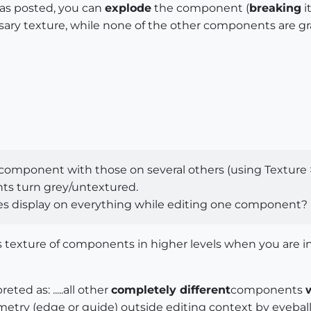
as posted, you can
explode
the component (
breaking
i
ary texture, while none of the other components are gr
 component with those on several others (using Texture >
s turn grey/untextured.
res display on everything while editing one component?
es texture of components in higher levels when you are in
eted as: .....all other
completely different
components
eometry (edge or guide) outside editing context by eyeb