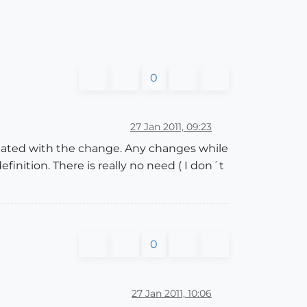
0
27 Jan 2011, 09:23
dated with the change. Any changes while
ition. There is really no need ( I don´t
0
27 Jan 2011, 10:06