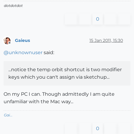
dotdotdot
0
Gaieus
15 Jan 2011, 15:30
Offline
@
unknownuser
said:
...notice the temp orbit shortcut is two modifier
keys which you can't assign via sketchup...
On my PC I can. Though admittedly I am quite
unfamiliar with the Mac way...
Gai...
0