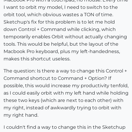
I want to orbit my model, I need to switch to the
orbit tool, which obvious wastes a TON of time.
Sketchup's fix for this problem is to let me hold
down Control + Command while clicking, which
temporarily enables Orbit without actually changing
tools. This would be helpful, but the layout of the
Macbook Pro keyboard, plus my left-handedness,
makes this shortcut useless.
The question: Is there a way to change this Control +
Command shortcut to Command + Option? If
possible, this would increase my productivity tenfold,
as I could easily orbit with my left hand while holding
these two keys (which are next to each other) with
my right, instead of awkwardly trying to orbit with
my right hand.
I couldn't find a way to change this in the Sketchup