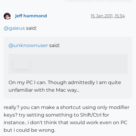
jeff hammond
15 Jan 2011, 15:34
Offline
@
gaieus
said:
@
unknownuser
said:
On my PC I can. Though admittedly I am quite
unfamiliar with the Mac way...
really? you can make a shortcut using only modifier
keys? try setting something to Shift/Ctrl for
instance.. i don't think that would work even on PC
but i could be wrong.