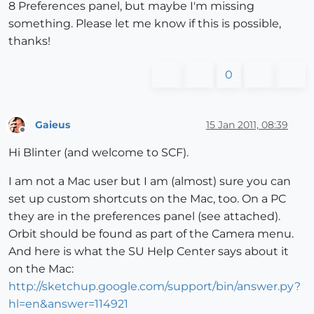
8 Preferences panel, but maybe I'm missing
something. Please let me know if this is possible,
thanks!
0
Gaieus
15 Jan 2011, 08:39
Offline
Hi Blinter (and welcome to SCF).
I am not a Mac user but I am (almost) sure you can
set up custom shortcuts on the Mac, too. On a PC
they are in the preferences panel (see attached).
Orbit should be found as part of the Camera menu.
And here is what the SU Help Center says about it
on the Mac:
http://sketchup.google.com/support/bin/answer.py?
hl=en&answer=114921