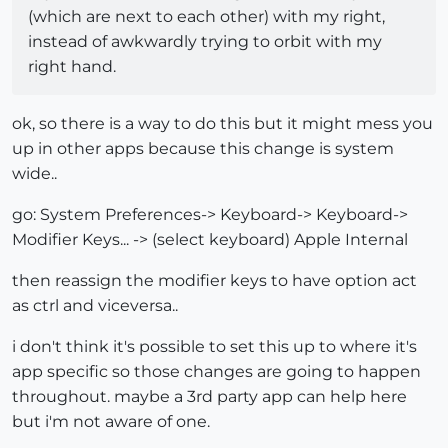
(which are next to each other) with my right,
instead of awkwardly trying to orbit with my
right hand.
ok, so there is a way to do this but it might mess you
up in other apps because this change is system
wide..
go: System Preferences-> Keyboard-> Keyboard->
Modifier Keys... -> (select keyboard) Apple Internal
then reassign the modifier keys to have option act
as ctrl and viceversa..
i don't think it's possible to set this up to where it's
app specific so those changes are going to happen
throughout. maybe a 3rd party app can help here
but i'm not aware of one.