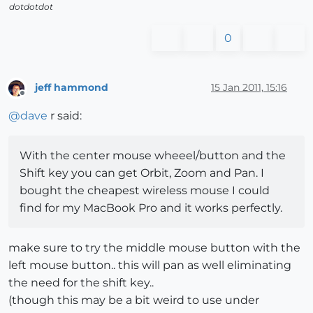
dotdotdot
0
jeff hammond
15 Jan 2011, 15:16
Offline
@
dave
r said:
With the center mouse wheeel/button and the
Shift key you can get Orbit, Zoom and Pan. I
bought the cheapest wireless mouse I could
find for my MacBook Pro and it works perfectly.
make sure to try the middle mouse button with the
left mouse button.. this will pan as well eliminating
the need for the shift key..
(though this may be a bit weird to use under