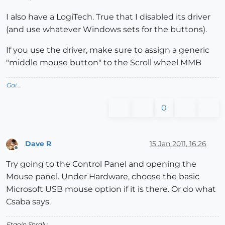
I also have a LogiTech. True that I disabled its driver
(and use whatever Windows sets for the buttons).
If you use the driver, make sure to assign a generic
"middle mouse button" to the Scroll wheel MMB
Gai...
0
Dave R
15 Jan 2011, 16:26
Offline
Try going to the Control Panel and opening the
Mouse panel. Under Hardware, choose the basic
Microsoft USB mouse option if it is there. Or do what
Csaba says.
Etaoin Shrdlu