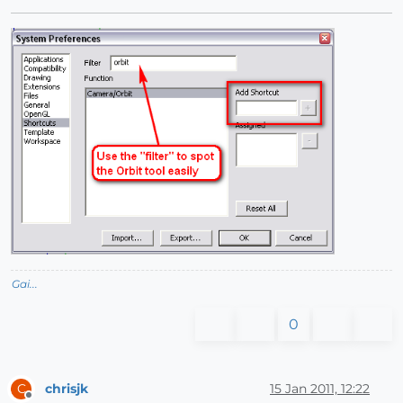
Gai...
0
chrisjk
15 Jan 2011, 12:22
C
Offline