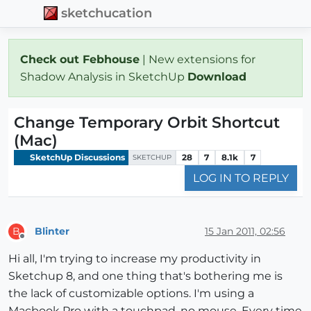
sketchucation
Check out Febhouse
| New extensions for
Shadow Analysis in SketchUp
Download
Change Temporary Orbit Shortcut
(Mac)
SketchUp Discussions
28
7
8.1k
7
SKETCHUP
LOG IN TO REPLY
Blinter
15 Jan 2011, 02:56
B
Offline
Hi all, I'm trying to increase my productivity in
Sketchup 8, and one thing that's bothering me is
the lack of customizable options. I'm using a
Macbook Pro with a touchpad, no mouse. Every time