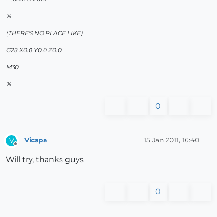
%
(THERE'S NO PLACE LIKE)
G28 X0.0 Y0.0 Z0.0
M30
%
0
Vicspa
15 Jan 2011, 16:40
V
Offline
Will try, thanks guys
0