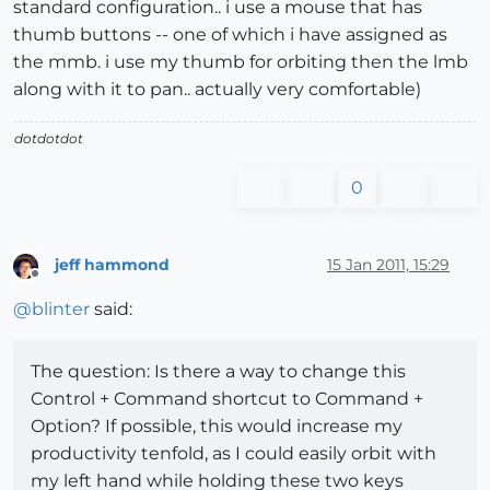
standard configuration.. i use a mouse that has
thumb buttons -- one of which i have assigned as
the mmb. i use my thumb for orbiting then the lmb
along with it to pan.. actually very comfortable)
dotdotdot
0
jeff hammond
15 Jan 2011, 15:29
Offline
@
blinter
said:
The question: Is there a way to change this
Control + Command shortcut to Command +
Option? If possible, this would increase my
productivity tenfold, as I could easily orbit with
my left hand while holding these two keys