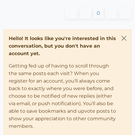
0
Hello! It looks like you're interested in this
conversation, but you don't have an
account yet.
Getting fed up of having to scroll through
the same posts each visit? When you
register for an account, you'll always come
back to exactly where you were before, and
choose to be notified of new replies (either
via email, or push notification). You'll also be
able to save bookmarks and upvote posts to
show your appreciation to other community
members.