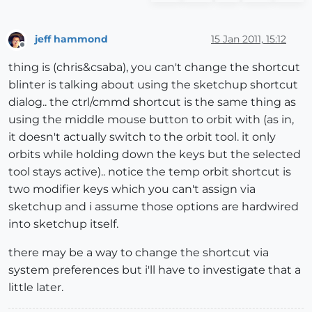
jeff hammond
15 Jan 2011, 15:12
Offline
thing is (chris&csaba), you can't change the shortcut
blinter is talking about using the sketchup shortcut
dialog.. the ctrl/cmmd shortcut is the same thing as
using the middle mouse button to orbit with (as in,
it doesn't actually switch to the orbit tool. it only
orbits while holding down the keys but the selected
tool stays active).. notice the temp orbit shortcut is
two modifier keys which you can't assign via
sketchup and i assume those options are hardwired
into sketchup itself.
there may be a way to change the shortcut via
system preferences but i'll have to investigate that a
little later.