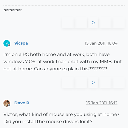
dotdotdot
0
Vicspa
15 Jan 2011, 16:04
V
Offline
I'm on a PC both home and at work, both have
windows 7 OS, at work I can orbit with my MMB, but
not at home. Can anyone explain this????????
0
Dave R
15 Jan 2011, 16:12
Offline
Victor, what kind of mouse are you using at home?
Did you install the mouse drivers for it?