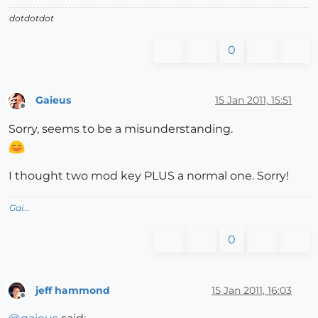
dotdotdot
0
Gaieus
15 Jan 2011, 15:51
Offline
Sorry, seems to be a misunderstanding.
I thought two mod key PLUS a normal one. Sorry!
Gai...
0
jeff hammond
15 Jan 2011, 16:03
Offline