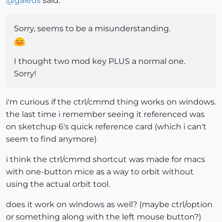
@
gaieus
said:
Sorry, seems to be a misunderstanding.
I thought two mod key PLUS a normal one.
Sorry!
i'm curious if the ctrl/cmmd thing works on windows.
the last time i remember seeing it referenced was
on sketchup 6's quick reference card (which i can't
seem to find anymore)
i think the ctrl/cmmd shortcut was made for macs
with one-button mice as a way to orbit without
using the actual orbit tool.
does it work on windows as well? (maybe ctrl/option
or something along with the left mouse button?)