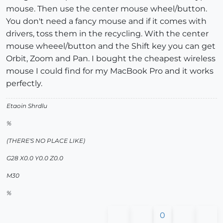
mouse. Then use the center mouse wheel/button.
You don't need a fancy mouse and if it comes with
drivers, toss them in the recycling. With the center
mouse wheeel/button and the Shift key you can get
Orbit, Zoom and Pan. I bought the cheapest wireless
mouse I could find for my MacBook Pro and it works
perfectly.
Etaoin Shrdlu
%
(THERE'S NO PLACE LIKE)
G28 X0.0 Y0.0 Z0.0
M30
%
0