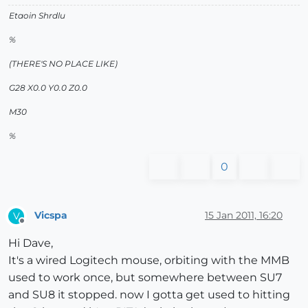
Etaoin Shrdlu
%
(THERE'S NO PLACE LIKE)
G28 X0.0 Y0.0 Z0.0
M30
%
0
Vicspa
15 Jan 2011, 16:20
V
Offline
Hi Dave,
It's a wired Logitech mouse, orbiting with the MMB
used to work once, but somewhere between SU7
and SU8 it stopped. now I gotta get used to hitting