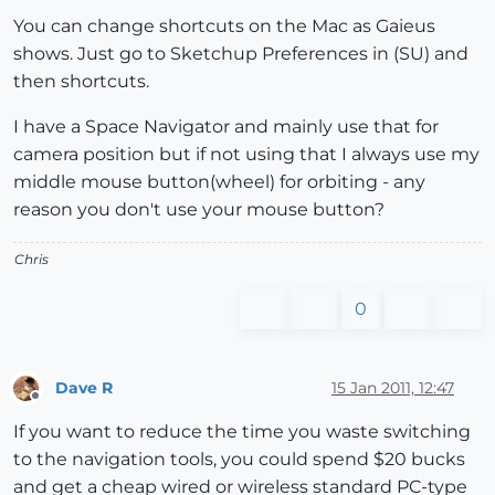
You can change shortcuts on the Mac as Gaieus
shows. Just go to Sketchup Preferences in (SU) and
then shortcuts.
I have a Space Navigator and mainly use that for
camera position but if not using that I always use my
middle mouse button(wheel) for orbiting - any
reason you don't use your mouse button?
Chris
0
Dave R
15 Jan 2011, 12:47
Offline
If you want to reduce the time you waste switching
to the navigation tools, you could spend $20 bucks
and get a cheap wired or wireless standard PC-type