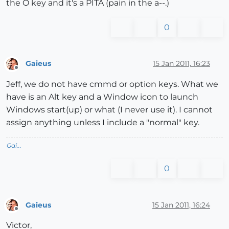
the O key and it's a PITA (pain in the a--.)
0
Gaieus
15 Jan 2011, 16:23
Offline
Jeff, we do not have cmmd or option keys. What we
have is an Alt key and a Window icon to launch
Windows start(up) or what (I never use it). I cannot
assign anything unless I include a "normal" key.
Gai...
0
Gaieus
15 Jan 2011, 16:24
Offline
Victor,