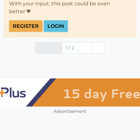
With your input, this post could be even
better 💗
REGISTER
LOGIN
1 / 2
Advertisement