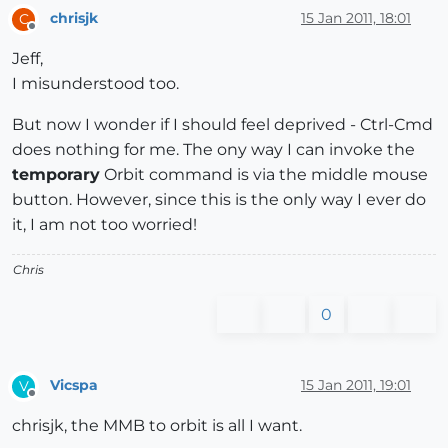
chrisjk
15 Jan 2011, 18:01
C
Offline
Jeff,
I misunderstood too.
But now I wonder if I should feel deprived - Ctrl-Cmd
does nothing for me. The ony way I can invoke the
temporary
Orbit command is via the middle mouse
button. However, since this is the only way I ever do
it, I am not too worried!
Chris
0
Vicspa
15 Jan 2011, 19:01
V
Offline
chrisjk, the MMB to orbit is all I want.