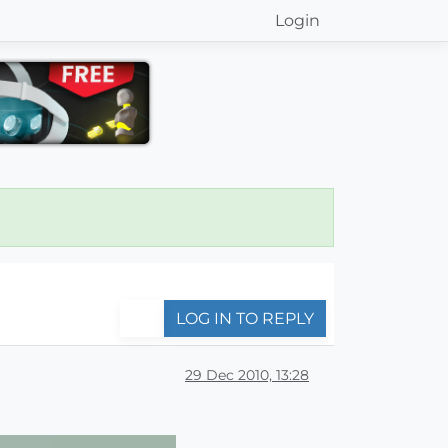
Login
LOG IN TO REPLY
29 Dec 2010, 13:28