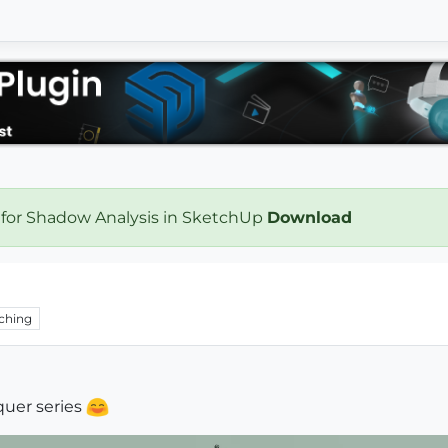
 for Shadow Analysis in SketchUp
Download
ching
uer series