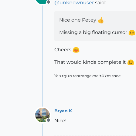
@
unknownuser
said:
Offline
Nice one Petey
Missing a big floating cursor
Cheers
That would kinda complete it
You try to rearrange me 'till I'm sane
Bryan K
Nice!
Offline