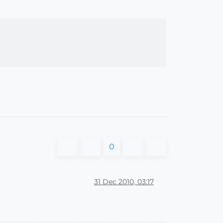
0
31 Dec 2010, 03:17