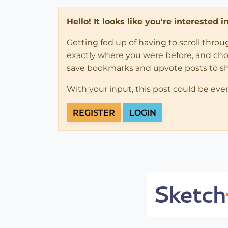
Hello! It looks like you're interested 
Getting fed up of having to scroll thro
exactly where you were before, and choose
save bookmarks and upvote posts to s
With your input, this post could be eve
REGISTER
LOGIN