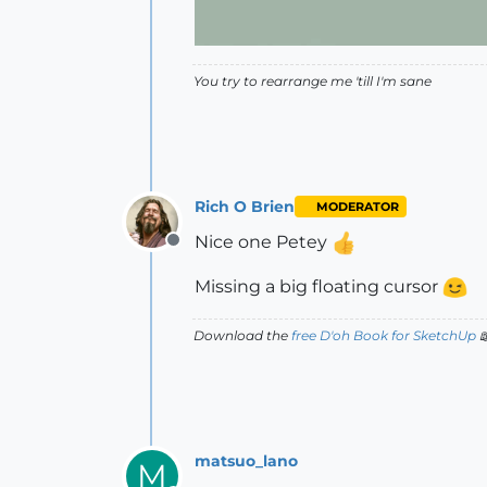
You try to rearrange me 'till I'm sane
Rich O Brien
MODERATOR
Nice one Petey
Offline
Missing a big floating cursor
Download the
free D'oh Book for SketchUp

matsuo_lano
M