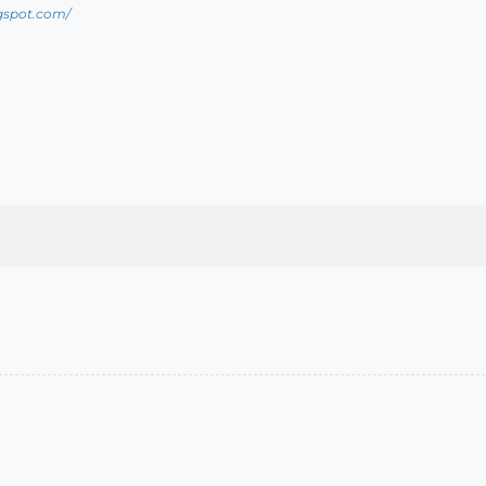
ogspot.com/