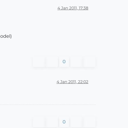
4 Jan 2011, 17:38
model)
0
4 Jan 2011, 22:02
0