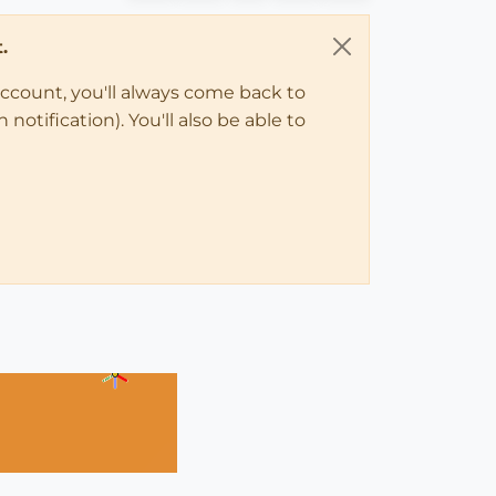
.
account, you'll always come back to
notification). You'll also be able to