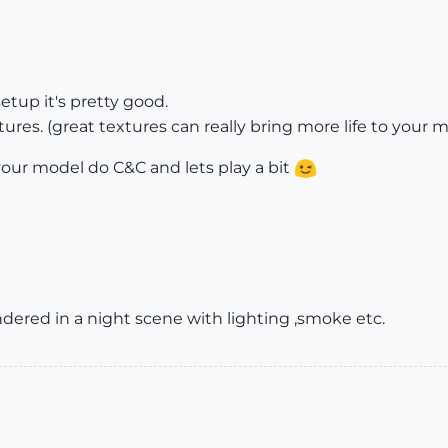
etup it's pretty good.
res. (great textures can really bring more life to your 
ur model do C&C and lets play a bit
dered in a night scene with lighting ,smoke etc.