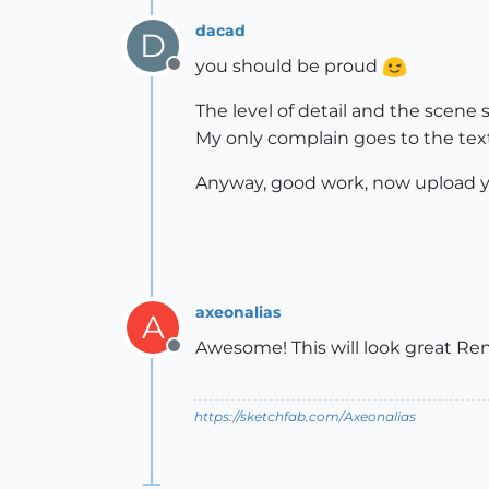
dacad
D
you should be proud
Offline
The level of detail and the scene s
My only complain goes to the textu
Anyway, good work, now upload yo
axeonalias
A
Awesome! This will look great Ren
Offline
https://sketchfab.com/Axeonalias