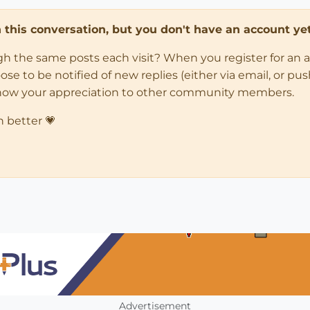
in this conversation, but you don't have an account yet
ugh the same posts each visit? When you register for an 
 to be notified of new replies (either via email, or push 
how your appreciation to other community members.
n better 💗
Advertisement