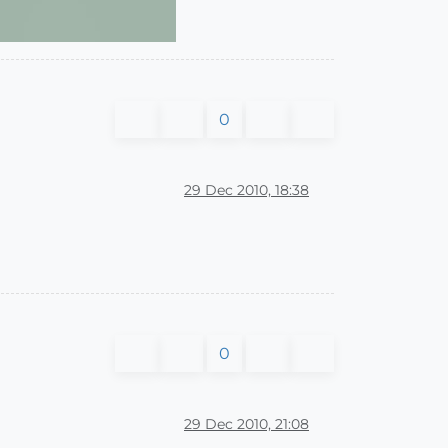
0
29 Dec 2010, 18:38
0
29 Dec 2010, 21:08