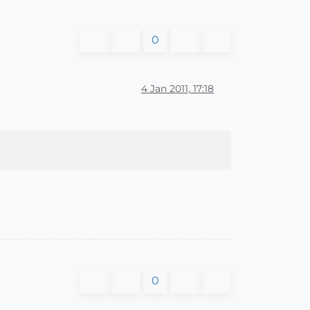
0
4 Jan 2011, 17:18
0