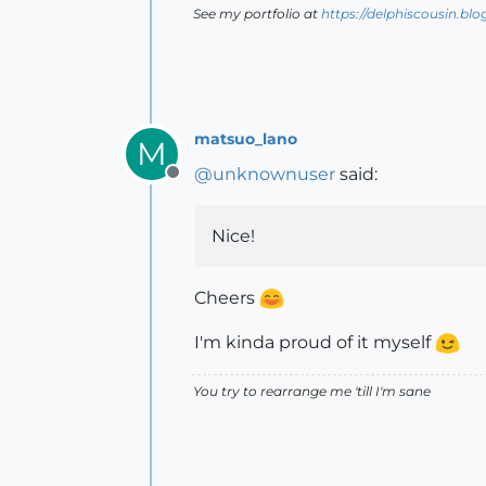
See my portfolio at
https://delphiscousin.bl
matsuo_lano
M
@
unknownuser
said:
Offline
Nice!
Cheers
I'm kinda proud of it myself
You try to rearrange me 'till I'm sane