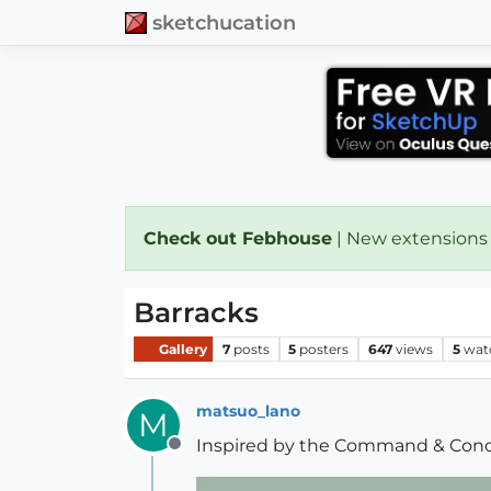
sketchucation
Check out Febhouse
| New extensions
Barracks
Gallery
7
posts
5
posters
647
views
5
wat
matsuo_lano
M
Inspired by the Command & Conq
Offline