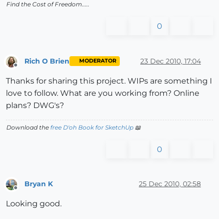
Find the Cost of Freedom.....
0
Rich O Brien
23 Dec 2010, 17:04
MODERATOR
Offline
Thanks for sharing this project. WIPs are something I
love to follow. What are you working from? Online
plans? DWG's?
Download the
free D'oh Book for SketchUp
📖
0
Bryan K
25 Dec 2010, 02:58
Offline
Looking good.