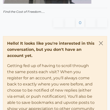
Find the Cost of Freedom.....
0
Hello! It looks like you're interested in this
conversation, but you don't have an
account yet.
Getting fed up of having to scroll through
the same posts each visit? When you
register for an account, you'll always come
back to exactly where you were before, and
choose to be notified of new replies (either
via email, or push notification). You'll also be
able to save bookmarks and upvote posts to
show your appreciation to other community