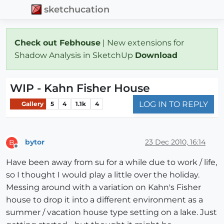
sketchucation
Check out Febhouse
| New extensions for
Shadow Analysis in SketchUp
Download
WIP - Kahn Fisher House
LOG IN TO REPLY
Gallery
5
4
1.1k
4
bytor
23 Dec 2010, 16:14
B
Offline
Have been away from su for a while due to work / life,
so I thought I would play a little over the holiday.
Messing around with a variation on Kahn's Fisher
house to drop it into a different environment as a
summer / vacation house type setting on a lake. Just