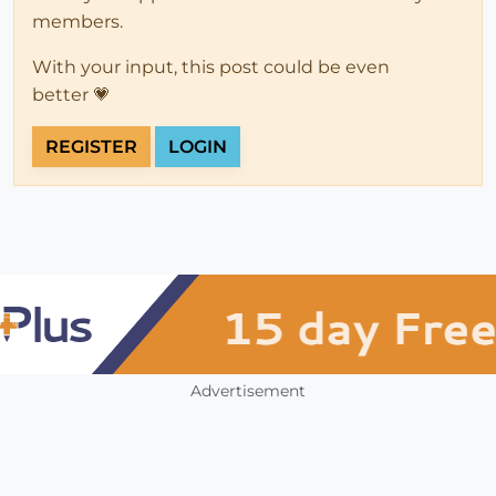
members.
With your input, this post could be even
better 💗
REGISTER
LOGIN
Advertisement