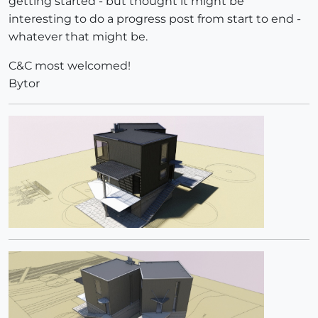
getting started - but thought it might be
interesting to do a progress post from start to end -
whatever that might be.
C&C most welcomed!
Bytor