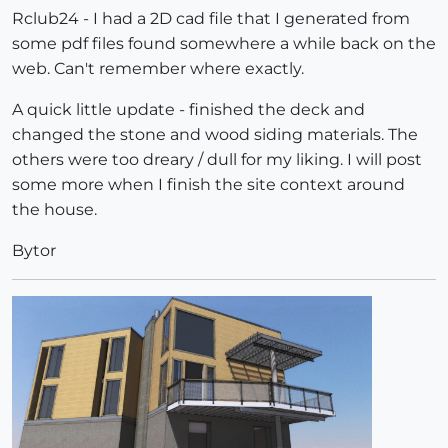
Rclub24 - I had a 2D cad file that I generated from
some pdf files found somewhere a while back on the
web. Can't remember where exactly.
A quick little update - finished the deck and
changed the stone and wood siding materials. The
others were too dreary / dull for my liking. I will post
some more when I finish the site context around
the house.
Bytor