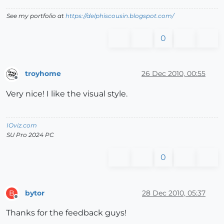
See my portfolio at
https://delphiscousin.blogspot.com/
0
troyhome
26 Dec 2010, 00:55
Offline
Very nice! I like the visual style.
IOviz.com
SU Pro 2024 PC
0
bytor
28 Dec 2010, 05:37
B
Offline
Thanks for the feedback guys!