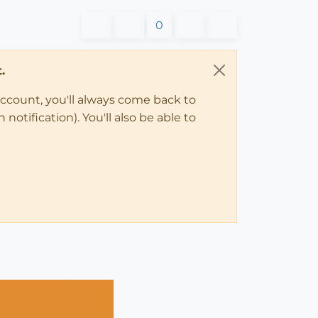
0
.
account, you'll always come back to
notification). You'll also be able to