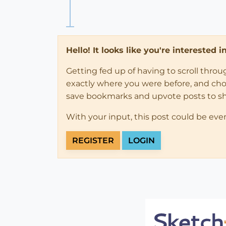
Hello! It looks like you're interested 
Getting fed up of having to scroll thro
exactly where you were before, and choose
save bookmarks and upvote posts to s
With your input, this post could be eve
REGISTER
LOGIN