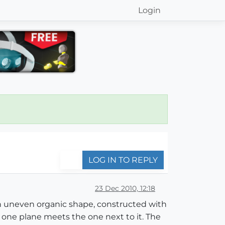
Login
LOG IN TO REPLY
23 Dec 2010, 12:18
 an uneven organic shape, constructed with
one plane meets the one next to it. The