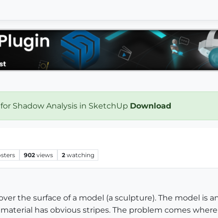
 for Shadow Analysis in SketchUp
Download
sters
902
views
2
watching
l over the surface of a model (a sculpture). The model is
 material has obvious stripes. The problem comes where 