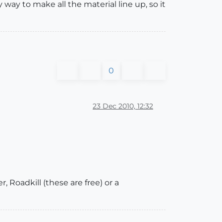
 way to make all the material line up, so it
0
23 Dec 2010, 12:32
, Roadkill (these are free) or a