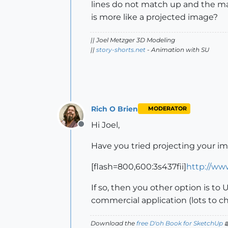
lines do not match up and the mater
is more like a projected image?
|| Joel Metzger 3D Modeling
||
story-shorts.net
- Animation with SU
Rich O Brien
MODERATOR
Hi Joel,
Offline
Have you tried projecting your i
[flash=800,600:3s437fii]
http://ww
If so, then you other option is to 
commercial application (lots to ch
Download the
free D'oh Book for SketchUp
