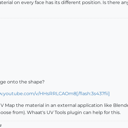
ial on every face has its different position. Is there any
mge onto the shape?
w.youtube.com/v/HHsRRLCAOm8[/flash:3s437fii]
UV Map the material in an external application like Blender
oose from). Whaat's UV Tools plugin can help for this.
