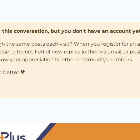
in this conversation, but you don't have an account yet
ugh the same posts each visit? When you register for an 
 to be notified of new replies (either via email, or push 
how your appreciation to other community members.
n better 💗