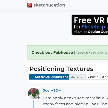
sketchucation
Check out Febhouse
| New extensions
Positioning Textures
SketchUp Discussions
2
posts
2
po
SKETCHUP
JoelM3DM
I am apply a textured material al
Offline
many faces and hidden lines. The