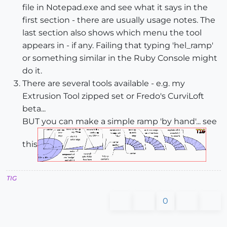
file in Notepad.exe and see what it says in the
first section - there are usually usage notes. The
last section also shows which menu the tool
appears in - if any. Failing that typing 'hel_ramp'
or something similar in the Ruby Console might
do it.
There are several tools available - e.g. my
Extrusion Tool zipped set or Fredo's CurviLoft
beta...
BUT you can make a simple ramp 'by hand'... see
this
TIG
0