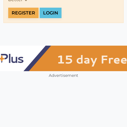
REGISTER
LOGIN
Advertisement