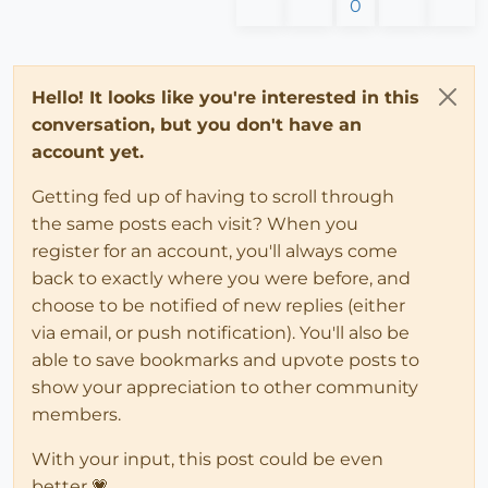
0
Hello! It looks like you're interested in this
conversation, but you don't have an
account yet.
Getting fed up of having to scroll through
the same posts each visit? When you
register for an account, you'll always come
back to exactly where you were before, and
choose to be notified of new replies (either
via email, or push notification). You'll also be
able to save bookmarks and upvote posts to
show your appreciation to other community
members.
With your input, this post could be even
better 💗