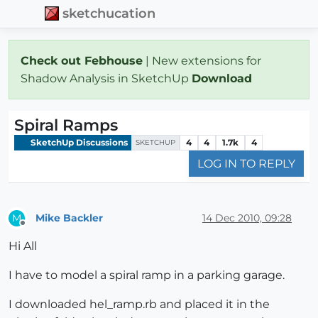
sketchucation
Check out Febhouse
| New extensions for
Shadow Analysis in SketchUp
Download
Spiral Ramps
SketchUp Discussions
4
4
1.7k
4
SKETCHUP
LOG IN TO REPLY
Mike Backler
14 Dec 2010, 09:28
M
Offline
Hi All
I have to model a spiral ramp in a parking garage.
I downloaded hel_ramp.rb and placed it in the