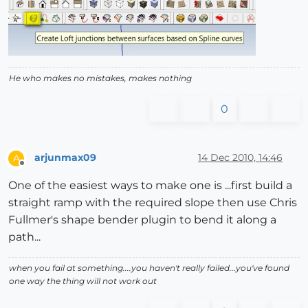
He who makes no mistakes, makes nothing
0
arjunmax09
14 Dec 2010, 14:46
A
Offline
One of the easiest ways to make one is ...first build a
straight ramp with the required slope then use Chris
Fullmer's shape bender plugin to bend it along a
path...
when you fail at something....you haven't really failed...you've found
one way the thing will not work out