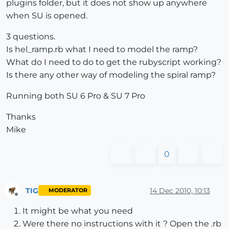
plugins folder, but it does not show up anywhere
when SU is opened.
3 questions.
Is hel_ramp.rb what I need to model the ramp?
What do I need to do to get the rubyscript working?
Is there any other way of modeling the spiral ramp?
Running both SU 6 Pro & SU 7 Pro
Thanks
Mike
0
TIG
14 Dec 2010, 10:13
MODERATOR
Offline
It might be what you need
Were there no instructions with it ? Open the .rb