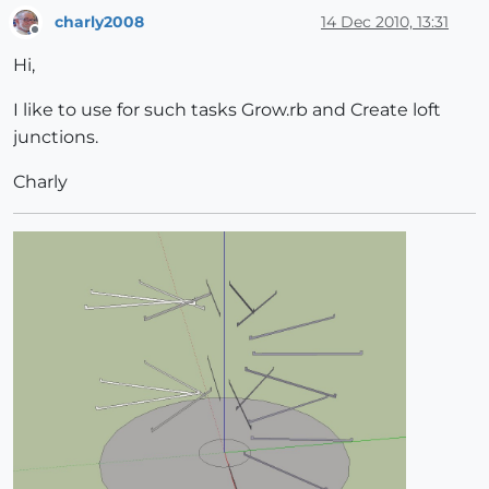
charly2008
14 Dec 2010, 13:31
Offline
Hi,
I like to use for such tasks Grow.rb and Create loft
junctions.
Charly