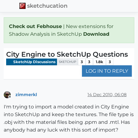
sketchucation
Check out Febhouse
| New extensions for
Shadow Analysis in SketchUp
Download
City Engine to SketchUp Questions
SketchUp Discussions
3
3
1.8k
3
SKETCHUP
LOG IN TO REPLY
zimmerkl
14 Dec 2010, 06:08
Offline
I'm trying to import a model created in City Engine
into SketchUp and keep the textures. The file type is
.obj with the material files being .ppm and .mtl. Has
anybody had any luck with this sort of import?