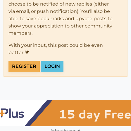
choose to be notified of new replies (either
via email, or push notification). You'll also be
able to save bookmarks and upvote posts to
show your appreciation to other community
members.
With your input, this post could be even
better 💗
REGISTER
LOGIN
Advertisement