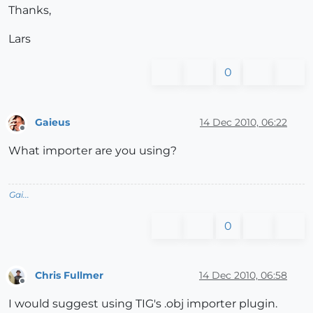
Thanks,
Lars
0
Gaieus
14 Dec 2010, 06:22
Offline
What importer are you using?
Gai...
0
Chris Fullmer
14 Dec 2010, 06:58
Offline
I would suggest using TIG's .obj importer plugin.