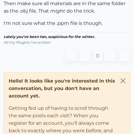
Then make sure all materials are in the same folder
as the .obj file. That
might
do the trick.
I'm not sure what the .ppm file is though.
Lately you've been tan, suspicious for the winter.
All my Plugins I've written
0
Hello! It looks like you're interested in this
conversation, but you don't have an
account yet.
Getting fed up of having to scroll through
the same posts each visit? When you
register for an account, you'll always come
back to exactly where you were before, and