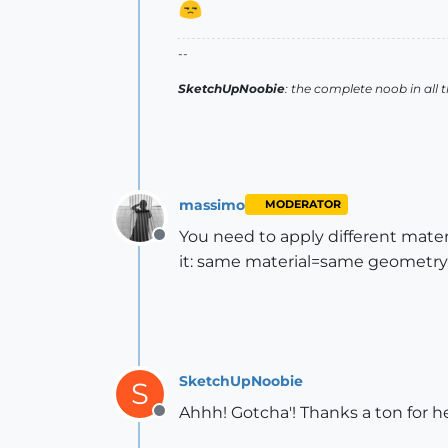
--
SketchUpNoobie
: the complete noob in all 
massimo
MODERATOR
You need to apply different mate
Offline
it: same material=same geometry
SketchUpNoobie
S
Ahhh! Gotcha'! Thanks a ton for 
Offline