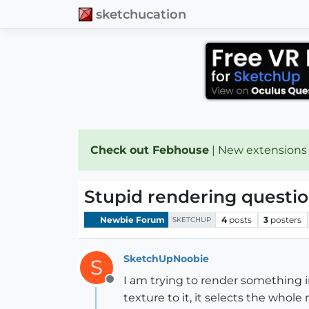
sketchucation
Check out Febhouse
| New extensions
Stupid rendering questi
Newbie Forum
4
posts
3
posters
SKETCHUP
SketchUpNoobie
S
I am trying to render something i
Offline
texture to it, it selects the who