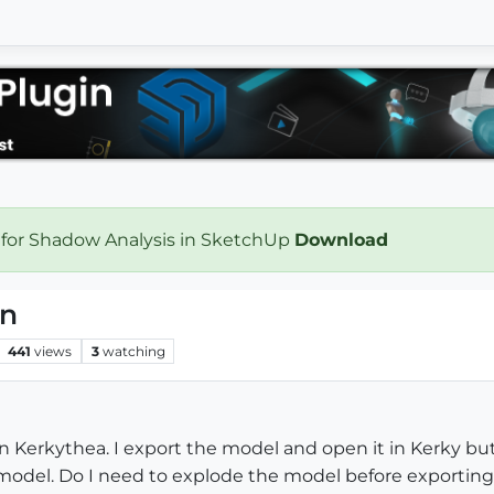
 for Shadow Analysis in SketchUp
Download
on
441
views
3
watching
n Kerkythea. I export the model and open it in Kerky but
le model. Do I need to explode the model before exportin