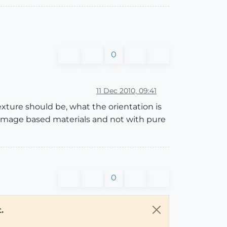
0
11 Dec 2010, 09:41
xture should be, what the orientation is
th image based materials and not with pure
0
.