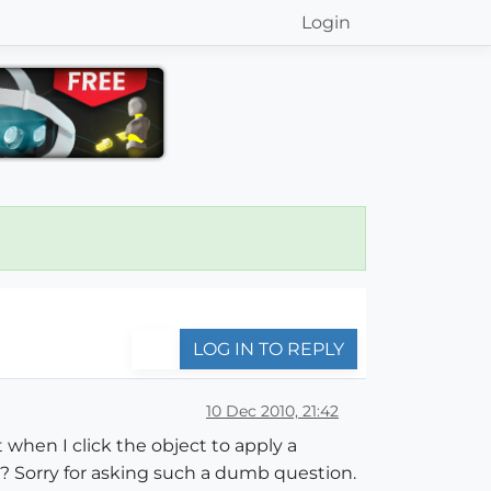
Login
LOG IN TO REPLY
10 Dec 2010, 21:42
 when I click the object to apply a
g? Sorry for asking such a dumb question.