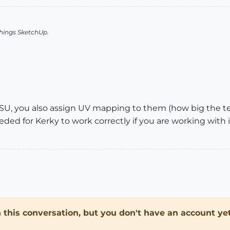
things SketchUp.
n SU, you also assign UV mapping to them (how big the te
 needed for Kerky to work correctly if you are working wi
in this conversation, but you don't have an account yet