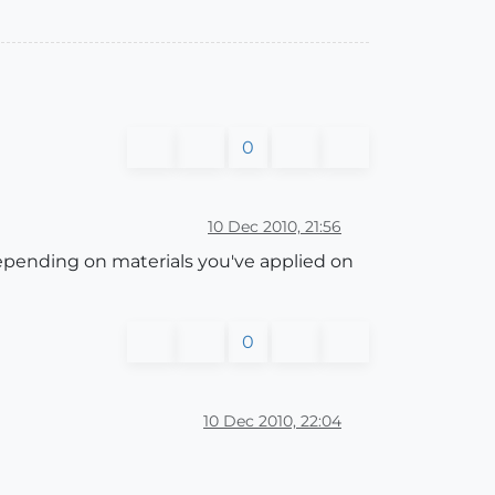
0
10 Dec 2010, 21:56
depending on materials you've applied on
0
10 Dec 2010, 22:04