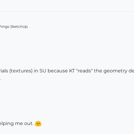
things SketchUp.
rials (textures) in SU because KT "reads" the geometry 
.
helping me out.