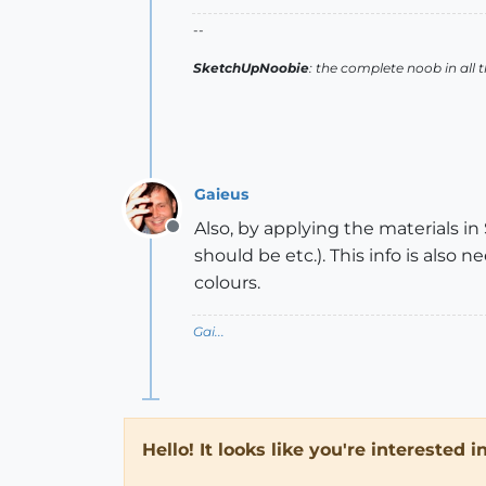
--
SketchUpNoobie
: the complete noob in all 
Gaieus
Also, by applying the materials i
Offline
should be etc.). This info is also
colours.
Gai...
Hello! It looks like you're interested 