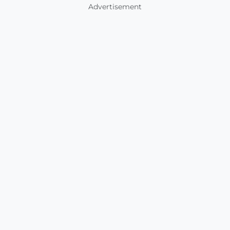
Advertisement