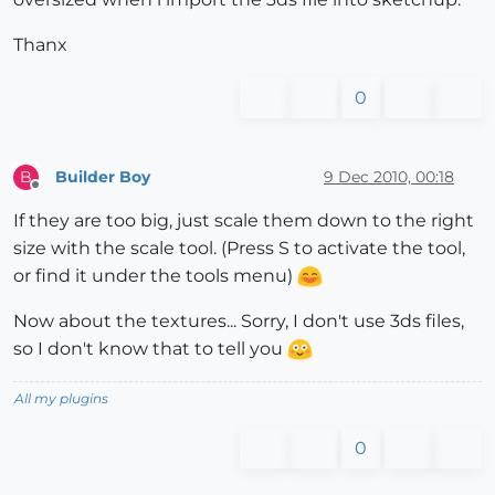
Thanx
0
Builder Boy
9 Dec 2010, 00:18
B
Offline
If they are too big, just scale them down to the right
size with the scale tool. (Press S to activate the tool,
or find it under the tools menu)
Now about the textures... Sorry, I don't use 3ds files,
so I don't know that to tell you
All my plugins
0