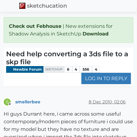
sketchucation
Check out Febhouse
| New extensions for
Shadow Analysis in SketchUp
Download
Need help converting a 3ds file to a
skp file
Newbie Forum
6
4
556
4
SKETCHUP
LOG IN TO REPLY
smellerbee
8 Dec 2010, 02:06
S
Offline
Hi guys Durrant here, i came across some useful
contemporary/modern pieces of furniture i could use
for my model but they have no texture and are
oversized when i import the 3ds file into sketchup.