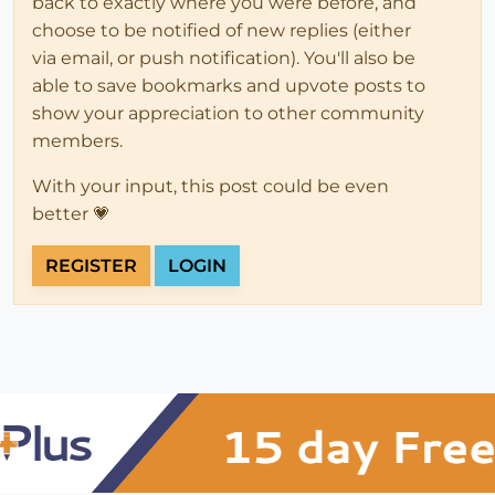
back to exactly where you were before, and
choose to be notified of new replies (either
via email, or push notification). You'll also be
able to save bookmarks and upvote posts to
show your appreciation to other community
members.
With your input, this post could be even
better 💗
REGISTER
LOGIN