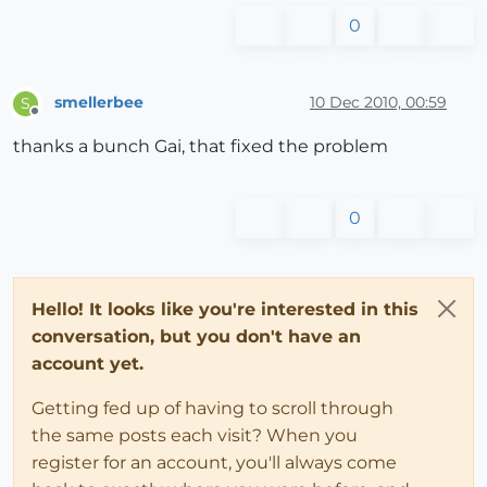
0
smellerbee
10 Dec 2010, 00:59
S
Offline
thanks a bunch Gai, that fixed the problem
0
Hello! It looks like you're interested in this
conversation, but you don't have an
account yet.
Getting fed up of having to scroll through
the same posts each visit? When you
register for an account, you'll always come