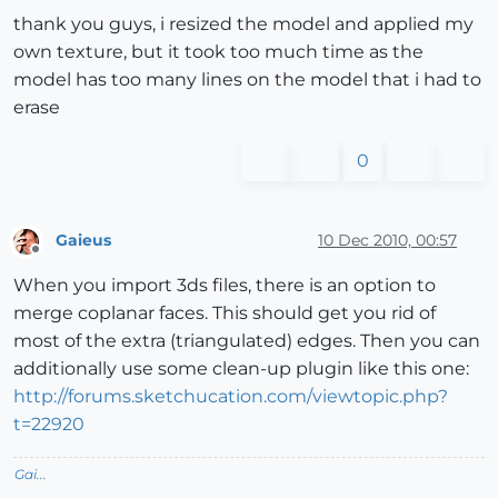
thank you guys, i resized the model and applied my
own texture, but it took too much time as the
model has too many lines on the model that i had to
erase
0
Gaieus
10 Dec 2010, 00:57
Offline
When you import 3ds files, there is an option to
merge coplanar faces. This should get you rid of
most of the extra (triangulated) edges. Then you can
additionally use some clean-up plugin like this one:
http://forums.sketchucation.com/viewtopic.php?
t=22920
Gai...