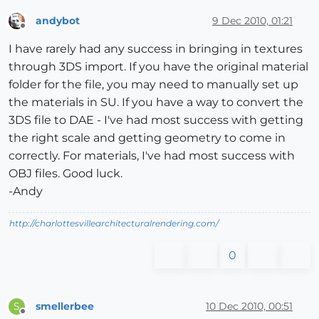
andybot
9 Dec 2010, 01:21
Offline
I have rarely had any success in bringing in textures
through 3DS import. If you have the original material
folder for the file, you may need to manually set up
the materials in SU. If you have a way to convert the
3DS file to DAE - I've had most success with getting
the right scale and getting geometry to come in
correctly. For materials, I've had most success with
OBJ files. Good luck.
-Andy
http://charlottesvillearchitecturalrendering.com/
0
smellerbee
10 Dec 2010, 00:51
S
Offline