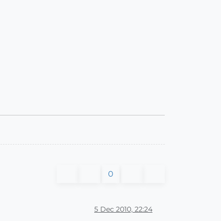
0
5 Dec 2010, 22:24