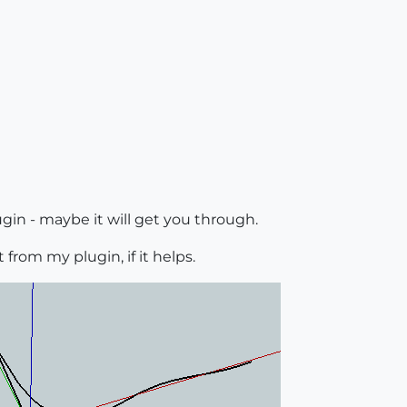
gin - maybe it will get you through.
 from my plugin, if it helps.