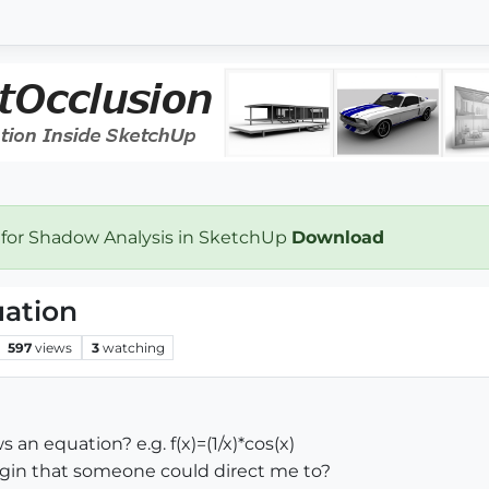
 for Shadow Analysis in SketchUp
Download
uation
597
views
3
watching
 an equation? e.g. f(x)=(1/x)*cos(x)
lugin that someone could direct me to?