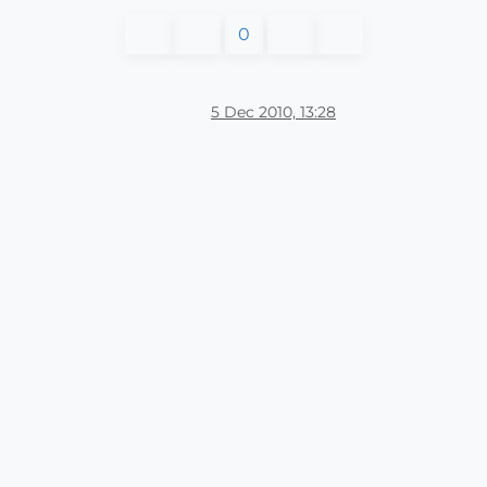
0
5 Dec 2010, 13:28