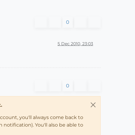
0
5 Dec 2010, 23:03
0
.
account, you'll always come back to
notification). You'll also be able to