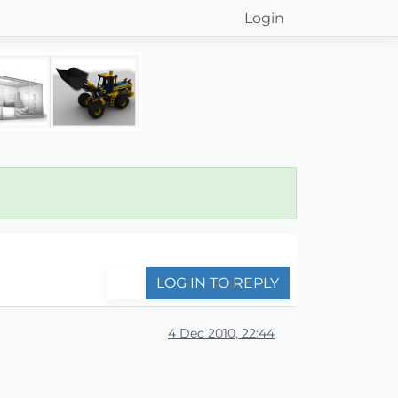
Login
LOG IN TO REPLY
4 Dec 2010, 22:44