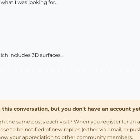
 what I was looking for.
 which includes 3D surfaces...
in this conversation, but you don't have an account yet
ugh the same posts each visit? When you register for an 
 to be notified of new replies (either via email, or push 
how your appreciation to other community members.