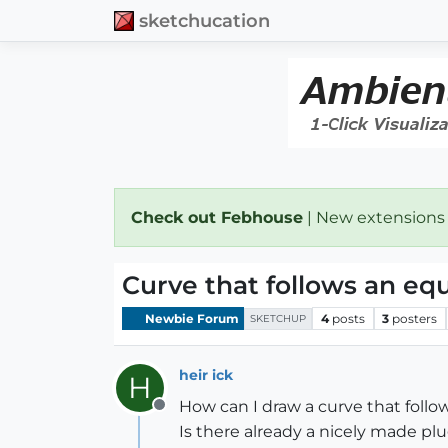
sketchucation
Check out Febhouse
| New extensions
Curve that follows an eq
Newbie Forum
4
posts
3
posters
SKETCHUP
heir ick
H
How can I draw a curve that follows
Offline
Is there already a nicely made p