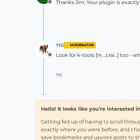
Thanks Jim. Your plugin is exactly
Offline
TIG
MODERATOR
Look for k-tools [in ...crai...] too -
Offline
TIG
Hello! It looks like you're interested 
Getting fed up of having to scroll thro
exactly where you were before, and choose
save bookmarks and upvote posts to s