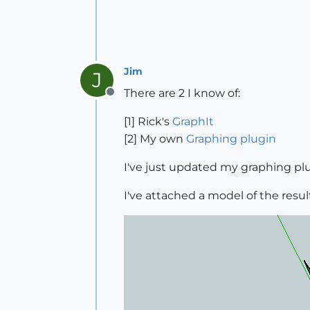
Jim
J
There are 2 I know of:
Offline
[1] Rick's
GraphIt
[2] My own
Graphing plugin
I've just updated my graphing plu
I've attached a model of the result