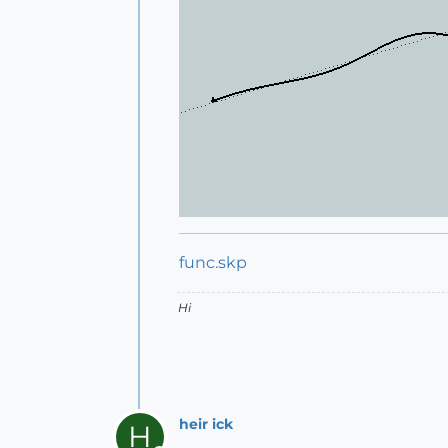
func.skp
Hi
heir ick
H