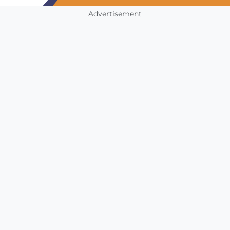
Advertisement