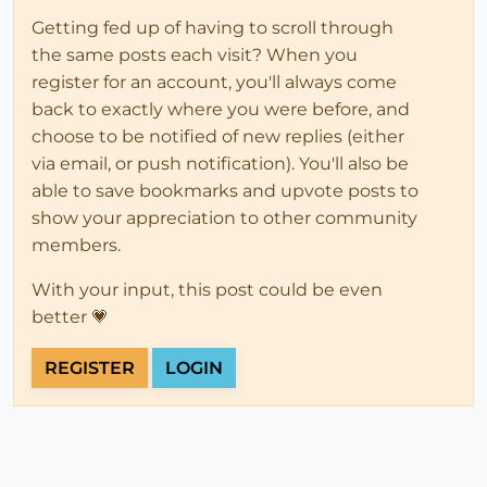
Getting fed up of having to scroll through
the same posts each visit? When you
register for an account, you'll always come
back to exactly where you were before, and
choose to be notified of new replies (either
via email, or push notification). You'll also be
able to save bookmarks and upvote posts to
show your appreciation to other community
members.
With your input, this post could be even
better 💗
REGISTER
LOGIN