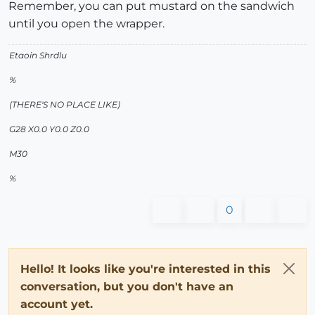
Remember, you can put mustard on the sandwich
until you open the wrapper.
Etaoin Shrdlu
%
(THERE'S NO PLACE LIKE)
G28 X0.0 Y0.0 Z0.0
M30
%
0
Hello! It looks like you're interested in this
conversation, but you don't have an
account yet.