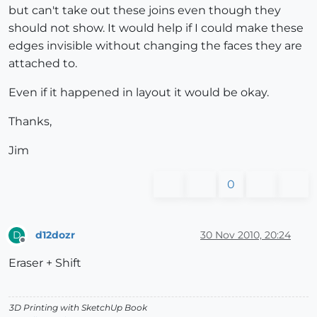
but can't take out these joins even though they
should not show. It would help if I could make these
edges invisible without changing the faces they are
attached to.
Even if it happened in layout it would be okay.
Thanks,
Jim
0
d12dozr
30 Nov 2010, 20:24
D
Offline
Eraser + Shift
3D Printing with SketchUp Book