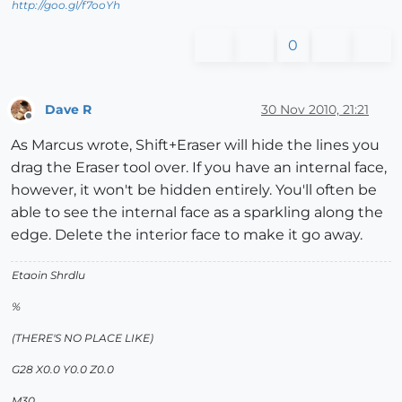
http://goo.gl/f7ooYh
0
Dave R
30 Nov 2010, 21:21
Offline
As Marcus wrote, Shift+Eraser will hide the lines you
drag the Eraser tool over. If you have an internal face,
however, it won't be hidden entirely. You'll often be
able to see the internal face as a sparkling along the
edge. Delete the interior face to make it go away.
Etaoin Shrdlu
%
(THERE'S NO PLACE LIKE)
G28 X0.0 Y0.0 Z0.0
M30