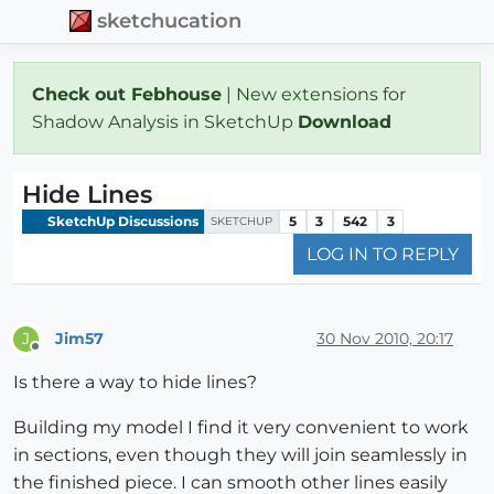
sketchucation
Check out Febhouse
| New extensions for
Shadow Analysis in SketchUp
Download
Hide Lines
SketchUp Discussions
5
3
542
3
SKETCHUP
LOG IN TO REPLY
Jim57
30 Nov 2010, 20:17
J
Offline
Is there a way to hide lines?
Building my model I find it very convenient to work
in sections, even though they will join seamlessly in
the finished piece. I can smooth other lines easily