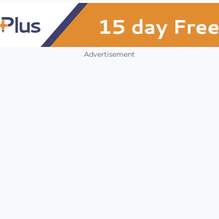
Advertisement