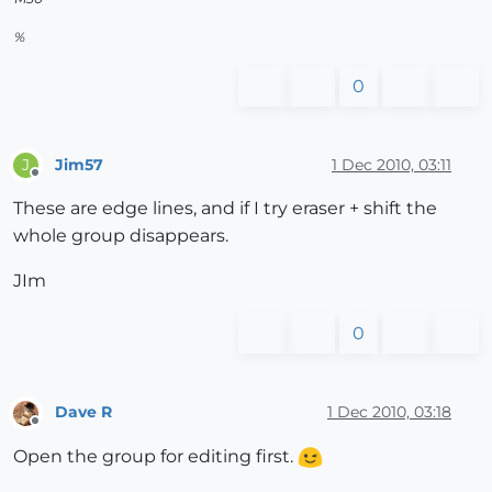
%
0
Jim57
1 Dec 2010, 03:11
J
Offline
These are edge lines, and if I try eraser + shift the
whole group disappears.
JIm
0
Dave R
1 Dec 2010, 03:18
Offline
Open the group for editing first.