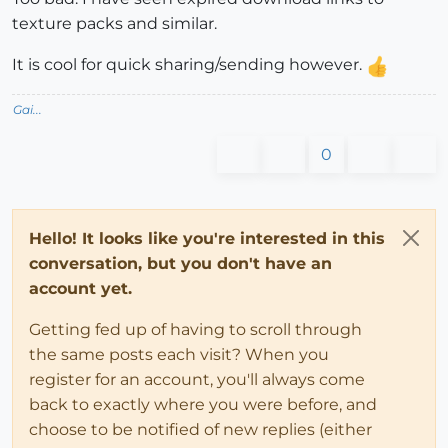
texture packs and similar.
It is cool for quick sharing/sending however.
Gai...
0
Hello! It looks like you're interested in this
conversation, but you don't have an
account yet.
Getting fed up of having to scroll through
the same posts each visit? When you
register for an account, you'll always come
back to exactly where you were before, and
choose to be notified of new replies (either