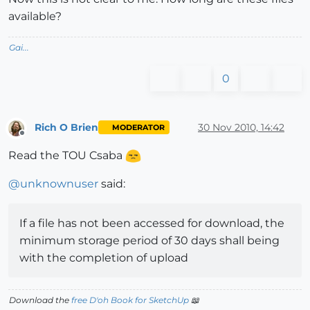
available?
Gai...
0
Rich O Brien
30 Nov 2010, 14:42
MODERATOR
Offline
Read the TOU Csaba
@
unknownuser
said:
If a file has not been accessed for download, the
minimum storage period of 30 days shall being
with the completion of upload
Download the
free D'oh Book for SketchUp
📖