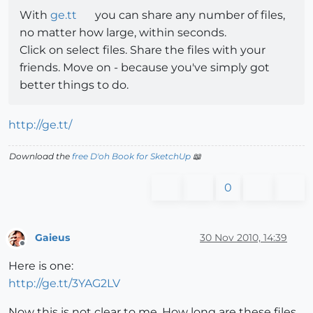
With
ge.tt
you can share any number of files,
no matter how large, within seconds.
Click on select files. Share the files with your
friends. Move on - because you've simply got
better things to do.
http://ge.tt/
Download the
free D'oh Book for SketchUp
📖
0
Gaieus
30 Nov 2010, 14:39
Offline
Here is one:
http://ge.tt/3YAG2LV
Now this is not clear to me. How long are these files