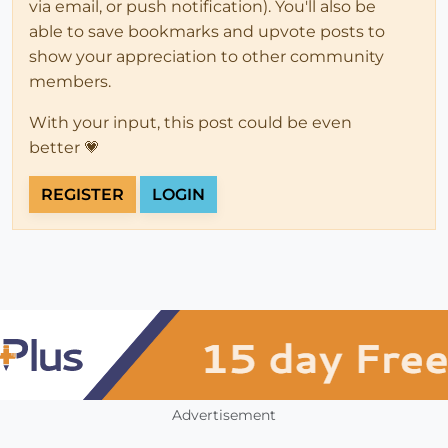
via email, or push notification). You'll also be
able to save bookmarks and upvote posts to
show your appreciation to other community
members.
With your input, this post could be even
better 💗
REGISTER
LOGIN
Advertisement