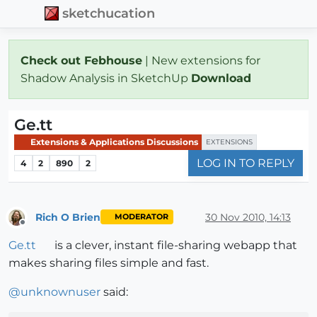
sketchucation
Check out Febhouse
| New extensions for
Shadow Analysis in SketchUp
Download
Ge.tt
Extensions & Applications Discussions
EXTENSIONS
LOG IN TO REPLY
4
2
890
2
Rich O Brien
30 Nov 2010, 14:13
MODERATOR
Offline
Ge.tt
is a clever, instant file-sharing webapp that
makes sharing files simple and fast.
@
unknownuser
said: