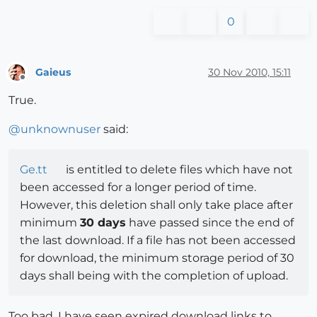
0
Gaieus
30 Nov 2010, 15:11
Offline
True.
@
unknownuser
said:
Ge.tt
is entitled to delete files which have not
been accessed for a longer period of time.
However, this deletion shall only take place after
minimum
30 days
have passed since the end of
the last download. If a file has not been accessed
for download, the minimum storage period of 30
days shall being with the completion of upload.
Too bad. I have seen expired download links to