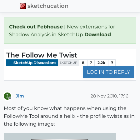
sketchucation
Check out Febhouse
| New extensions for
Shadow Analysis in SketchUp
Download
The Follow Me Twist
SketchUp Discussions
8
7
2.2k
7
SKETCHUP
LOG IN TO REPLY
Jim
28 Nov 2010, 17:16
J
Offline
Most of you know what happens when using the
FollowMe Tool around a helix - the profile twists as in
the following image: