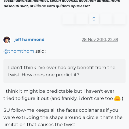
securi adversus homines, securi adversus deos rem difficillimam
adsecuti sunt, ut illis ne voto quidem opus esset
0
jeff hammond
28 Nov 2010, 22:39
Offline
@
thomthom
said:
I don't think I've ever had any benefit from the
twist. How does one predict it?
i think it might be predictable but i haven't ever
tried to figure it out (and frankly, i don't care too
)
SU follow-me keeps all the faces coplanar as if you
were extruding the shape around a circle. that's the
limitation that causes the twist.