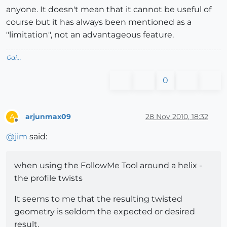
anyone. It doesn't mean that it cannot be useful of
course but it has always been mentioned as a
"limitation", not an advantageous feature.
Gai...
0
arjunmax09
28 Nov 2010, 18:32
A
Offline
@
jim
said:
when using the FollowMe Tool around a helix -
the profile twists
It seems to me that the resulting twisted
geometry is seldom the expected or desired
result.