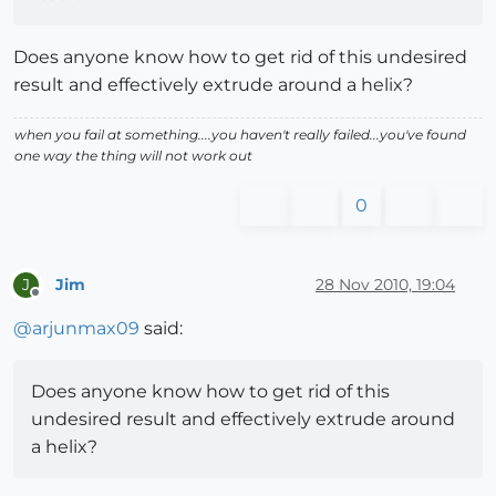
Does anyone know how to get rid of this undesired
result and effectively extrude around a helix?
when you fail at something....you haven't really failed...you've found
one way the thing will not work out
0
Jim
28 Nov 2010, 19:04
J
Offline
@
arjunmax09
said:
Does anyone know how to get rid of this
undesired result and effectively extrude around
a helix?