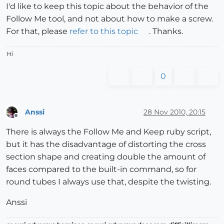
I'd like to keep this topic about the behavior of the
Follow Me tool, and not about how to make a screw.
For that, please
refer to this topic
. Thanks.
Hi
0
Anssi
28 Nov 2010, 20:15
Offline
There is always the Follow Me and Keep ruby script,
but it has the disadvantage of distorting the cross
section shape and creating double the amount of
faces compared to the built-in command, so for
round tubes I always use that, despite the twisting.
Anssi