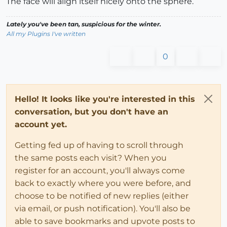
The face will align itself nicely onto the sphere.
Lately you've been tan, suspicious for the winter.
All my Plugins I've written
0
Hello! It looks like you're interested in this
conversation, but you don't have an
account yet.
Getting fed up of having to scroll through
the same posts each visit? When you
register for an account, you'll always come
back to exactly where you were before, and
choose to be notified of new replies (either
via email, or push notification). You'll also be
able to save bookmarks and upvote posts to