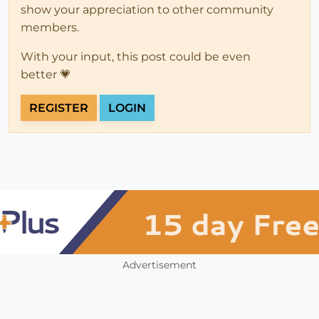
show your appreciation to other community
members.
With your input, this post could be even
better 💗
REGISTER
LOGIN
Advertisement