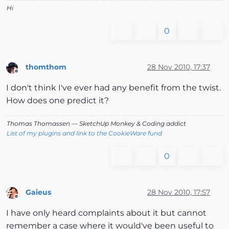
Hi
0
thomthom
28 Nov 2010, 17:37
Offline
I don't think I've ever had any benefit from the twist.
How does one predict it?
Thomas Thomassen
— SketchUp Monkey
&
Coding addict
List of my plugins and link to the CookieWare fund
0
Gaieus
28 Nov 2010, 17:57
Offline
I have only heard complaints about it but cannot
remember a case where it would've been useful to