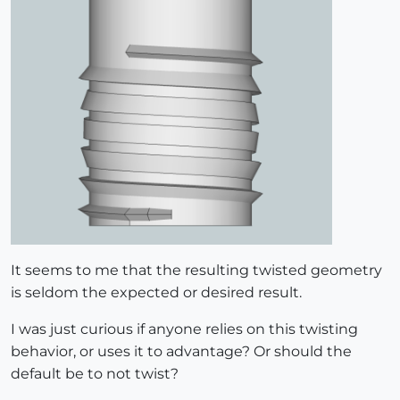
It seems to me that the resulting twisted geometry
is seldom the expected or desired result.
I was just curious if anyone relies on this twisting
behavior, or uses it to advantage? Or should the
default be to not twist?