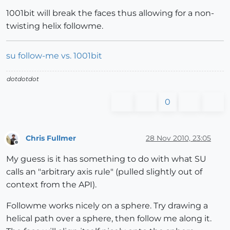
1001bit will break the faces thus allowing for a non-
twisting helix followme.
su follow-me vs. 1001bit
dotdotdot
0
Chris Fullmer
28 Nov 2010, 23:05
Offline
My guess is it has something to do with what SU
calls an "arbitrary axis rule" (pulled slightly out of
context from the API).
Followme works nicely on a sphere. Try drawing a
helical path over a sphere, then follow me along it.