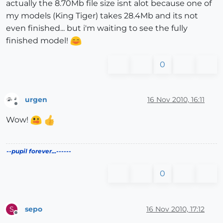
actually the 8.70Mb file size isnt alot because one of
my models (King Tiger) takes 28.4Mb and its not
even finished... but i'm waiting to see the fully
finished model!
0
urgen
16 Nov 2010, 16:11
Offline
Wow!
--pupil forever...------
0
sepo
16 Nov 2010, 17:12
S
Offline