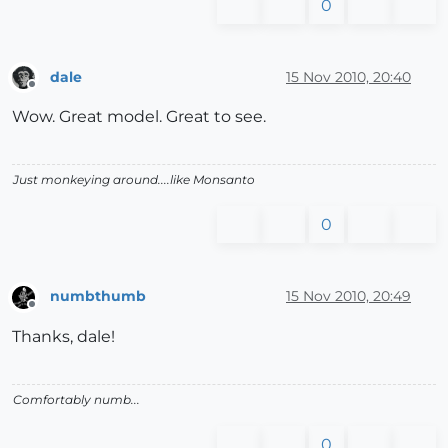
0
dale
15 Nov 2010, 20:40
Offline
Wow. Great model. Great to see.
Just monkeying around....like Monsanto
0
numbthumb
15 Nov 2010, 20:49
Offline
Thanks, dale!
Comfortably numb...
0