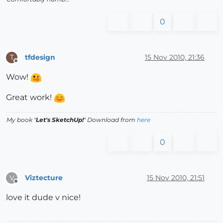
0
tfdesign
15 Nov 2010, 21:36
T
Offline
Wow!
Great work!
My book "
Let's SketchUp!
" Download from
here
0
Viztecture
15 Nov 2010, 21:51
V
Offline
love it dude v nice!