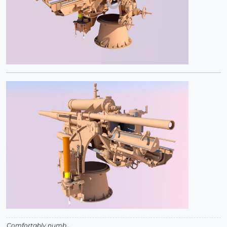
Comfortably numb...