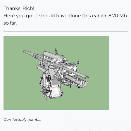
Offline
Thanks, Rich!
Here you go - I should have done this earlier. 8.70 Mb
so far.
Comfortably numb...