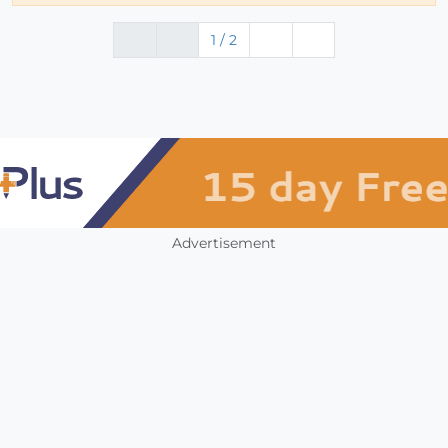
1 / 2
Advertisement