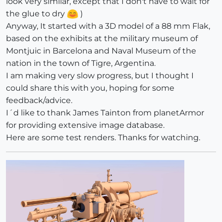
look very similar, except that I don't have to wait for
the glue to dry
)
Anyway, It started with a 3D model of a 88 mm Flak,
based on the exhibits at the military museum of
Montjuic in Barcelona and Naval Museum of the
nation in the town of Tigre, Argentina.
I am making very slow progress, but I thought I
could share this with you, hoping for some
feedback/advice.
I´d like to thank James Tainton from planetArmor
for providing extensive image database.
Here are some test renders. Thanks for watching.