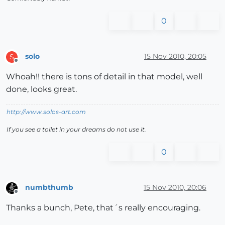
0
solo
15 Nov 2010, 20:05
S
Offline
Whoah!! there is tons of detail in that model, well
done, looks great.
http://www.solos-art.com
If you see a toilet in your dreams do not use it.
0
numbthumb
15 Nov 2010, 20:06
Offline
Thanks a bunch, Pete, that´s really encouraging.