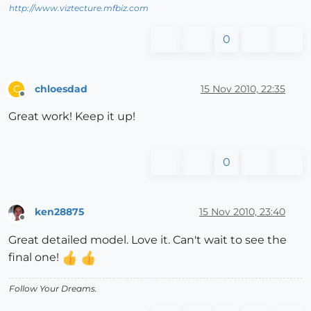
http://www.viztecture.mfbiz.com
0
chloesdad
15 Nov 2010, 22:35
C
Offline
Great work! Keep it up!
0
ken28875
15 Nov 2010, 23:40
Offline
Great detailed model. Love it. Can't wait to see the
final one!
Follow Your Dreams.