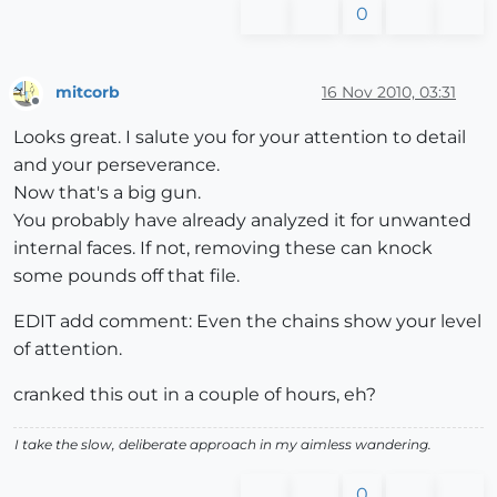
0
mitcorb
16 Nov 2010, 03:31
Offline
Looks great. I salute you for your attention to detail
and your perseverance.
Now that's a big gun.
You probably have already analyzed it for unwanted
internal faces. If not, removing these can knock
some pounds off that file.
EDIT add comment: Even the chains show your level
of attention.
cranked this out in a couple of hours, eh?
I take the slow, deliberate approach in my aimless wandering.
0