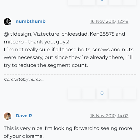
numbthumb
16 Nov 2010, 12:48
Offline
@ tfdesign, Viztecture, chloesdad, Ken28875 and
mitcorb - thank you, guys!
I´m not really sure if all those bolts, screws and nuts
were necessary, but since they´re already there, I´ll
try to reduce the segment count.
Comfortably numb...
0
Dave R
16 Nov 2010, 14:02
Offline
This is very nice. I'm looking forward to seeing more
of your diorama.