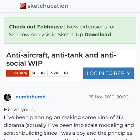
sketchucation
Check out Febhouse
| New extensions for
Shadow Analysis in SketchUp
Download
Anti-aircraft, anti-tank and anti-
social WIP
LOG IN TO REPLY
Gallery
31
18
3.2k
18
numbthumb
15 Nov 2010, 20:00
Offline
Hi everyone,
I´ve been planning on making some kind of 3D
diorama (actually I´ve been into scale modeling and
scratchbuilding since I was a boy and the principles