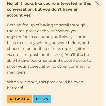
Hello! It looks like you're interested in this
conversation, but you don't have an
account yet.
Getting fed up of having to scroll through
the same posts each visit? When you
register for an account, you'll always come
back to exactly where you were before, and
choose to be notified of new replies (either
via email, or push notification). You'll also be
able to save bookmarks and upvote posts to
show your appreciation to other community
members.
With your input, this post could be even
better 💗
REGISTER
LOGIN