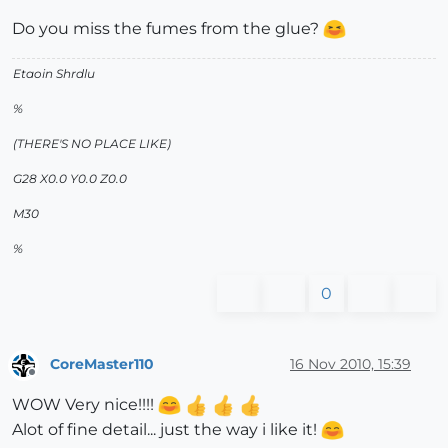
Do you miss the fumes from the glue?
Etaoin Shrdlu
%
(THERE'S NO PLACE LIKE)
G28 X0.0 Y0.0 Z0.0
M30
%
0
CoreMaster110
16 Nov 2010, 15:39
Offline
WOW Very nice!!!!
Alot of fine detail... just the way i like it!