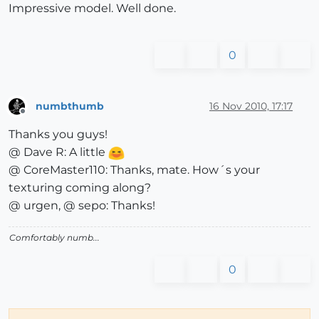
Impressive model. Well done.
0
numbthumb
16 Nov 2010, 17:17
Offline
Thanks you guys!
@ Dave R: A little
@ CoreMaster110: Thanks, mate. How´s your
texturing coming along?
@ urgen, @ sepo: Thanks!
Comfortably numb...
0