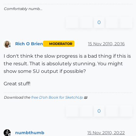
Comfortably numb...
0
Rich O Brien
15 Nov 2010, 20:16
MODERATOR
Offline
I don't think the slow progress is a bad thing if this is
the result. That is absolutely stunning. You might
show some SU output if possible?
Great stuff!
Download the
free D'oh Book for SketchUp
📖
0
numbthumb
15 Nov 2010, 20:22