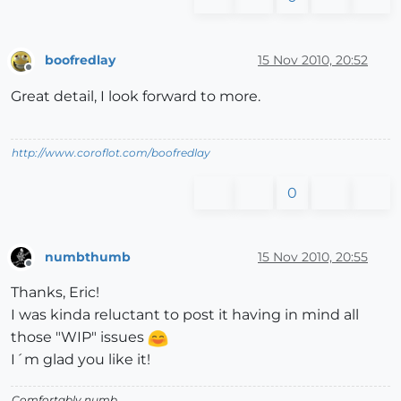
boofredlay
15 Nov 2010, 20:52
Offline
Great detail, I look forward to more.
http://www.coroflot.com/boofredlay
0
numbthumb
15 Nov 2010, 20:55
Offline
Thanks, Eric!
I was kinda reluctant to post it having in mind all
those "WIP" issues
I´m glad you like it!
Comfortably numb...