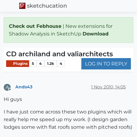
sketchucation
Check out Febhouse
| New extensions for
Shadow Analysis in SketchUp
Download
CD archiland and valiarchitects
LOG IN TO REPLY
Plugins
5
4
1.2k
4
Ands43
1 Nov 2010, 14:05
A
Offline
Hi guys
I have just come across these two plugins which will
really help me speed up my work. (I design garden
lodges some with flat roofs some with pitched roofs)