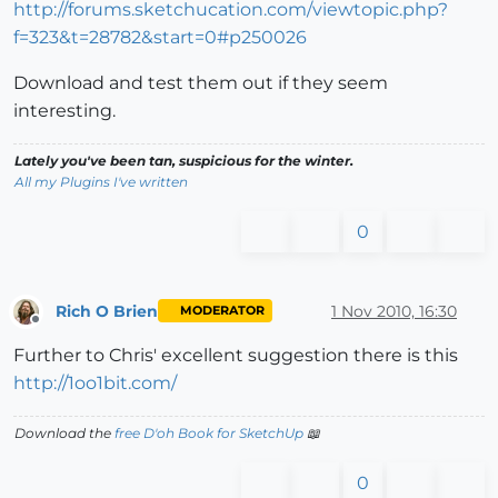
http://forums.sketchucation.com/viewtopic.php?
f=323&t=28782&start=0#p250026
Download and test them out if they seem
interesting.
Lately you've been tan, suspicious for the winter.
All my Plugins I've written
0
Rich O Brien
1 Nov 2010, 16:30
MODERATOR
Offline
Further to Chris' excellent suggestion there is this
http://1oo1bit.com/
Download the
free D'oh Book for SketchUp
📖
0