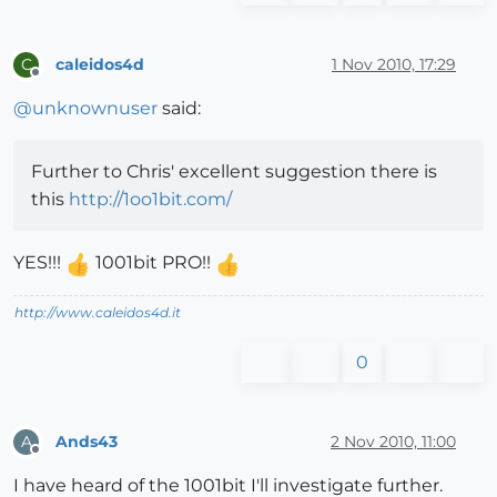
caleidos4d
1 Nov 2010, 17:29
C
Offline
@
unknownuser
said:
Further to Chris' excellent suggestion there is
this
http://1oo1bit.com/
YES!!!
1001bit PRO!!
http://www.caleidos4d.it
0
Ands43
2 Nov 2010, 11:00
A
Offline
I have heard of the 1001bit I'll investigate further.