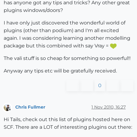
has anyone got any tips and tricks? Any other great
plugins windows/doors?
I have only just discovered the wonderful world of
plugins (other than podium) and I'm all excited
again. I was considering learning another modelling
package but this combined with say Vray =
The vali stuff is so cheap for something so powerful!!
Anyway any tips etc will be gratefully received.
0
Chris Fullmer
1 Nov 2010, 16:27
Offline
Hi Tails, check out this list of plugins hosted here on
SCF. There are a LOT of interesting plugins out there: