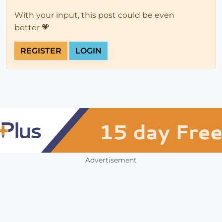
With your input, this post could be even
better 💗
REGISTER
LOGIN
Advertisement