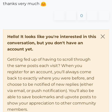
thanks very much
0
Hello! It looks like you're interested in this
conversation, but you don't have an
account yet.
Getting fed up of having to scroll through
the same posts each visit? When you
register for an account, you'll always come
back to exactly where you were before, and
choose to be notified of new replies (either
via email, or push notification). You'll also be
able to save bookmarks and upvote posts to
show your appreciation to other community
members.