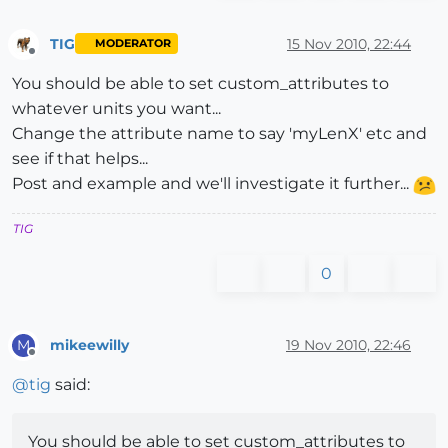
TIG
15 Nov 2010, 22:44
MODERATOR
Offline
You should be able to set custom_attributes to
whatever units you want...
Change the attribute name to say 'myLenX' etc and
see if that helps...
Post and example and we'll investigate it further...
TIG
0
mikeewilly
19 Nov 2010, 22:46
M
Offline
@
tig
said:
You should be able to set custom_attributes to