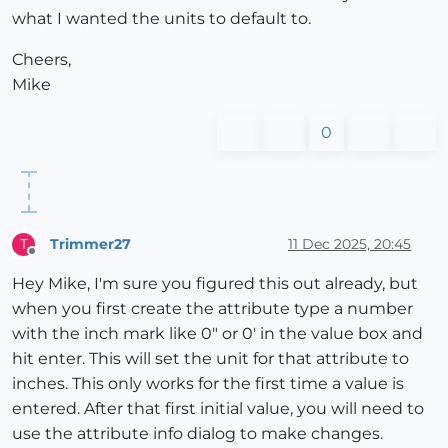
what I wanted the units to default to.
Cheers,
Mike
0
Trimmer27
11 Dec 2025, 20:45
T
Offline
Hey Mike, I'm sure you figured this out already, but
when you first create the attribute type a number
with the inch mark like 0" or 0' in the value box and
hit enter. This will set the unit for that attribute to
inches. This only works for the first time a value is
entered. After that first initial value, you will need to
use the attribute info dialog to make changes.