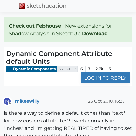
sketchucation
Check out Febhouse
| New extensions for
Shadow Analysis in SketchUp
Download
Dynamic Component Attribute
default Units
Dynamic Components
6
3
2.7k
3
SKETCHUP
LOG IN TO REPLY
mikeewilly
25 Oct 2010, 16:27
M
Offline
Is there a way to define a default other than "text"
for new custom attributes? I work primarily in
"inches" and I'm getting REAL TIRED of having to set
the units on every attribute I define.