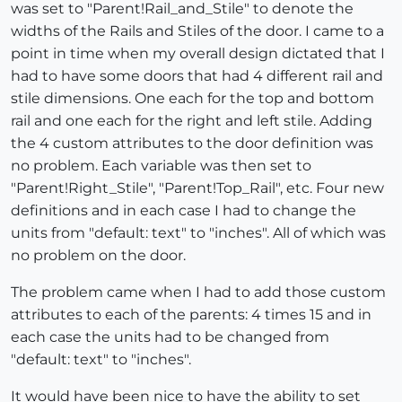
was set to "Parent!Rail_and_Stile" to denote the
widths of the Rails and Stiles of the door. I came to a
point in time when my overall design dictated that I
had to have some doors that had 4 different rail and
stile dimensions. One each for the top and bottom
rail and one each for the right and left stile. Adding
the 4 custom attributes to the door definition was
no problem. Each variable was then set to
"Parent!Right_Stile", "Parent!Top_Rail", etc. Four new
definitions and in each case I had to change the
units from "default: text" to "inches". All of which was
no problem on the door.
The problem came when I had to add those custom
attributes to each of the parents: 4 times 15 and in
each case the units had to be changed from
"default: text" to "inches".
It would have been nice to have the ability to set