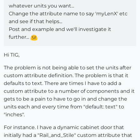
whatever units you want...
Change the attribute name to say 'myLenX' etc
and see if that helps...
Post and example and we'll investigate it
further...
Hi TIG,
The problem is not being able to set the units after
custom attribute definition. The problem is that it
defaults to text. There are times I have to add a
custom attribute to a number of components and it
gets to be a pain to have to go in and change the
units each and every time from "default: text" to
"inches".
For instance. I have a dynamic cabinet door that
initially had a "Rail_and_Stile" custom attribute that