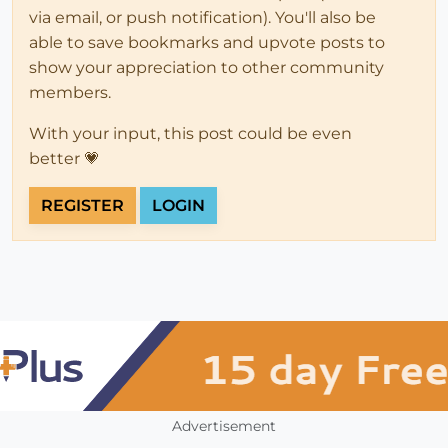
via email, or push notification). You'll also be
able to save bookmarks and upvote posts to
show your appreciation to other community
members.
With your input, this post could be even
better 💗
REGISTER
LOGIN
Advertisement