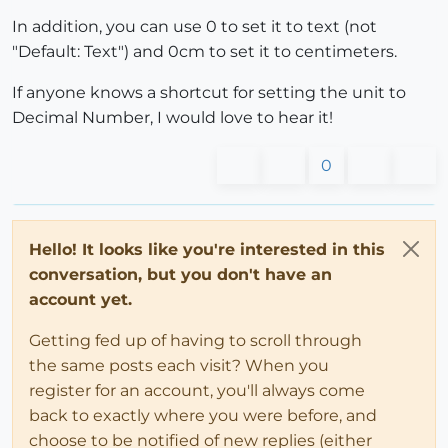
In addition, you can use 0 to set it to text (not
"Default: Text") and 0cm to set it to centimeters.
If anyone knows a shortcut for setting the unit to
Decimal Number, I would love to hear it!
0
Hello! It looks like you're interested in this
conversation, but you don't have an
account yet.
Getting fed up of having to scroll through
the same posts each visit? When you
register for an account, you'll always come
back to exactly where you were before, and
choose to be notified of new replies (either