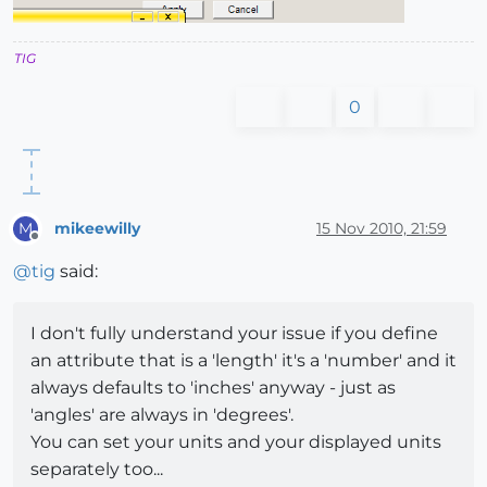
TIG
0
mikeewilly
15 Nov 2010, 21:59
M
Offline
@
tig
said:
I don't fully understand your issue if you define
an attribute that is a 'length' it's a 'number' and it
always defaults to 'inches' anyway - just as
'angles' are always in 'degrees'.
You can set your units and your displayed units
separately too...