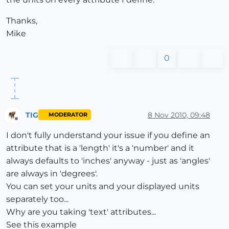
Thanks,
Mike
0
TIG
8 Nov 2010, 09:48
MODERATOR
Offline
I don't fully understand your issue if you define an
attribute that is a 'length' it's a 'number' and it
always defaults to 'inches' anyway - just as 'angles'
are always in 'degrees'.
You can set your units and your displayed units
separately too...
Why are you taking 'text' attributes...
See this example