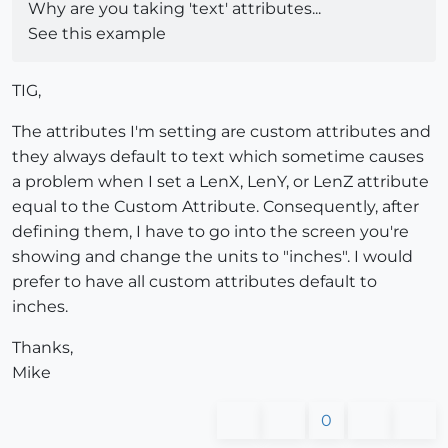
Why are you taking 'text' attributes...
See this example
TIG,
The attributes I'm setting are custom attributes and
they always default to text which sometime causes
a problem when I set a LenX, LenY, or LenZ attribute
equal to the Custom Attribute. Consequently, after
defining them, I have to go into the screen you're
showing and change the units to "inches". I would
prefer to have all custom attributes default to
inches.
Thanks,
Mike
0