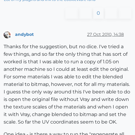
0
andybot
27 Oct 2010, 14:38
Offline
Thanks for the suggestion, but no dice. I've tried a
few things, and so far the only thing that has sort of
worked is that I was able to run a copy of 1.05 on
another machine so I could at least edit the original.
For some materials I was able to edit the blended
material to bitmap, however, not for all my materials.
I guess the only way around this I've been able to do
is open the original file without Vray and write down
the texture scales of the materials and when I open
it with Vray, change blended to bitmap and set the
scale. So far the UV coordinates seem to be OK.
One idea - is there a way to run the "regenerate all