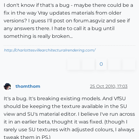
I don't know if that's a bug - maybe there could be a
fix in the way Vray updates materials from older
versions? I guess I'll post on forum.asgviz and see if
any answers there. I hate to call it a bug until
something is really broken...
http://charlottesvillearchitecturalrendering.com/
0
thomthom
25 Oct 2010, 17:03
Offline
It's a bug. It's breaking existing models. And VfSU
should be keeping the texture available in the SU
view and SU's material editor. I believe I've run across
it in an earlier beta, thought it was fixed. (though I
rarely use SU textures with adjusted colours, I always
tweak them in PS.)