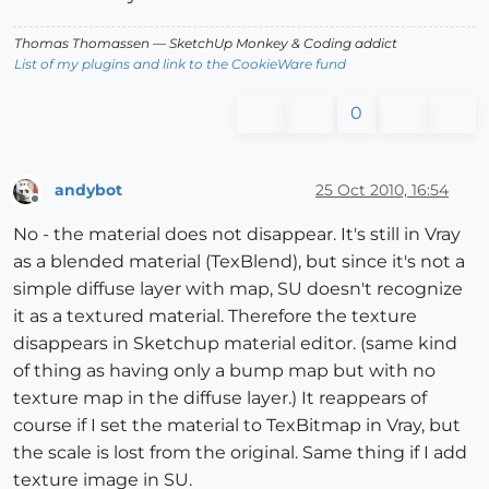
Thomas Thomassen
— SketchUp Monkey
&
Coding addict
List of my plugins and link to the CookieWare fund
0
andybot
25 Oct 2010, 16:54
Offline
No - the material does not disappear. It's still in Vray
as a blended material (TexBlend), but since it's not a
simple diffuse layer with map, SU doesn't recognize
it as a textured material. Therefore the texture
disappears in Sketchup material editor. (same kind
of thing as having only a bump map but with no
texture map in the diffuse layer.) It reappears of
course if I set the material to TexBitmap in Vray, but
the scale is lost from the original. Same thing if I add
texture image in SU.