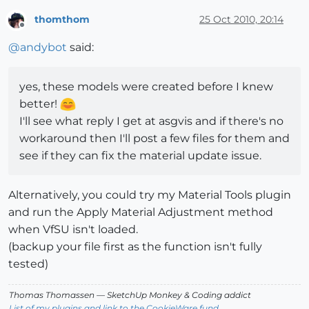
thomthom
25 Oct 2010, 20:14
Offline
@
andybot
said:
yes, these models were created before I knew
better!
I'll see what reply I get at asgvis and if there's no
workaround then I'll post a few files for them and
see if they can fix the material update issue.
Alternatively, you could try my Material Tools plugin
and run the Apply Material Adjustment method
when VfSU isn't loaded.
(backup your file first as the function isn't fully
tested)
Thomas Thomassen
— SketchUp Monkey
&
Coding addict
List of my plugins and link to the CookieWare fund