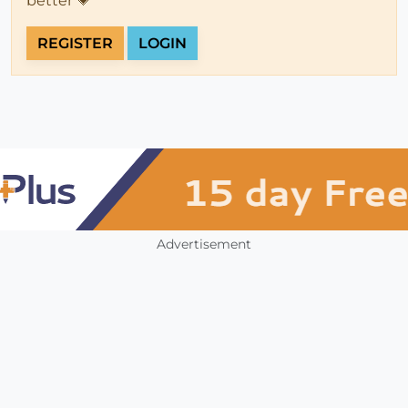
better 💗
REGISTER
LOGIN
Advertisement