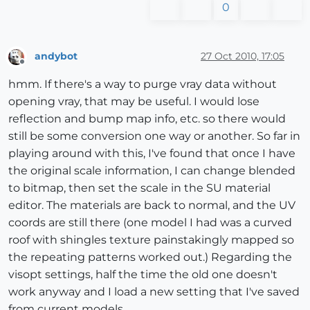
0
andybot
27 Oct 2010, 17:05
Offline
hmm. If there's a way to purge vray data without
opening vray, that may be useful. I would lose
reflection and bump map info, etc. so there would
still be some conversion one way or another. So far in
playing around with this, I've found that once I have
the original scale information, I can change blended
to bitmap, then set the scale in the SU material
editor. The materials are back to normal, and the UV
coords are still there (one model I had was a curved
roof with shingles texture painstakingly mapped so
the repeating patterns worked out.) Regarding the
visopt settings, half the time the old one doesn't
work anyway and I load a new setting that I've saved
from current models.