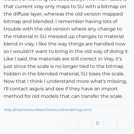
that current vray only maps to SU with a bitmap on
the diffuse layer, whereas the old version mapped
bitmap and blended. I remember having lots of
trouble with the old version where any change to
the material in SU messed up changes to material
blend in vray. I like the way things are handled now
so I wouldn't want to bring in the old way of doing it.
Like I said, the materials are still correct in Vray, it's
just since the scale is no longer tied to the bitmap
hidden in the blended material, SU loses the scale.
Now that I think I understand more what's missing,
I'll contact asgvis and see if they have an import
method for old models that can transfer the scale.
http://charlottesvillearchitecturalrendering.com/
0