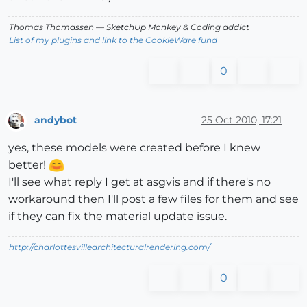
Thomas Thomassen
— SketchUp Monkey
&
Coding addict
List of my plugins and link to the CookieWare fund
0
andybot
25 Oct 2010, 17:21
Offline
yes, these models were created before I knew
better!
I'll see what reply I get at asgvis and if there's no
workaround then I'll post a few files for them and see
if they can fix the material update issue.
http://charlottesvillearchitecturalrendering.com/
0