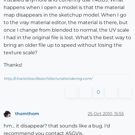
happens when I open a model is that the material
map disappears in the sketchup model. When I go
to the vray material editor, the material is there, but
once I change from blended to normal, the UV scale
I had in the original file is lost. What's the best way to
bring an older file up to speed without losing the
texture scale?
Thanks!
http://charlottesvillearchitecturalrendering.com/
0
thomthom
25 Oct 2010, 15:55
Offline
hm... it disappear? that sounds like a bug. I'd
recommend you contact ASGVis.