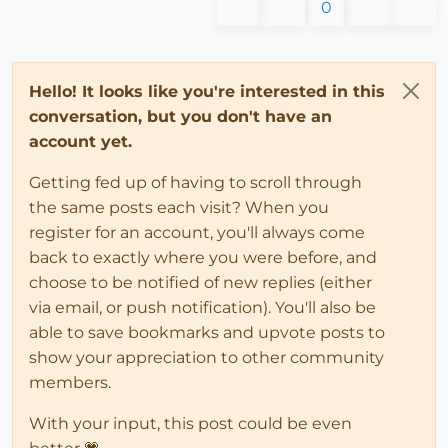
0
Hello! It looks like you're interested in this
conversation, but you don't have an
account yet.
Getting fed up of having to scroll through
the same posts each visit? When you
register for an account, you'll always come
back to exactly where you were before, and
choose to be notified of new replies (either
via email, or push notification). You'll also be
able to save bookmarks and upvote posts to
show your appreciation to other community
members.
With your input, this post could be even