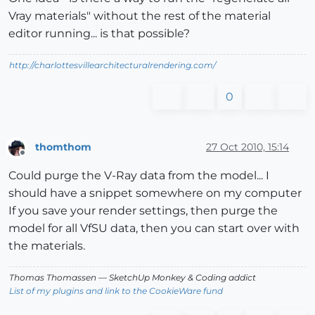
Vray materials" without the rest of the material
editor running... is that possible?
http://charlottesvillearchitecturalrendering.com/
0
thomthom
27 Oct 2010, 15:14
Offline
Could purge the V-Ray data from the model... I
should have a snippet somewhere on my computer
If you save your render settings, then purge the
model for all VfSU data, then you can start over with
the materials.
Thomas Thomassen
— SketchUp Monkey
&
Coding addict
List of my plugins and link to the CookieWare fund