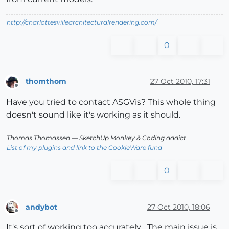
http://charlottesvillearchitecturalrendering.com/
0
thomthom
27 Oct 2010, 17:31
Offline
Have you tried to contact ASGVis? This whole thing
doesn't sound like it's working as it should.
Thomas Thomassen
— SketchUp Monkey
&
Coding addict
List of my plugins and link to the CookieWare fund
0
andybot
27 Oct 2010, 18:06
Offline
It's sort of working too accurately... The main issue is