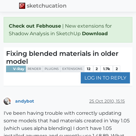
sketchucation
Check out Febhouse
| New extensions for
Shadow Analysis in SketchUp
Download
Fixing blended materials in older
model
V-Ray
12
2
1.7k
2
RENDER
PLUGINS
EXTENSIONS
LOG IN TO REPLY
andybot
25 Oct 2010, 15:15
Offline
I've been having trouble with correctly updating
some models that had materials created in Vray 1.05
(which uses alpha blending) I don't have 1.05
installed anymore and currently use 1.48.89. What