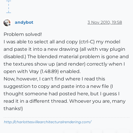
andybot
3 Nov 2010, 19:58
Offline
Problem solved!
I was able to select all and copy (ctrl-C) my model
and paste it into a new drawing (all with vray plugin
disabled.) The blended material problem is gone and
the textures show up (and render) correctly when I
open with Vray (1.48.89) enabled.
Now, however, I can't find where I read this
suggestion to copy and paste into a new file (I
thought someone had posted here, but I guess I
read it in a different thread. Whoever you are, many
thanks!)
http://charlottesvillearchitecturalrendering.com/