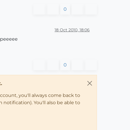
0
18 Oct 2010, 18:06
 Yipeeeee
0
.
account, you'll always come back to
notification). You'll also be able to