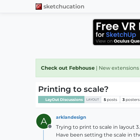
sketchucation
Check out Febhouse
| New extensions
Printing to scale?
LayOut Discussions
5
posts
3
posters
LAYOUT
arklandesign
A
Trying to print to scale in layout 3.
Offline
Have been setting the scale in the 