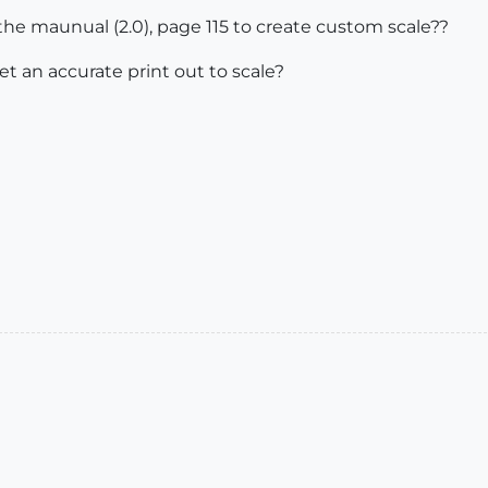
e maunual (2.0), page 115 to create custom scale??
et an accurate print out to scale?