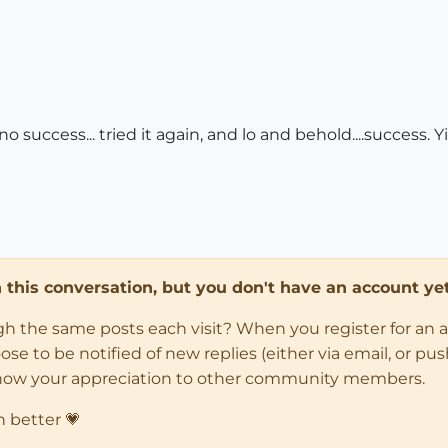
 no success... tried it again, and lo and behold....success.
in this conversation, but you don't have an account yet
ugh the same posts each visit? When you register for an 
 to be notified of new replies (either via email, or push 
how your appreciation to other community members.
n better 💗