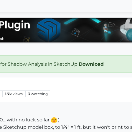
 for Shadow Analysis in SketchUp
Download
1.7k
views
3
watching
0... with no luck so far
(
Sketchup model box, to 1/4" = 1 ft, but it won't print to s