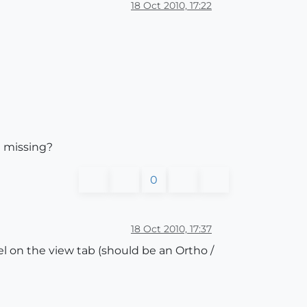
18 Oct 2010, 17:22
I missing?
0
18 Oct 2010, 17:37
 on the view tab (should be an Ortho /