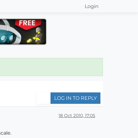
Login
LOG IN TO REPLY
18 Oct 2010, 17:05
cale.