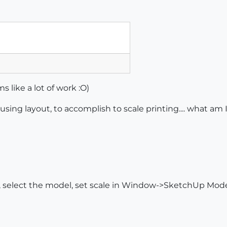
 like a lot of work :O)
sing layout, to accomplish to scale printing.... what am 
 select the model, set scale in Window->SketchUp Model