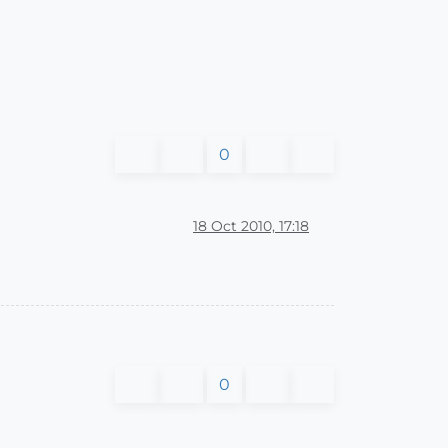
0
18 Oct 2010, 17:18
0