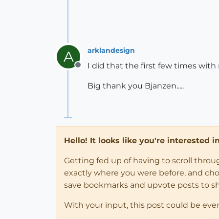
arklandesign
A
I did that the first few times with
Offline
Big thank you Bjanzen.....
Hello! It looks like you're interested 
Getting fed up of having to scroll thro
exactly where you were before, and choose
save bookmarks and upvote posts to s
With your input, this post could be eve