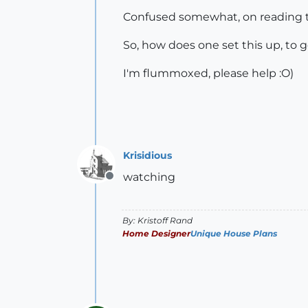
Confused somewhat, on reading th
So, how does one set this up, to g
I'm flummoxed, please help :O)
Krisidious
watching
Offline
By: Kristoff Rand
Home Designer
Unique House Plans