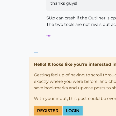
thanks guys!
SUp can crash if the Outliner is o
The two tools are not rivals but a
TIG
Hello! It looks like you're interested 
Getting fed up of having to scroll thro
exactly where you were before, and choose
save bookmarks and upvote posts to s
With your input, this post could be eve
REGISTER
LOGIN