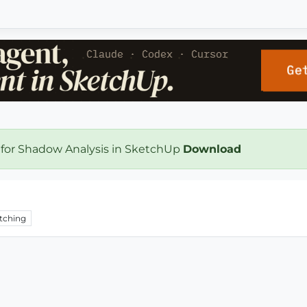
 for Shadow Analysis in SketchUp
Download
tching