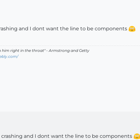
 crashing and I dont want the line to be components
ch him right in the throat" - Armstrong and Getty
ebly.com/
ps crashing and I dont want the line to be components