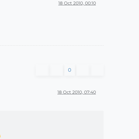
18 Oct 2010, 00:10
0
18 Oct 2010, 07:40