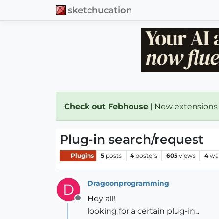
sketchucation
Check out Febhouse
| New extensions
Plug-in search/request
Plugins
5
posts
4
posters
605
views
4
wa
Dragoonprogramming
D
Hey all!
Offline
looking for a certain plug-in...