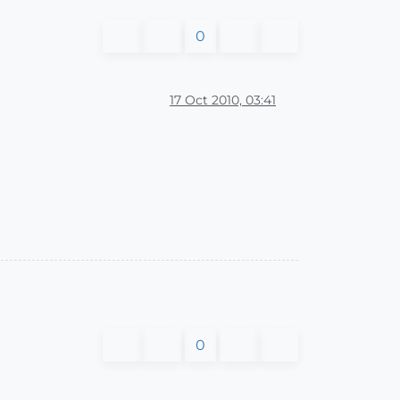
0
17 Oct 2010, 03:41
0