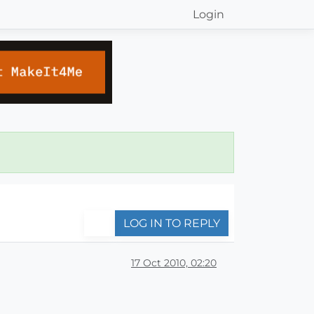
Login
LOG IN TO REPLY
17 Oct 2010, 02:20