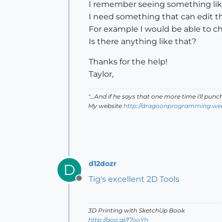
I remember seeing something like i
I need something that can edit the
For example I would be able to chan
Is there anything like that?
Thanks for the help!
Taylor,
"...And if he says that one more time i'll pun
My website
http://dragoonprogramming.we
d12dozr
D
Tig's excellent 2D Tools
Offline
3D Printing with SketchUp Book
http://goo.gl/f7ooYh