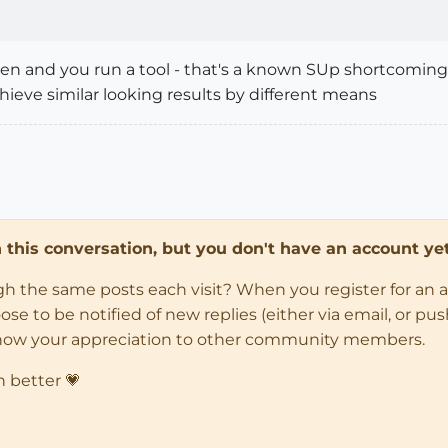
pen and you run a tool - that's a known SUp shortcoming a
chieve similar looking results by different means
in this conversation, but you don't have an account yet
ugh the same posts each visit? When you register for an 
 to be notified of new replies (either via email, or push 
how your appreciation to other community members.
n better 💗