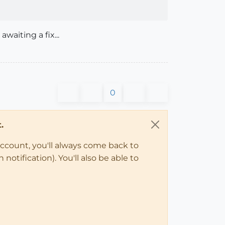
waiting a fix...
0
.
account, you'll always come back to
notification). You'll also be able to