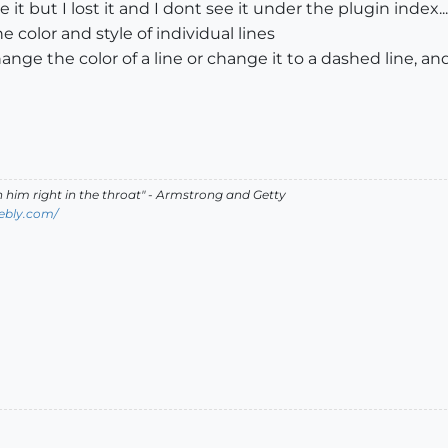
t but I lost it and I dont see it under the plugin index...
 color and style of individual lines
ge the color of a line or change it to a dashed line, and n
ch him right in the throat" - Armstrong and Getty
ebly.com/