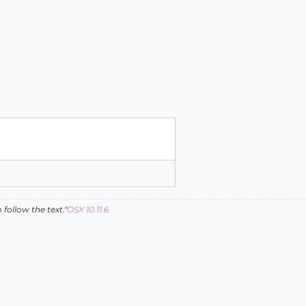
follow the text."
OSX 10.11.6