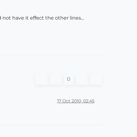
ot have it effect the other lines...
0
17 Oct 2010, 02:45