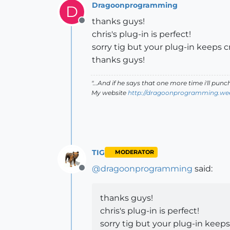
Dragoonprogramming
D
thanks guys!
Offline
chris's plug-in is perfect!
sorry tig but your plug-in keeps
thanks guys!
"...And if he says that one more time i'll pun
My website
http://dragoonprogramming.we
TIG
MODERATOR
@
dragoonprogramming
said:
Offline
thanks guys!
chris's plug-in is perfect!
sorry tig but your plug-in kee