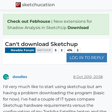
sketchucation
Check out Febhouse
| New extensions for
Shadow Analysis in SketchUp
Download
Can't download Sketchup
Newbie Forum
5
2
474
2
SKETCHUP
LOG IN TO REPLY
doodles
8 Oct 2010, 20:58
D
Offline
I'd very much like to start using sketchup but am
having a problem downloading the program (basic
for now). I've had a couple of IT types compare
Sketchup hardware requirements versus the
configuration of my Toshiba Satellite laptop and the