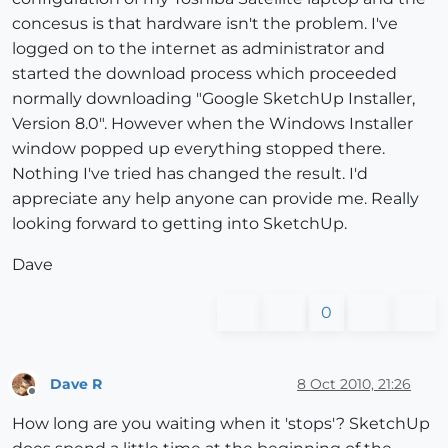
concesus is that hardware isn't the problem. I've
logged on to the internet as administrator and
started the download process which proceeded
normally downloading "Google SketchUp Installer,
Version 8.0". However when the Windows Installer
window popped up everything stopped there.
Nothing I've tried has changed the result. I'd
appreciate any help anyone can provide me. Really
looking forward to getting into SketchUp.
Dave
0
Dave R
8 Oct 2010, 21:26
Offline
How long are you waiting when it 'stops'? SketchUp