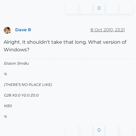
0
Dave R
8 Oct 2010, 23:21
Offline
Alright. It shouldn't take that long. What version of
Windows?
Etaoin Shrdlu
%
(THERE'S NO PLACE LIKE)
G28 X0.0 Y0.0 Z0.0
M30
%
0