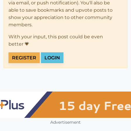
via email, or push notification). You'll also be
able to save bookmarks and upvote posts to
show your appreciation to other community
members.
With your input, this post could be even
better 💗
REGISTER
LOGIN
Advertisement