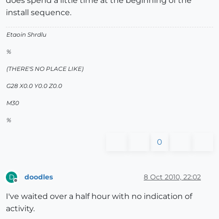
does spend a little time at the beginning of the
install sequence.
Etaoin Shrdlu
%
(THERE'S NO PLACE LIKE)
G28 X0.0 Y0.0 Z0.0
M30
%
0
doodles
8 Oct 2010, 22:02
D
Offline
I've waited over a half hour with no indication of
activity.