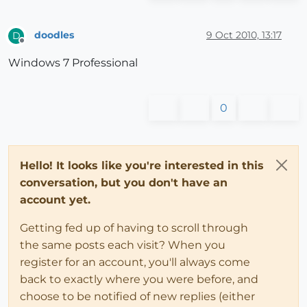
doodles
9 Oct 2010, 13:17
D
Offline
Windows 7 Professional
0
Hello! It looks like you're interested in this
conversation, but you don't have an
account yet.
Getting fed up of having to scroll through
the same posts each visit? When you
register for an account, you'll always come
back to exactly where you were before, and
choose to be notified of new replies (either