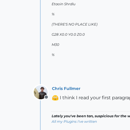
Etaoin Shrdlu
%
(THERE'S NO PLACE LIKE)
G28 X0.0 Y0.0 Z0.0
M30
%
Chris Fullmer
I think I read your first parag
Offline
Lately you've been tan, suspicious for the w
All my Plugins I've written