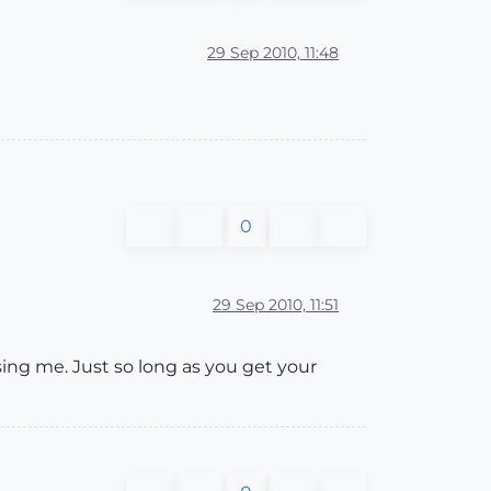
29 Sep 2010, 11:48
0
29 Sep 2010, 11:51
sing me. Just so long as you get your