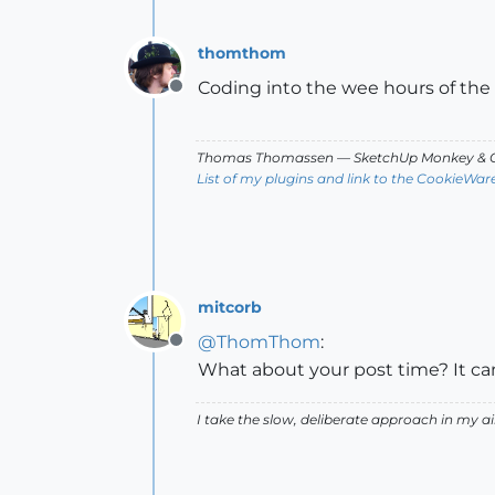
thomthom
Coding into the wee hours of the
Offline
Thomas Thomassen
— SketchUp Monkey
&
C
List of my plugins and link to the CookieWar
mitcorb
@
ThomThom
:
Offline
What about your post time? It ca
I take the slow, deliberate approach in my 