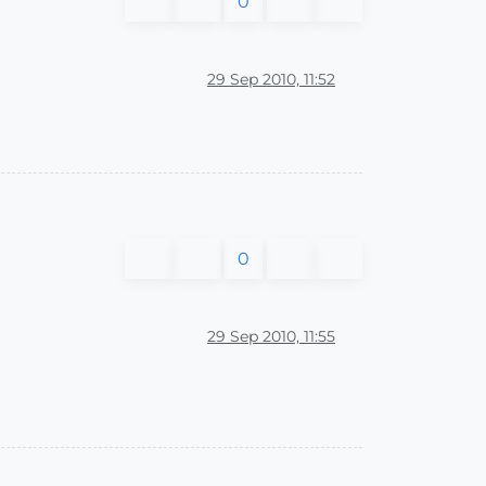
0
29 Sep 2010, 11:52
0
29 Sep 2010, 11:55