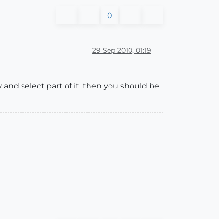
0
29 Sep 2010, 01:19
and select part of it. then you should be