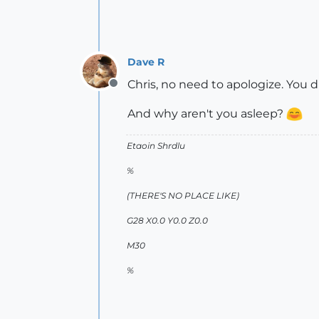
Dave R
Chris, no need to apologize. You di
Offline
And why aren't you asleep?
Etaoin Shrdlu
%
(THERE'S NO PLACE LIKE)
G28 X0.0 Y0.0 Z0.0
M30
%