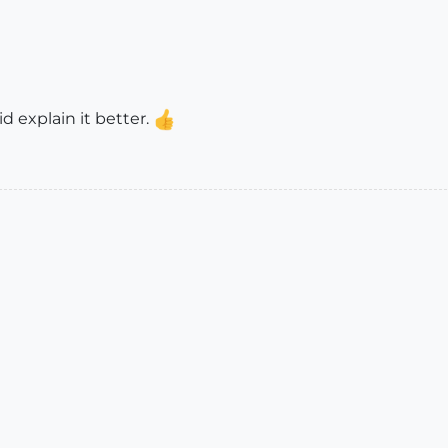
d explain it better.