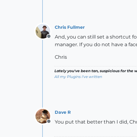
Chris Fullmer
And, you can still set a shortcut 
Offline
manager. If you do not have a face
Chris
Lately you've been tan, suspicious for the w
All my Plugins I've written
Dave R
You put that better than I did, Ch
Offline