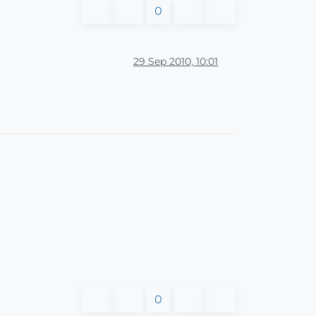
0
29 Sep 2010, 10:01
0