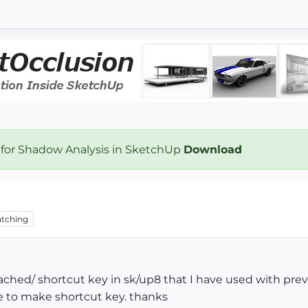
 for Shadow Analysis in SketchUp
Download
tching
ttached/ shortcut key in sk/up8 that I have used with pr
me to make shortcut key. thanks