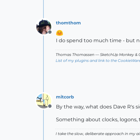
thomthom
Offline
I do spend too much time - but 
Thomas Thomassen
— SketchUp Monkey
&
C
List of my plugins and link to the CookieWar
mitcorb
By the way, what does Dave R's s
Offline
Something about clocks, logons,
I take the slow, deliberate approach in my 