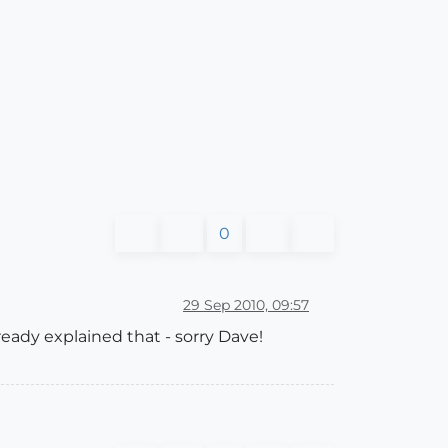
0
29 Sep 2010, 09:57
lready explained that - sorry Dave!