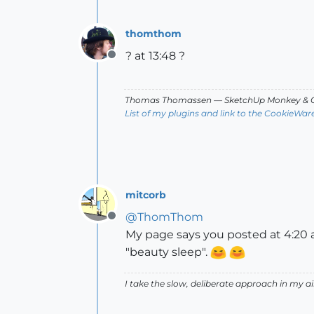
thomthom
? at 13:48 ?
Offline
Thomas Thomassen
— SketchUp Monkey
&
C
List of my plugins and link to the CookieWar
mitcorb
@
ThomThom
Offline
My page says you posted at 4:20 a
"beauty sleep".
I take the slow, deliberate approach in my 