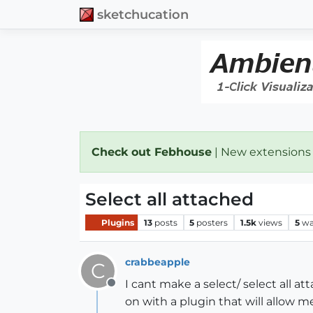
sketchucation
Check out Febhouse
| New extensions
Select all attached
Plugins
13
posts
5
posters
1.5k
views
5
wa
crabbeapple
C
I cant make a select/ select all a
Offline
on with a plugin that will allow 