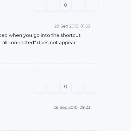
0
29 Sep 2010, 01:59
lected when you go into the shortcut
o "all connected" does not appear.
0
29 Sep 2010, 09:23