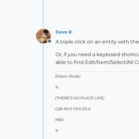
Dave R
A triple click on an entity with th
Offline
Or, if you need a keyboard shortc
able to find Edit/Item/Select/All 
Etaoin Shrdlu
%
(THERE'S NO PLACE LIKE)
G28 X0.0 Y0.0 Z0.0
M30
%