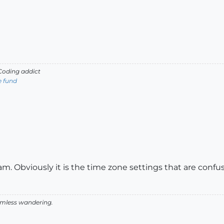
oding addict
e fund
m. Obviously it is the time zone settings that are confu
aimless wandering.