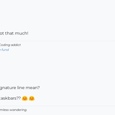
not that much!
oding addict
e fund
ignature line mean?
 taskbars??
aimless wandering.