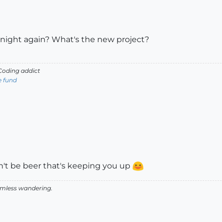
 night again? What's the new project?
oding addict
e fund
n't be beer that's keeping you up
aimless wandering.