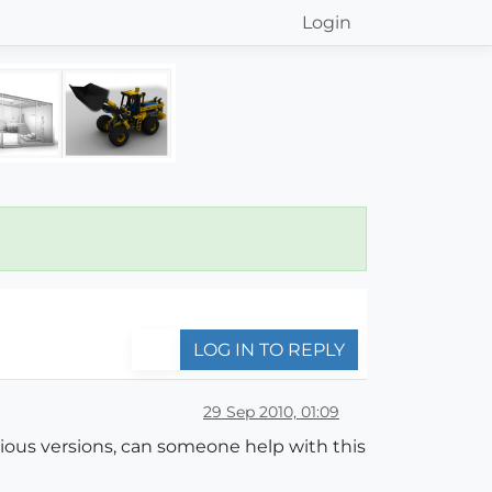
Login
LOG IN TO REPLY
29 Sep 2010, 01:09
evious versions, can someone help with this