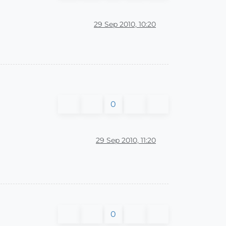
29 Sep 2010, 10:20
0
29 Sep 2010, 11:20
0