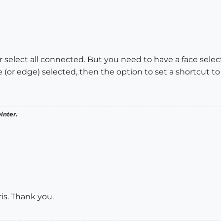
for select all connected. But you need to have a face se
 (or edge) selected, then the option to set a shortcut t
inter.
ris. Thank you.