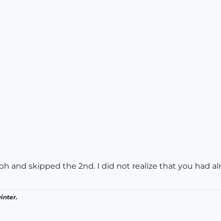
raph and skipped the 2nd. I did not realize that you had a
inter.