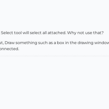
e Select tool will select all attached. Why not use that?
ut, Draw something such as a box in the drawing window 
Connected.