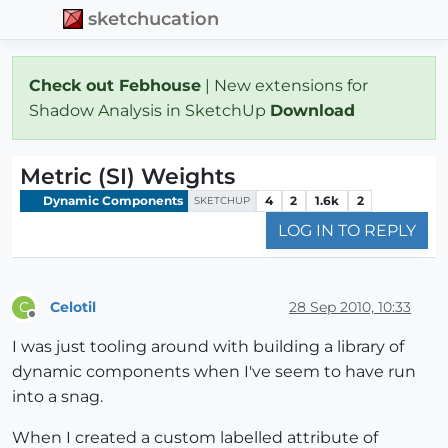
sketchucation
Check out Febhouse
| New extensions for
Shadow Analysis in SketchUp
Download
Metric (SI) Weights
Dynamic Components
4
2
1.6k
2
SKETCHUP
LOG IN TO REPLY
Celotil
28 Sep 2010, 10:33
C
Offline
I was just tooling around with building a library of
dynamic components when I've seem to have run
into a snag.
When I created a custom labelled attribute of