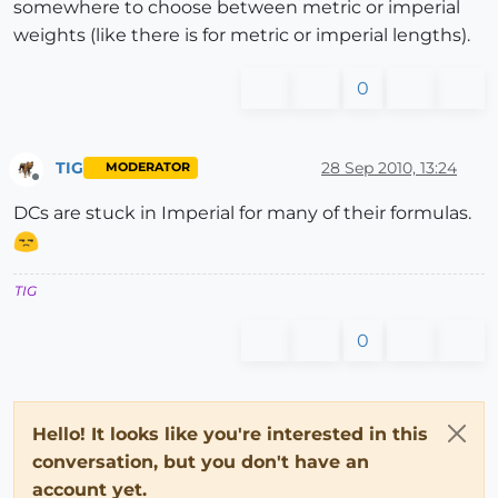
somewhere to choose between metric or imperial
weights (like there is for metric or imperial lengths).
0
TIG
28 Sep 2010, 13:24
MODERATOR
Offline
DCs are stuck in Imperial for many of their formulas.
TIG
0
Hello! It looks like you're interested in this
conversation, but you don't have an
account yet.