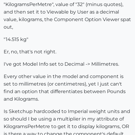
"KilogramsPerMetre", value of "32" (minus quotes),
and then set it to Viewable by User as a decimal
value, kilograms, the Component Option Viewer spat
out,
"14.515 kg"
Er, no, that's not right.
I've got Model Info set to Decimal -> Millimetres.
Every other value in the model and component is
set to millimetres (or centimetres), yet I just can't
find an option that differentiates between Pounds
and Kilograms.
Is Sketchup hardcoded to Imperial weight units and
so should I be using a multiplier in my attribute of
KilogramsPerMetre to get it to display kilograms, OR
is there a way to change the component's default