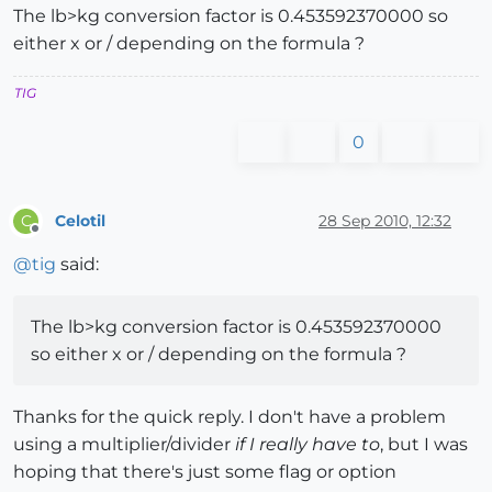
The lb>kg conversion factor is 0.453592370000 so
either x or / depending on the formula ?
TIG
0
Celotil
28 Sep 2010, 12:32
C
Offline
@
tig
said:
The lb>kg conversion factor is 0.453592370000
so either x or / depending on the formula ?
Thanks for the quick reply. I don't have a problem
using a multiplier/divider
if I really have to
, but I was
hoping that there's just some flag or option