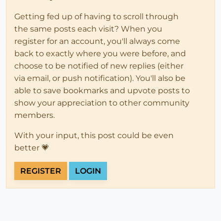
Getting fed up of having to scroll through
the same posts each visit? When you
register for an account, you'll always come
back to exactly where you were before, and
choose to be notified of new replies (either
via email, or push notification). You'll also be
able to save bookmarks and upvote posts to
show your appreciation to other community
members.
With your input, this post could be even
better 💗
REGISTER
LOGIN