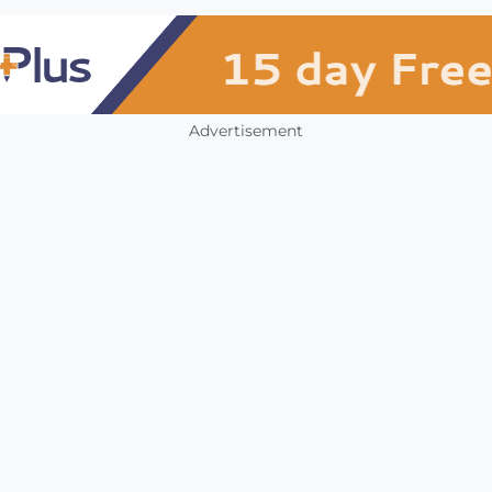
Advertisement