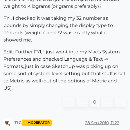
weight to Kilograms (or grams preferably)?
FYI, I checked it was taking my 32 number as
pounds by simply changing the display type to
"Pounds (weight)" and 32 was exactly what it
showed me.
Edit: Further FYI, I just went into my Mac's System
Preferences and checked Language & Text ->
Formats, just in case Sketchup was picking up on
some sort of system level setting but that stuff is set
to Metric as well (out of the options of Metric and
US).
0
TIG
28 Sep 2010, 11:22
MODERATOR
Offline