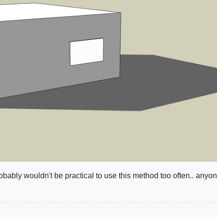
robably wouldn't be practical to use this method too often.. anyo