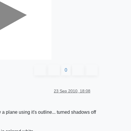
0
23 Sep 2010, 18:08
a plane using it's outline... turned shadows off