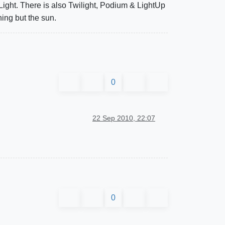
 Light. There is also Twilight, Podium & LightUp
hing but the sun.
0
22 Sep 2010, 22:07
0