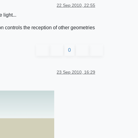
22 Sep 2010, 22:55
 light...
on controls the reception of other geometries
0
23 Sep 2010, 16:29