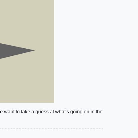
ne want to take a guess at what's going on in the