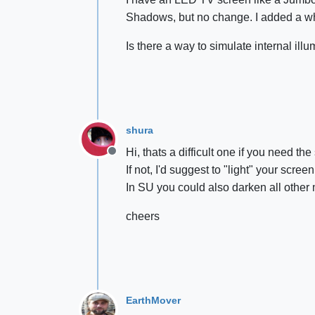
Shadows, but no change. I added a whi
Is there a way to simulate internal il
shura
Hi, thats a difficult one if you need t
Offline
If not, I'd suggest to "light" your scre
In SU you could also darken all other 
cheers
EarthMover