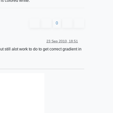
 is colored white.
0
23 Sep 2010, 18:51
still alot work to do to get correct gradient in