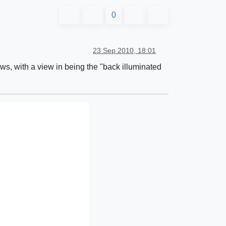
0
23 Sep 2010, 18:01
ews, with a view in being the "back illuminated