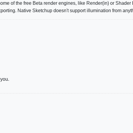
 some of the free Beta render engines, like Render(in) or Shader
xporting. Native Sketchup doesn't support illumination from anyt
 you.