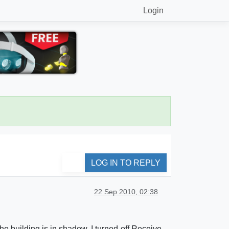
Login
LOG IN TO REPLY
22 Sep 2010, 02:38
he building is in shadow. I turned-off Receive