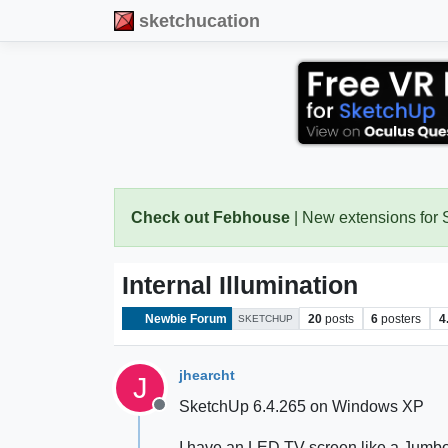
sketchucation
Check out Febhouse
| New extensions for
Internal Illumination
Newbie Forum
20
posts
6
posters
4
SKETCHUP
jhearcht
J
SketchUp 6.4.265 on Windows XP
Offline
I have an LED TV screen like a Jumbo-Tr