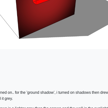
ned on.. for the 'ground shadow', i turned on shadows then drew 
 it grey.