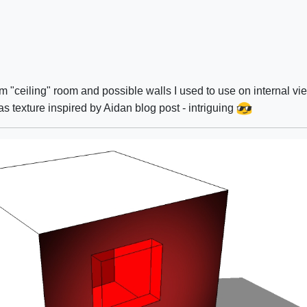
om "ceiling" room and possible walls I used to use on internal vi
 as texture inspired by Aidan blog post - intriguing