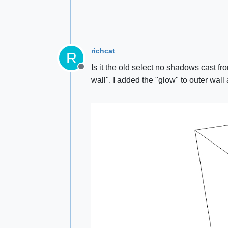
richcat
R
Is it the old select no shadows cast fr
Offline
wall". I added the "glow" to outer wall