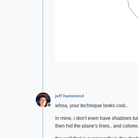
jeff hammond
whoa, your technique looks cool..
Offline
in mine, i don't even have shadows tur
then hid the plane's lines.. and colored