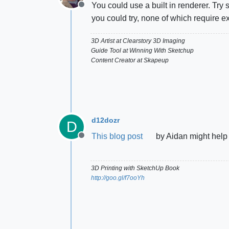
You could use a built in renderer. Try
Offline
you could try, none of which require e
3D Artist at Clearstory 3D Imaging
Guide Tool at Winning With Sketchup
Content Creator at Skapeup
d12dozr
D
This blog post
by Aidan might help
Offline
3D Printing with SketchUp Book
http://goo.gl/f7ooYh