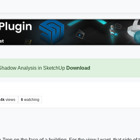
 Shadow Analysis in SketchUp
Download
.4k
views
6
watching
on on the face of a building. For the view I want, that side of t