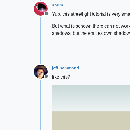
shura
Yup, this streetlight tutorial is very smar
Offline
But what is schown there can not work f
shadows, but the entities own shadow
jeff hammond
like this?
Offline