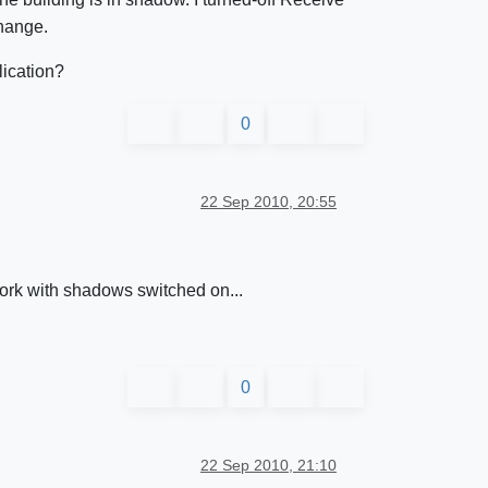
change.
lication?
0
22 Sep 2010, 20:55
work with shadows switched on...
0
22 Sep 2010, 21:10