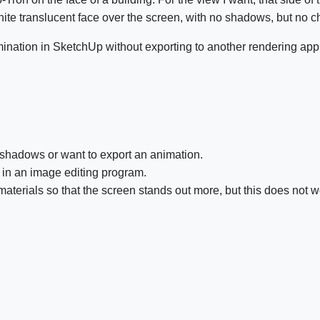
te translucent face over the screen, with no shadows, but no 
lumination in SketchUp without exporting to another rendering app
he shadows or want to export an animation.
en in an image editing program.
materials so that the screen stands out more, but this does not 