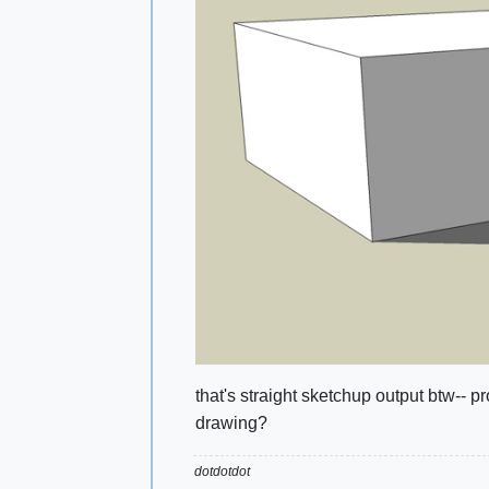
that's straight sketchup output btw-- p
drawing?
dotdotdot