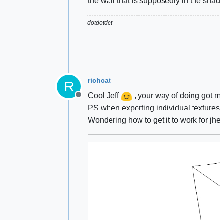
the wall that is supposedly in the shad
dotdotdot
richcat
R
Cool Jeff
, your way of doing got me
Offline
PS when exporting individual textures
Wondering how to get it to work for jh