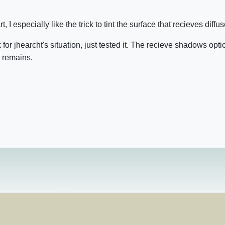
t, I especially like the trick to tint the surface that recieves diffuse
or jhearcht's situation, just tested it. The recieve shadows opti
 remains.