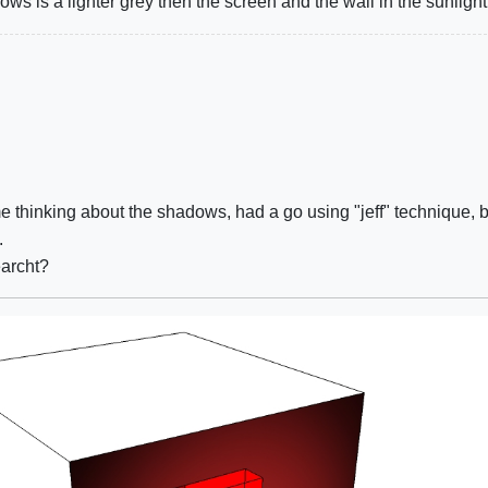
ows is a lighter grey then the screen and the wall in the sunlight
 thinking about the shadows, had a go using "jeff" technique, but 
.
earcht?