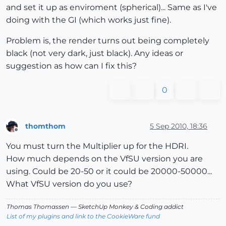
and set it up as enviroment (spherical)... Same as I've
doing with the GI (which works just fine).
Problem is, the render turns out being completely
black (not very dark, just black). Any ideas or
suggestion as how can I fix this?
0
thomthom
5 Sep 2010, 18:36
Offline
You must turn the Multiplier up for the HDRI.
How much depends on the VfSU version you are
using. Could be 20-50 or it could be 20000-50000...
What VfSU version do you use?
Thomas Thomassen
— SketchUp Monkey
&
Coding addict
List of my plugins and link to the CookieWare fund