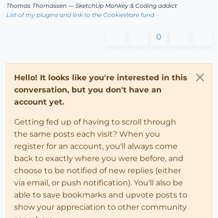
Thomas Thomassen
— SketchUp Monkey
&
Coding addict
List of my plugins and link to the CookieWare fund
0
Hello! It looks like you're interested in this
conversation, but you don't have an
account yet.
Getting fed up of having to scroll through
the same posts each visit? When you
register for an account, you'll always come
back to exactly where you were before, and
choose to be notified of new replies (either
via email, or push notification). You'll also be
able to save bookmarks and upvote posts to
show your appreciation to other community