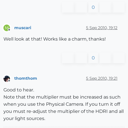
0
muscari
5 Sep 2010, 19:12
M
Offline
Well look at that! Works like a charm, thanks!
0
thomthom
5 Sep 2010, 19:21
Offline
Good to hear.
Note that the multiplier must be increased as such
when you use the Physical Camera. If you turn it off
you must re-adjust the multiplier of the HDRI and all
your light sources.