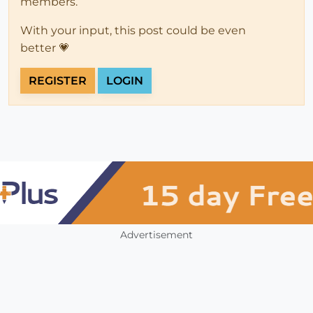
members.
With your input, this post could be even
better 💗
REGISTER
LOGIN
Advertisement