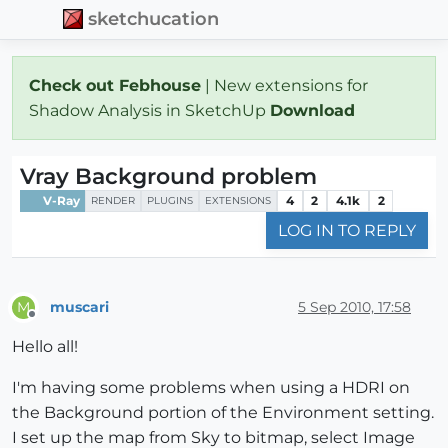
sketchucation
Check out Febhouse
| New extensions for
Shadow Analysis in SketchUp
Download
Vray Background problem
V-Ray
4
2
4.1k
2
RENDER
PLUGINS
EXTENSIONS
LOG IN TO REPLY
muscari
5 Sep 2010, 17:58
M
Offline
Hello all!
I'm having some problems when using a HDRI on
the Background portion of the Environment setting.
I set up the map from Sky to bitmap, select Image