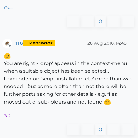
Gai...
0
TIG
28 Aug 2010, 14:48
MODERATOR
Offline
You are right - 'drop' appears in the context-menu
when a suitable object has been selected...
I expanded on 'script installation etc' more than was
needed -
but
as more often than not there will be
further posts asking for other details - e.g. files
moved out of sub-folders and not found
TIG
0