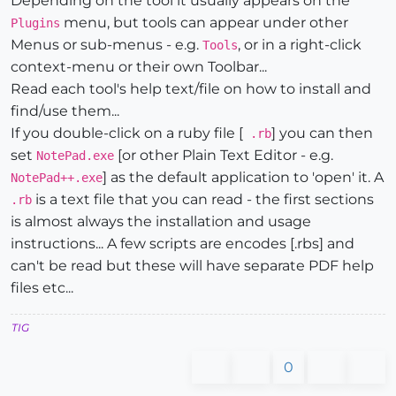
Depending on the tool it usually appears on the
menu, but tools can appear under other
Plugins
Menus or sub-menus - e.g.
, or in a right-click
Tools
context-menu or their own Toolbar...
Read each tool's help text/file on how to install and
find/use them...
If you double-click on a ruby file [
] you can then
.rb
set
[or other Plain Text Editor - e.g.
NotePad.exe
] as the default application to 'open' it. A
NotePad++.exe
is a text file that you can read - the first sections
.rb
is almost always the installation and usage
instructions... A few scripts are encodes [.rbs] and
can't be read but these will have separate PDF help
files etc...
TIG
0