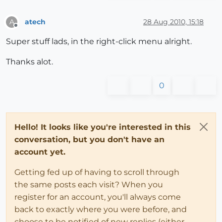
atech
28 Aug 2010, 15:18
A
Offline
Super stuff lads, in the right-click menu alright.
Thanks alot.
0
Hello! It looks like you're interested in this
conversation, but you don't have an
account yet.
Getting fed up of having to scroll through
the same posts each visit? When you
register for an account, you'll always come
back to exactly where you were before, and
choose to be notified of new replies (either