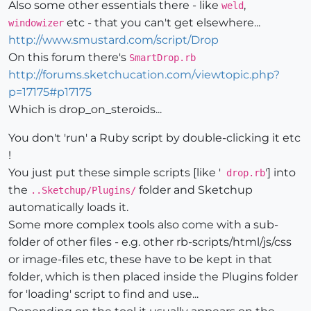
Also some other essentials there - like
,
weld
etc - that you can't get elsewhere...
windowizer
http://www.smustard.com/script/Drop
On this forum there's
SmartDrop.rb
http://forums.sketchucation.com/viewtopic.php?
p=17175#p17175
Which is drop_on_steroids...
You don't 'run' a Ruby script by double-clicking it etc
!
You just put these simple scripts [like '
'] into
drop.rb
the
folder and Sketchup
..Sketchup/Plugins/
automatically loads it.
Some more complex tools also come with a sub-
folder of other files - e.g. other rb-scripts/html/js/css
or image-files etc, these have to be kept in that
folder, which is then placed inside the Plugins folder
for 'loading' script to find and use...