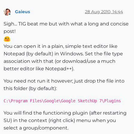
Gaieus
28 Aug 2010, 14:44
Offline
Sigh... TIG beat me but with what a long and concise
post!
You can open it in a plain, simple text editor like
Notepad (by default) in Windows. Set the file type
association with that (or download/use a much
better editor like Notepad++).
You need not run it however; just drop the file into
this folder (by default):
C:\Program Files\Google\Google SketchUp 7\Plugins
You will find the functioning plugin (after restarting
SU) in the context (right click) menu when you
select a group/component.