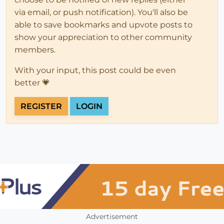
via email, or push notification). You'll also be
able to save bookmarks and upvote posts to
show your appreciation to other community
members.
With your input, this post could be even
better 💗
REGISTER
LOGIN
Advertisement