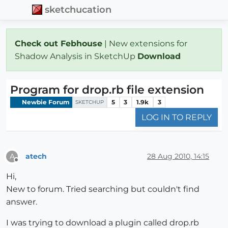
sketchucation
Check out Febhouse
| New extensions for
Shadow Analysis in SketchUp
Download
Program for drop.rb file extension
Newbie Forum
5
3
1.9k
3
SKETCHUP
LOG IN TO REPLY
atech
28 Aug 2010, 14:15
A
Offline
Hi,
New to forum. Tried searching but couldn't find
answer.
I was trying to download a plugin called drop.rb