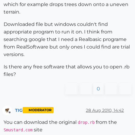
which for example drops trees down onto a uneven
terrain.
Downloaded file but windows couldn't find
appropriate program to run it on. I think from
searching google that I need a Realbasic programe
from RealSoftware but only ones I could find are trial
versions.
Is there any free software that allows you to open .rb
files?
0
TIG
28 Aug 2010, 14:42
MODERATOR
Offline
You can download the original
from the
drop.rb
site
Smustard.com