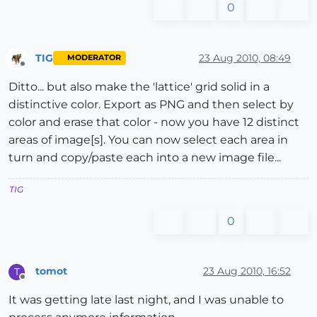
0
TIG
23 Aug 2010, 08:49
MODERATOR
Offline
Ditto... but also make the 'lattice' grid solid in a
distinctive color. Export as PNG and then select by
color and erase that color - now you have 12 distinct
areas of image[s]. You can now select each area in
turn and copy/paste each into a new image file...
TIG
0
tomot
23 Aug 2010, 16:52
T
Offline
It was getting late last night, and I was unable to