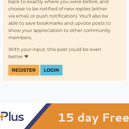
back to exactly where you were before, and
choose to be notified of new replies (either
via email, or push notification). You'll also be
able to save bookmarks and upvote posts to
show your appreciation to other community
members.
With your input, this post could be even
better 💗
REGISTER
LOGIN