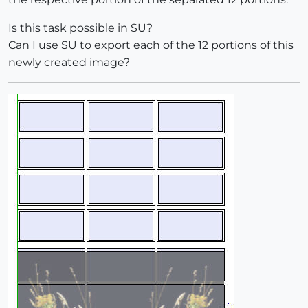
Is this task possible in SU?
Can I use SU to export each of the 12 portions of this
newly created image?