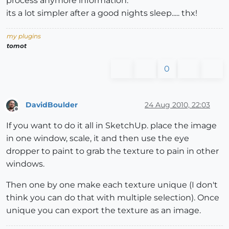
process anymore information.
its a lot simpler after a good nights sleep..... thx!
my plugins
tomot
0
DavidBoulder
24 Aug 2010, 22:03
Offline
If you want to do it all in SketchUp. place the image
in one window, scale, it and then use the eye
dropper to paint to grab the texture to pain in other
windows.
Then one by one make each texture unique (I don't
think you can do that with multiple selection). Once
unique you can export the texture as an image.