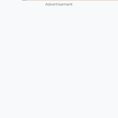
Advertisement