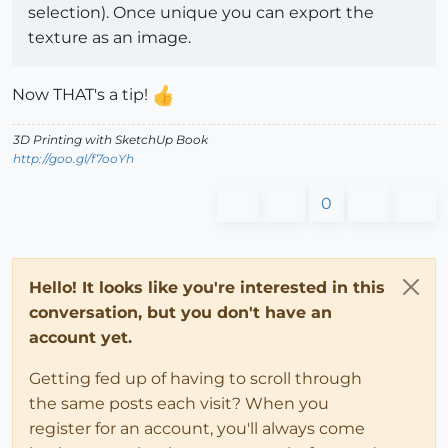
selection). Once unique you can export the
texture as an image.
Now THAT's a tip!
3D Printing with SketchUp Book
http://goo.gl/f7ooYh
0
Hello! It looks like you're interested in this
conversation, but you don't have an
account yet.
Getting fed up of having to scroll through
the same posts each visit? When you
register for an account, you'll always come