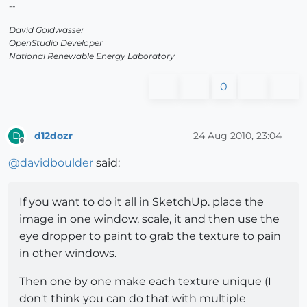
--
David Goldwasser
OpenStudio Developer
National Renewable Energy Laboratory
0
d12dozr
24 Aug 2010, 23:04
D
Offline
@
davidboulder
said:
If you want to do it all in SketchUp. place the
image in one window, scale, it and then use the
eye dropper to paint to grab the texture to pain
in other windows.
Then one by one make each texture unique (I
don't think you can do that with multiple