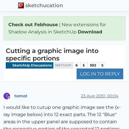
sketchucation
Check out Febhouse
| New extensions for
Shadow Analysis in SketchUp
Download
Cutting a graphic image into
specific portions
SketchUp Discussions
6
5
592
5
SKETCHUP
LOG IN TO REPLY
tomot
23 Aug 2010, 00:04
T
Offline
I would like to cutup one graphic image see the (x-
ray image below) into 12 exact parts. The 12 "Blue"
areas in the upper panel are supposed to contain
the respective portion of the separated 12 portions.