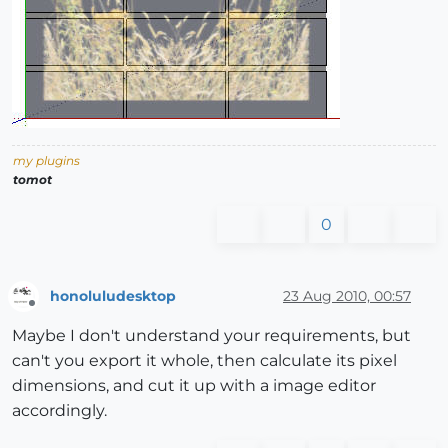
my plugins
tomot
0
honoluludesktop
23 Aug 2010, 00:57
Offline
Maybe I don't understand your requirements, but
can't you export it whole, then calculate its pixel
dimensions, and cut it up with a image editor
accordingly.