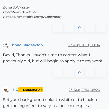
David Goldwasser
OpenStudio Developer
National Renewable Energy Laboratory
0
honoluludesktop
23 Aug 2010, 08:04
Offline
David, Thanks. Haven't time to correct what I
previously did, but will begin to apply it to my work.
0
TIG
23 Aug 2010, 08:26
MODERATOR
Offline
Set your background color to white or to black to
get the fog effect to vary, as these examples...