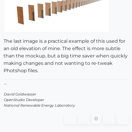
The last image is a practical example of this used for
an old elevation of mine. The effect is more subtle
than the mockup, but a big time saver when quickly
making changes and not wanting to re-tweak
Photshop files.
--
David Goldwasser
OpenStudio Developer
National Renewable Energy Laboratory
0