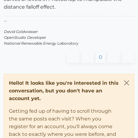
distance falloff effect.
--
David Goldwasser
OpenStudio Developer
National Renewable Energy Laboratory
0
Hello! It looks like you're interested in this
conversation, but you don't have an
account yet.
Getting fed up of having to scroll through
the same posts each visit? When you
register for an account, you'll always come
back to exactly where you were before, and