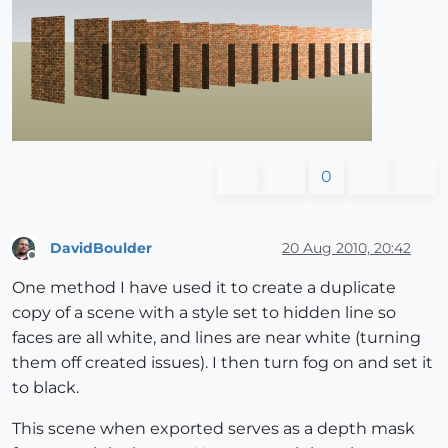
0
DavidBoulder
20 Aug 2010, 20:42
Offline
One method I have used it to create a duplicate
copy of a scene with a style set to hidden line so
faces are all white, and lines are near white (turning
them off created issues). I then turn fog on and set it
to black.
This scene when exported serves as a depth mask