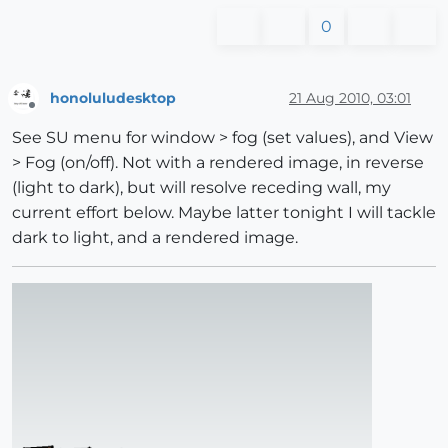
0
honoluludesktop
21 Aug 2010, 03:01
Offline
See SU menu for window > fog (set values), and View
> Fog (on/off). Not with a rendered image, in reverse
(light to dark), but will resolve receding wall, my
current effort below. Maybe latter tonight I will tackle
dark to light, and a rendered image.