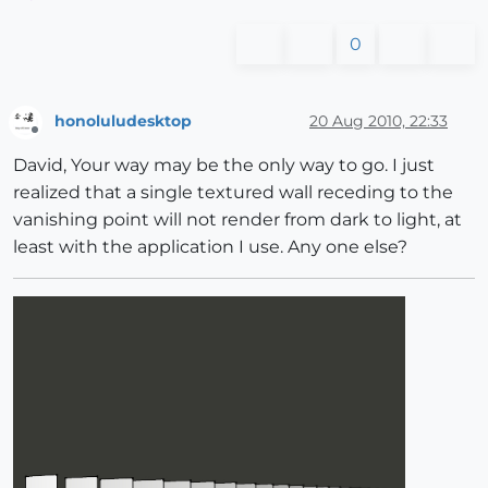
0
honoluludesktop
20 Aug 2010, 22:33
Offline
David, Your way may be the only way to go. I just
realized that a single textured wall receding to the
vanishing point will not render from dark to light, at
least with the application I use. Any one else?