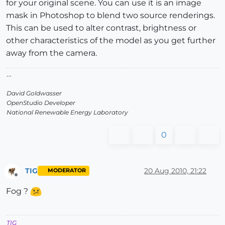
for your original scene. You can use it is an image
mask in Photoshop to blend two source renderings.
This can be used to alter contrast, brightness or
other characteristics of the model as you get further
away from the camera.
--
David Goldwasser
OpenStudio Developer
National Renewable Energy Laboratory
0
TIG
20 Aug 2010, 21:22
MODERATOR
Offline
Fog ?
TIG