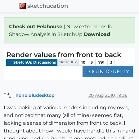
sketchucation
Check out Febhouse
| New extensions for
Shadow Analysis in SketchUp
Download
Render values from front to back
SketchUp Discussions
10
3
791
3
SKETCHUP
LOG IN TO REPLY
honoluludesktop
20 Aug 2010, 19:36
Offline
I was looking at various renders including my own,
and noticed that many (all of mine) seemed flat,
lacking a sense of dimension from front to back. I
thought about how I would have handle this in hand
rendering, and realized that one method is to adjust