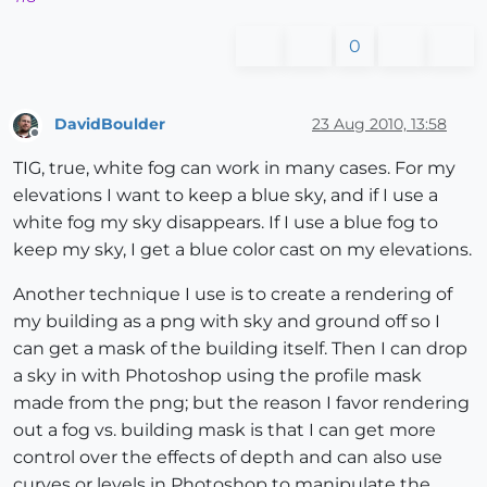
0
DavidBoulder
23 Aug 2010, 13:58
Offline
TIG, true, white fog can work in many cases. For my
elevations I want to keep a blue sky, and if I use a
white fog my sky disappears. If I use a blue fog to
keep my sky, I get a blue color cast on my elevations.
Another technique I use is to create a rendering of
my building as a png with sky and ground off so I
can get a mask of the building itself. Then I can drop
a sky in with Photoshop using the profile mask
made from the png; but the reason I favor rendering
out a fog vs. building mask is that I can get more
control over the effects of depth and can also use
curves or levels in Photoshop to manipulate the