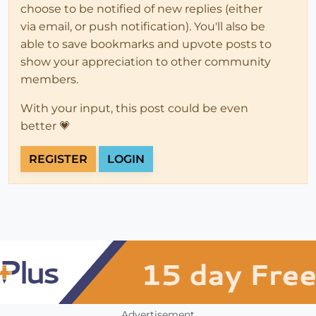
choose to be notified of new replies (either
via email, or push notification). You'll also be
able to save bookmarks and upvote posts to
show your appreciation to other community
members.
With your input, this post could be even
better 💗
REGISTER
LOGIN
Advertisement