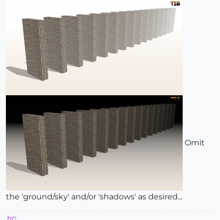
Omit
the 'ground/sky' and/or 'shadows' as desired...
TIG