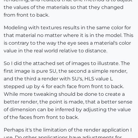
the values of the materials so that they changed
from front to back.
Modeling with textures results in the same color for
that material no matter where it is in the model. This
is contrary to the way the eye sees a material's color
value in the real world relative to distance.
So I did the attached set of images to illustrate. The
first image is pure SU, the second a simple render,
and the third a render with SU's, HLS value L
stepped up by 4 for each face from front to back.
While more tweaking should be done to create a
better render, the point is made, that a better sense
of dimension can be inferred by adjusting the value
of the faces from front to back.
Perhaps it's the limitation of the render application I
use. Do other applications have adjustments for