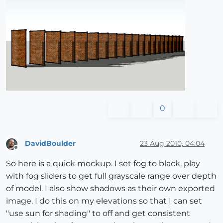
0
DavidBoulder
23 Aug 2010, 04:04
Offline
So here is a quick mockup. I set fog to black, play
with fog sliders to get full grayscale range over depth
of model. I also show shadows as their own exported
image. I do this on my elevations so that I can set
"use sun for shading" to off and get consistent