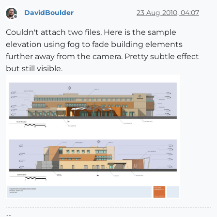
DavidBoulder
23 Aug 2010, 04:07
Offline
Couldn't attach two files, Here is the sample
elevation using fog to fade building elements
further away from the camera. Pretty subtle effect
but still visible.
--