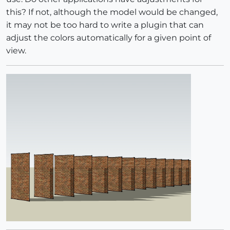
this? If not, although the model would be changed,
it may not be too hard to write a plugin that can
adjust the colors automatically for a given point of
view.