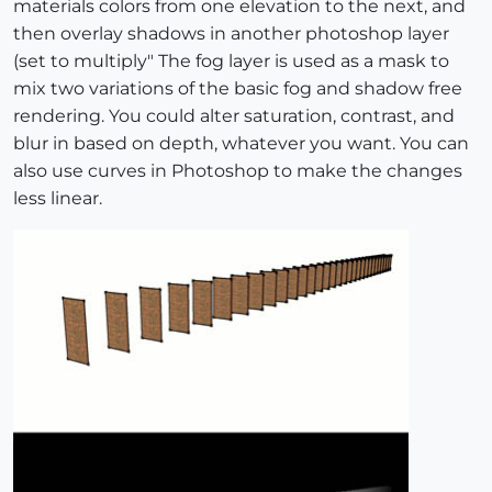
materials colors from one elevation to the next, and
then overlay shadows in another photoshop layer
(set to multiply" The fog layer is used as a mask to
mix two variations of the basic fog and shadow free
rendering. You could alter saturation, contrast, and
blur in based on depth, whatever you want. You can
also use curves in Photoshop to make the changes
less linear.