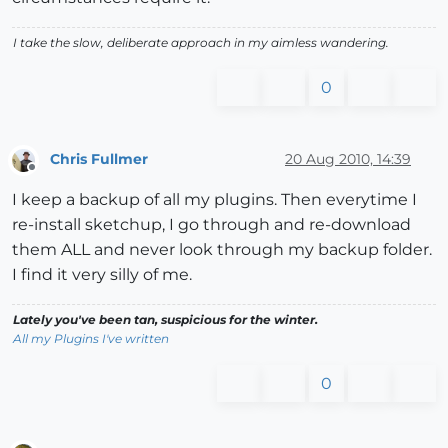
I take the slow, deliberate approach in my aimless wandering.
0
Chris Fullmer
20 Aug 2010, 14:39
Offline
I keep a backup of all my plugins. Then everytime I
re-install sketchup, I go through and re-download
them ALL and never look through my backup folder.
I find it very silly of me.
Lately you've been tan, suspicious for the winter.
All my Plugins I've written
0