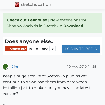
sketchucation
Check out Febhouse
| New extensions for
Shadow Analysis in SketchUp
Download
Does anyone else..
LOG IN TO REPLY
Corner Bar
10
8
897
8
Jim
19 Aug 2010, 14:58
J
Offline
keep a huge archive of Sketchup plugins yet
continue to download them from here when
installing just to make sure you have the latest
version?
Hi