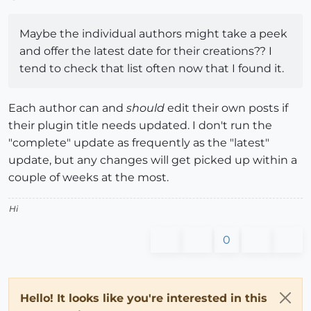
Maybe the individual authors might take a peek
and offer the latest date for their creations?? I
tend to check that list often now that I found it.
Each author can and
should
edit their own posts if
their plugin title needs updated. I don't run the
"complete" update as frequently as the "latest"
update, but any changes will get picked up within a
couple of weeks at the most.
Hi
0
Hello! It looks like you're interested in this