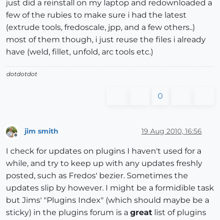
just did a reinstall on my laptop and redownloaded a
few of the rubies to make sure i had the latest
(extrude tools, fredoscale, jpp, and a few others..)
most of them though, i just reuse the files i already
have (weld, fillet, unfold, arc tools etc.)
dotdotdot
0
jim smith
19 Aug 2010, 16:56
Offline
I check for updates on plugins I haven't used for a
while, and try to keep up with any updates freshly
posted, such as Fredos' bezier. Sometimes the
updates slip by however. I might be a formidible task
but Jims' "Plugins Index" (which should maybe be a
sticky) in the plugins forum is a
great
list of plugins