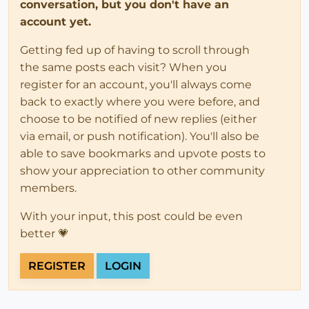
conversation, but you don't have an
account yet.
Getting fed up of having to scroll through
the same posts each visit? When you
register for an account, you'll always come
back to exactly where you were before, and
choose to be notified of new replies (either
via email, or push notification). You'll also be
able to save bookmarks and upvote posts to
show your appreciation to other community
members.
With your input, this post could be even
better 💗
REGISTER
LOGIN