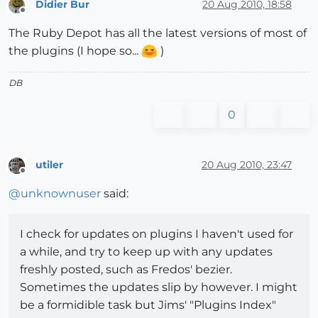
Didier Bur
20 Aug 2010, 18:58
Offline
The Ruby Depot has all the latest versions of most of
the plugins (I hope so...
)
DB
0
utiler
20 Aug 2010, 23:47
Offline
@
unknownuser
said:
I check for updates on plugins I haven't used for
a while, and try to keep up with any updates
freshly posted, such as Fredos' bezier.
Sometimes the updates slip by however. I might
be a formidible task but Jims' "Plugins Index"