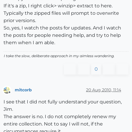
If it's a zip, I right click> winzip> extract to here.
Typically the zipped files will prompt to overwrite
prior versions.
So, yes, I watch the posts for updates. And I watch
the posts for people needing help, and try to help
them when I am able.
I take the slow, deliberate approach in my aimless wandering.
0
mitcorb
20 Aug 2010, 11:14
Offline
I see that I did not fully understand your question,
Jim.
The answer is no. I do not completely renew my
entire collection. Not to say I will not, if the
circumstances require it.