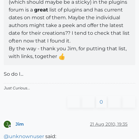
(which should maybe be a sticky) in the plugins
forum is a
great
list of plugins and has current
dates on most of them. Maybe the individual
authors might take a peek and offer the latest
date for their creations?? I tend to check that list
often now that I found it.
By the way - thank you Jim, for putting that list,
with links, together
So do I...
Just Curious...
0
Jim
21 Aug 2010, 19:35
J
Offline
@
unknownuser
said: