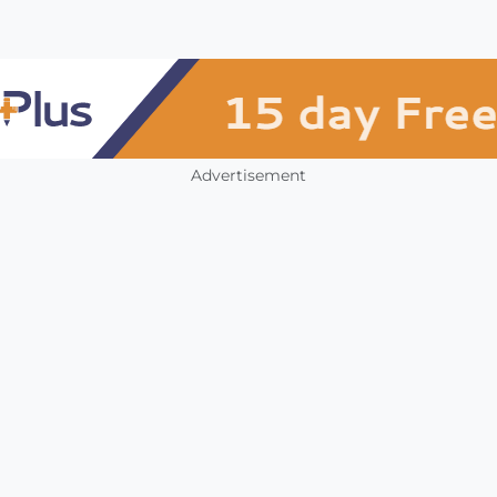
Advertisement