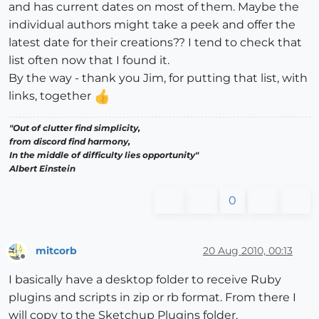
and has current dates on most of them. Maybe the
individual authors might take a peek and offer the
latest date for their creations?? I tend to check that
list often now that I found it.
By the way - thank you Jim, for putting that list, with
links, together
"Out of clutter find simplicity,
from discord find harmony,
In the middle of difficulty lies opportunity"
Albert Einstein
0
mitcorb
20 Aug 2010, 00:13
Offline
I basically have a desktop folder to receive Ruby
plugins and scripts in zip or rb format. From there I
will copy to the Sketchup Plugins folder.