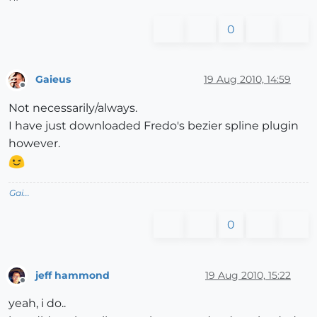
0
Gaieus
19 Aug 2010, 14:59
Offline
Not necessarily/always.
I have just downloaded Fredo's bezier spline plugin
however.
Gai...
0
jeff hammond
19 Aug 2010, 15:22
Offline
yeah, i do..