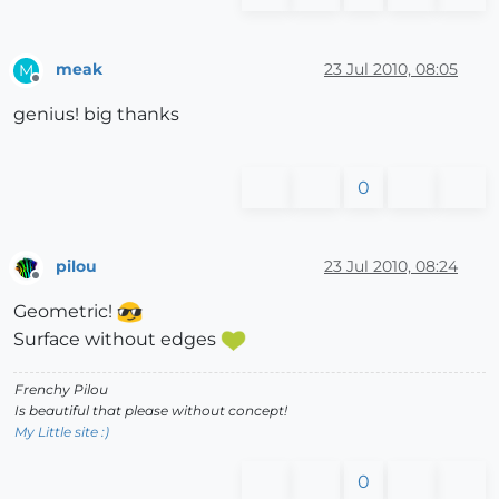
meak
23 Jul 2010, 08:05
M
Offline
genius! big thanks
0
pilou
23 Jul 2010, 08:24
Offline
Geometric!
Surface without edges
Frenchy Pilou
Is beautiful that please without concept!
My Little site :)
0