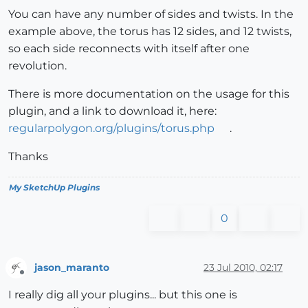
You can have any number of sides and twists. In the
example above, the torus has 12 sides, and 12 twists,
so each side reconnects with itself after one
revolution.
There is more documentation on the usage for this
plugin, and a link to download it, here:
regularpolygon.org/plugins/torus.php
.
Thanks
My SketchUp Plugins
0
jason_maranto
23 Jul 2010, 02:17
Offline
I really dig all your plugins... but this one is