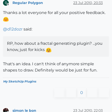
Regular Polygon
23 Jul 2010, 20:33
R
Offline
Thanks a lot everyone for all your positive feedback.
@
d12dozr
said:
RP, how about a fractal generating plugin? ...you
know, just for kicks
That's an idea. I can't think of anymore simple
shapes to draw. Definitely would be just for fun.
My SketchUp Plugins
0
simon le bon
23 Jul 2010, 22:03