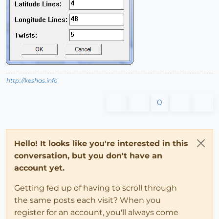
http://keshas.info
0
Hello! It looks like you're interested in this
conversation, but you don't have an
account yet.
Getting fed up of having to scroll through
the same posts each visit? When you
register for an account, you'll always come