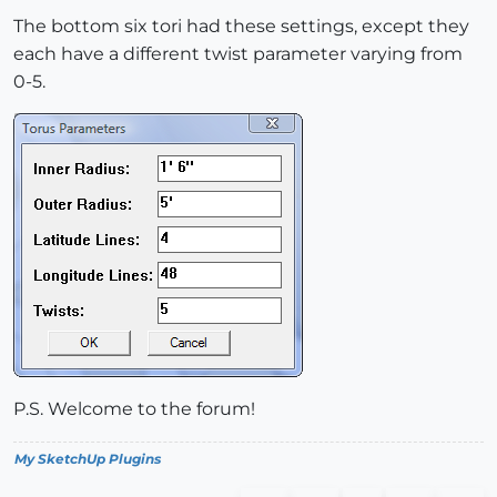
The bottom six tori had these settings, except they
each have a different twist parameter varying from
0-5.
P.S. Welcome to the forum!
My SketchUp Plugins