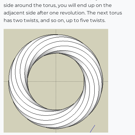
side around the torus, you will end up on the
adjacent side after one revolution. The next torus
has two twists, and so on, up to five twists.