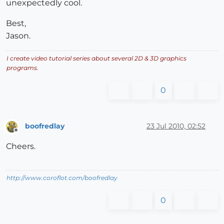
unexpectedly cool.
Best,
Jason.
I create video tutorial series about several 2D & 3D graphics
programs.
0
boofredlay
23 Jul 2010, 02:52
Offline
Cheers.
http://www.coroflot.com/boofredlay
0