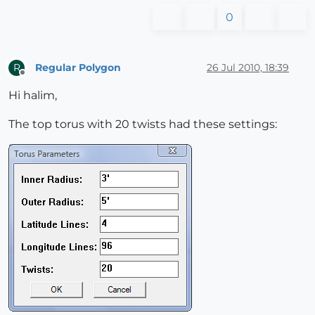
0
Regular Polygon
26 Jul 2010, 18:39
R
Offline
Hi halim,
The top torus with 20 twists had these settings: