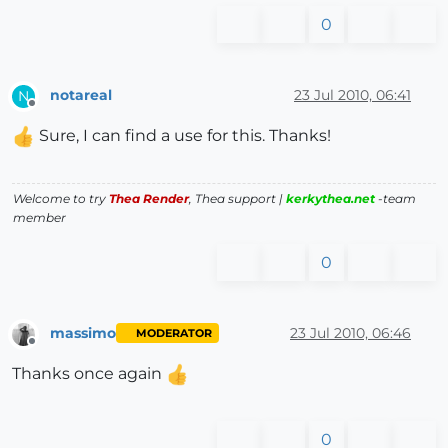
0
notareal
23 Jul 2010, 06:41
N
Offline
Sure, I can find a use for this. Thanks!
Welcome to try
Thea Render
, Thea support |
kerkythea.net
-team
member
0
massimo
23 Jul 2010, 06:46
MODERATOR
Offline
Thanks once again
0