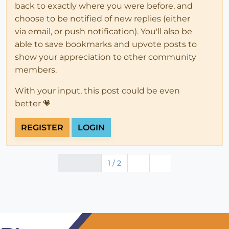
back to exactly where you were before, and
choose to be notified of new replies (either
via email, or push notification). You'll also be
able to save bookmarks and upvote posts to
show your appreciation to other community
members.
With your input, this post could be even
better 💗
REGISTER
LOGIN
1 / 2