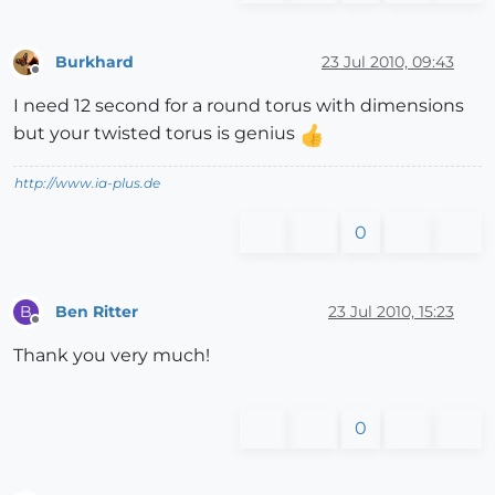
Burkhard
23 Jul 2010, 09:43
Offline
I need 12 second for a round torus with dimensions
but your twisted torus is genius
http://www.ia-plus.de
0
Ben Ritter
23 Jul 2010, 15:23
B
Offline
Thank you very much!
0