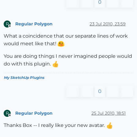
0
Regular Polygon
23 Jul 2010, 23:59
R
Offline
What a coincidence that our separate lines of work
would meet like that!
You are doing things I never imagined people would
do with this plugin.
My SketchUp Plugins
0
Regular Polygon
25 Jul 2010, 18:51
R
Offline
Thanks Box -- I really like your new avatar.