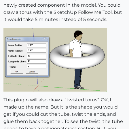
newly created component in the model. You could
draw a torus with the SketchUp Follow Me Tool, but
it would take 5 minutes instead of 5 seconds.
This plugin will also draw a "twisted torus". OK, I
made up the name. But it is the shape you would
get if you could cut the tube, twist the ends, and
glue them back together. To see the twist, the tube
needs to have a polygonal cross section. But, you