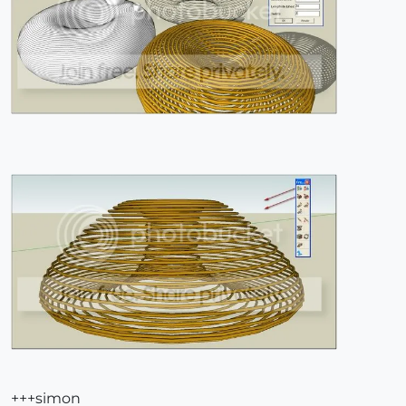
+++simon