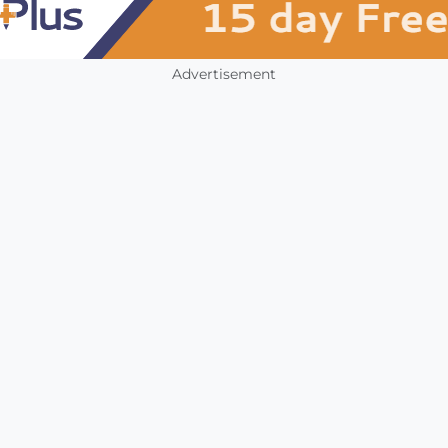
Advertisement