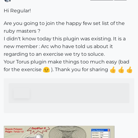
Offline
Hi Regular!
Are you going to join the happy few set list of the
ruby masters ?
I didn't know today this plugin was existing. It is a
new member : Arc who have told us about it
regarding to an exercise we try to soluce.
Your Torus plugin make things too much easy (bad
for the exercise
). Thank you for sharing