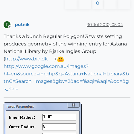
0
putnik
30 Jul 2010, 05:04
P
Offline
Thanks a bunch Regular Polygon! 3 twists setting
produces geometry of the winning entry for Astana
National Library by Bjarke Ingles Group
(
http://www.big.dk
)
http://www.google.com.au/images?
hl=en&source=imghp&q=Astana+National+Library&b
tnG=Search+Images&gbv=2&aq=f&aqi=&aql=&oq=&g
s_rfai=