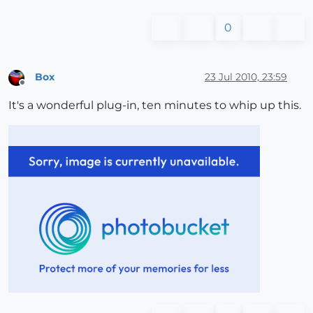
0
Box
23 Jul 2010, 23:59
Offline
It's a wonderful plug-in, ten minutes to whip up this.