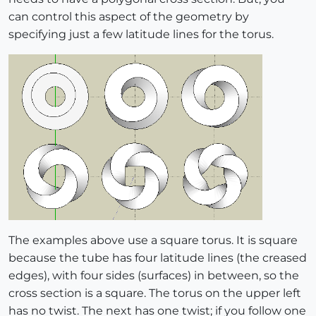
can control this aspect of the geometry by
specifying just a few latitude lines for the torus.
The examples above use a square torus. It is square
because the tube has four latitude lines (the creased
edges), with four sides (surfaces) in between, so the
cross section is a square. The torus on the upper left
has no twist. The next has one twist; if you follow one