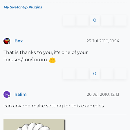
My SketchUp Plugins
0
Box
25 Jul 2010, 19:14
Offline
That is thanks to you, it's one of your
Toruses/Tori/torum.
0
halim
26 Jul 2010, 12:13
H
Offline
can anyone make setting for this examples