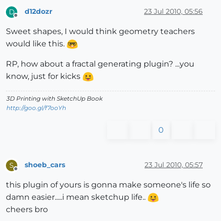
d12dozr
23 Jul 2010, 05:56
D
Offline
Sweet shapes, I would think geometry teachers
would like this.
RP, how about a fractal generating plugin? ...you
know, just for kicks
3D Printing with SketchUp Book
http://goo.gl/f7ooYh
0
shoeb_cars
23 Jul 2010, 05:57
S
Offline
this plugin of yours is gonna make someone's life so
damn easier.....i mean sketchup life..
cheers bro