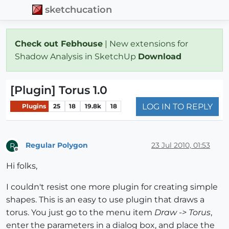
sketchucation
Check out Febhouse
| New extensions for
Shadow Analysis in SketchUp
Download
[Plugin] Torus 1.0
LOG IN TO REPLY
Plugins
25
18
19.8k
18
Regular Polygon
23 Jul 2010, 01:53
R
Offline
Hi folks,
I couldn't resist one more plugin for creating simple
shapes. This is an easy to use plugin that draws a
torus. You just go to the menu item
Draw -> Torus
,
enter the parameters in a dialog box, and place the