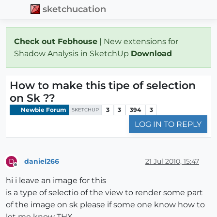
sketchucation
Check out Febhouse
| New extensions for
Shadow Analysis in SketchUp
Download
How to make this tipe of selection
on Sk ??
Newbie Forum
3
3
394
3
SKETCHUP
LOG IN TO REPLY
daniel266
21 Jul 2010, 15:47
D
Offline
hi i leave an image for this
is a type of selectio of the view to render some part
of the image on sk please if some one know how to
let me know THX