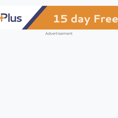
Advertisement