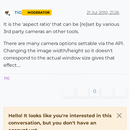
TIG
21 Jul 2010, 21:26
MODERATOR
Offline
It is the 'aspect ratio' that can be [re]set by various
3rd party cameras an other tools.
There are many camera options settable via the API.
Changing the image width/height so it doesn't
correspond to the actual window size gives that
effect....
TIG
0
Hello! It looks like you're interested in this
conversation, but you don't have an