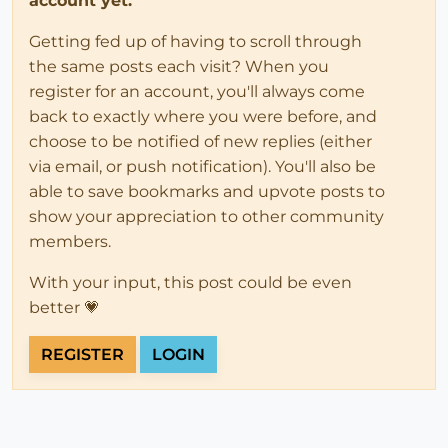
account yet.
Getting fed up of having to scroll through
the same posts each visit? When you
register for an account, you'll always come
back to exactly where you were before, and
choose to be notified of new replies (either
via email, or push notification). You'll also be
able to save bookmarks and upvote posts to
show your appreciation to other community
members.
With your input, this post could be even
better 💗
REGISTER
LOGIN