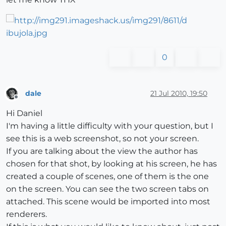
0
dale
21 Jul 2010, 19:50
Offline
Hi Daniel
I'm having a little difficulty with your question, but I
see this is a web screenshot, so not your screen.
If you are talking about the view the author has
chosen for that shot, by looking at his screen, he has
created a couple of scenes, one of them is the one
on the screen. You can see the two screen tabs on
attached. This scene would be imported into most
renderers.