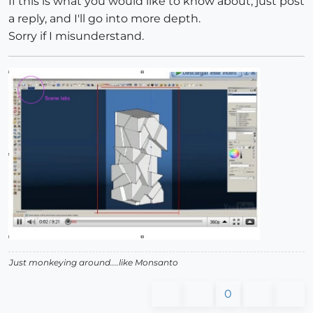
If this is what you would like to know about, just post
a reply, and I'll go into more depth.
Sorry if I misunderstand.
Just monkeying around....like Monsanto
0