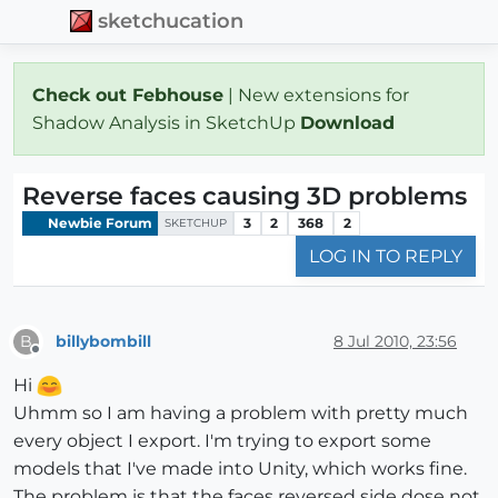
sketchucation
Check out Febhouse
| New extensions for
Shadow Analysis in SketchUp
Download
Reverse faces causing 3D problems
Newbie Forum
3
2
368
2
SKETCHUP
LOG IN TO REPLY
billybombill
8 Jul 2010, 23:56
B
Offline
Hi
Uhmm so I am having a problem with pretty much
every object I export. I'm trying to export some
models that I've made into Unity, which works fine.
The problem is that the faces reversed side dose not