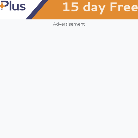
Advertisement