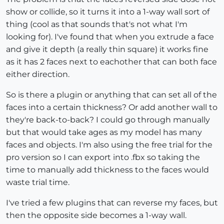
show or collide, so it turns it into a 1-way wall sort of
thing (cool as that sounds that's not what I'm
looking for). I've found that when you extrude a face
and give it depth (a really thin square) it works fine
as it has 2 faces next to eachother that can both face
either direction.
So is there a plugin or anything that can set all of the
faces into a certain thickness? Or add another wall to
they're back-to-back? I could go through manually
but that would take ages as my model has many
faces and objects. I'm also using the free trial for the
pro version so I can export into .fbx so taking the
time to manually add thickness to the faces would
waste trial time.
I've tried a few plugins that can reverse my faces, but
then the opposite side becomes a 1-way wall.