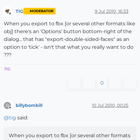
TIG
9 Jul 2010, 16:33
MODERATOR
Offline
When you export to fbx [or several other formats like
obj] there's an 'Options' button bottom-right of the
dialog... that has "export-double-sided-faces" as an
option to 'tick' - isn't that what you really want to do
???
TIG
0
billybombill
10 Jul 2010, 00:25
B
Offline
@
tig
said:
When you export to fbx [or several other formats