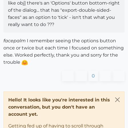
like obj] there's an 'Options' button bottom-right
of the dialog... that has "export-double-sided-
faces" as an option to 'tick' - isn't that what you
really want to do ???
facepalm
I remember seeing the options button
once or twice but each time I focused on something
else. Worked perfectly, thank you and sorry for the
trouble
0
Hello! It looks like you're interested in this
conversation, but you don't have an
account yet.
Getting fed up of having to scroll through