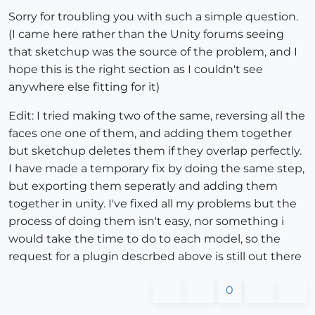
Sorry for troubling you with such a simple question.
(I came here rather than the Unity forums seeing
that sketchup was the source of the problem, and I
hope this is the right section as I couldn't see
anywhere else fitting for it)
Edit: I tried making two of the same, reversing all the
faces one one of them, and adding them together
but sketchup deletes them if they overlap perfectly.
I have made a temporary fix by doing the same step,
but exporting them seperatly and adding them
together in unity. I've fixed all my problems but the
process of doing them isn't easy, nor something i
would take the time to do to each model, so the
request for a plugin descrbed above is still out there
0