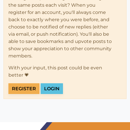
the same posts each visit? When you
register for an account, you'll always come
back to exactly where you were before, and
choose to be notified of new replies (either
via email, or push notification). You'll also be
able to save bookmarks and upvote posts to
show your appreciation to other community
members.
With your input, this post could be even
better 💗
REGISTER
LOGIN