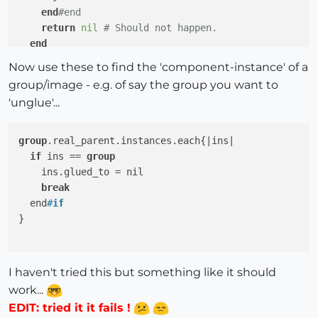
end
#end
return
nil
# Should not happen.
end
end
Now use these to find the 'component-instance' of a
class
Sketchup
;
;Image

group/image - e.g. of say the group you want to
def
real_parent
'unglue'...
if
self
.entities.parent.instances.
include
?(
self
)

return
self
.entities.parent

else
group
.real_parent.instances.each{|ins|

      Sketchup.active_model.definitions.each{
|defini
if
 ins == 
group
return
 definition 
if
 definition.instances.
in
    ins.glued_to = nil

      }

break
end
#end
  end
#
if
return
nil
# Should not happen.
}

end
end
I haven't tried this but something like it should
work...
EDIT: tried it it fails !