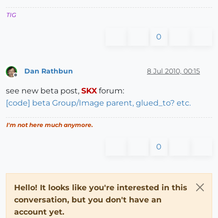
TIG
0
Dan Rathbun
8 Jul 2010, 00:15
Offline
see new beta post,
SKX
forum:
[code] beta Group/Image parent, glued_to? etc.
I'm not here much anymore.
0
Hello! It looks like you're interested in this
conversation, but you don't have an
account yet.