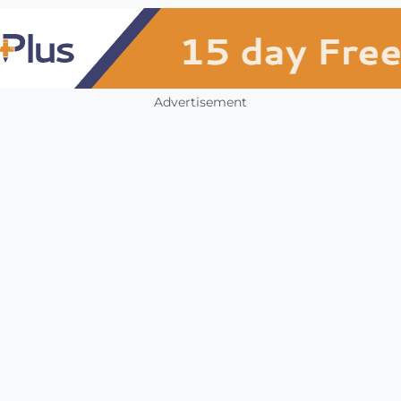
Advertisement