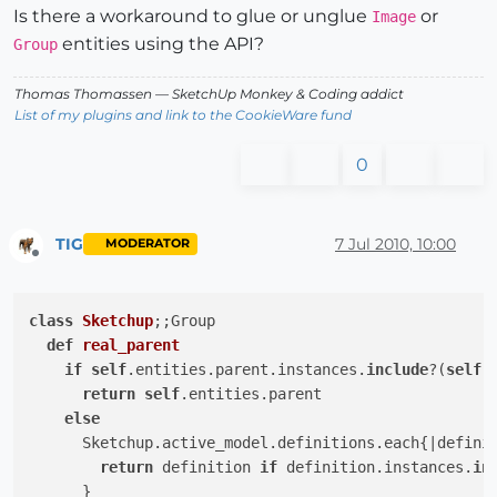
Is there a workaround to glue or unglue
or
Image
entities using the API?
Group
Thomas Thomassen
— SketchUp Monkey
&
Coding addict
List of my plugins and link to the CookieWare fund
0
TIG
7 Jul 2010, 10:00
MODERATOR
Offline
class
Sketchup
;
;Group

def
real_parent
if
self
.entities.parent.instances.
include
?(
self
)

return
self
.entities.parent

else
      Sketchup.active_model.definitions.each{
|defini
return
 definition 
if
 definition.instances.
in
      }
