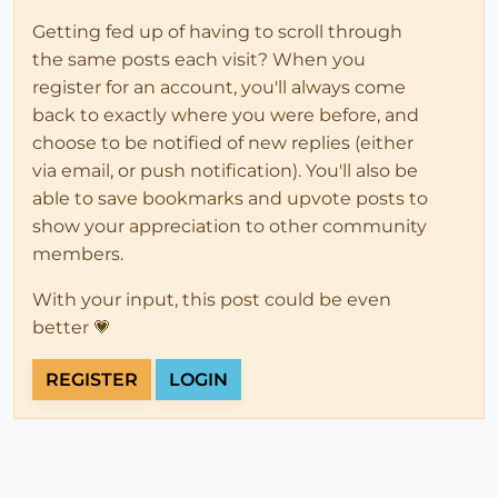
Getting fed up of having to scroll through
the same posts each visit? When you
register for an account, you'll always come
back to exactly where you were before, and
choose to be notified of new replies (either
via email, or push notification). You'll also be
able to save bookmarks and upvote posts to
show your appreciation to other community
members.
With your input, this post could be even
better 💗
REGISTER
LOGIN