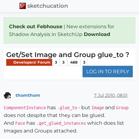
sketchucation
Check out Febhouse
| New extensions for
Shadow Analysis in SketchUp
Download
Get/Set Image and Group glue_to ?
Developers' Forum
3
3
488
3
LOG IN TO REPLY
thomthom
7 Jul 2010, 08:51
Offline
has
- but
and
ComponentInstance
.glue_to
Image
Group
does not despite that they can be glued.
And
has
which does list
Face
.get_glued_instances
Images and Groups attached.