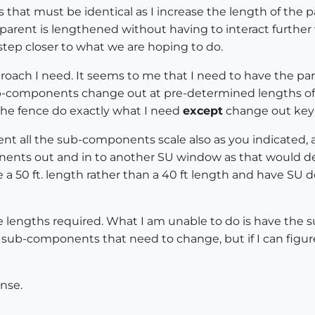
at must be identical as I increase the length of the par
rent is lengthened without having to interact further wi
tep closer to what we are hoping to do.
proach I need. It seems to me that I need to have the p
ub-components change out at pre-determined lengths o
 the fence do exactly what I need
except
change out key
t all the sub-components scale also as you indicated, 
nents out and in to another SU window as that would de
e a 50 ft. length rather than a 40 ft length and have SU
e lengths required. What I am unable to do is have the 
sub-components that need to change, but if I can figure
nse.