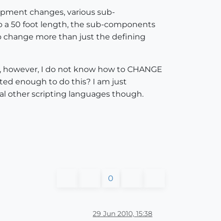
uipment changes, various sub-
 a 50 foot length, the sub-components
to change more than just the defining
d, however, I do not know how to CHANGE
ted enough to do this? I am just
ral other scripting languages though.
0
29 Jun 2010, 15:38