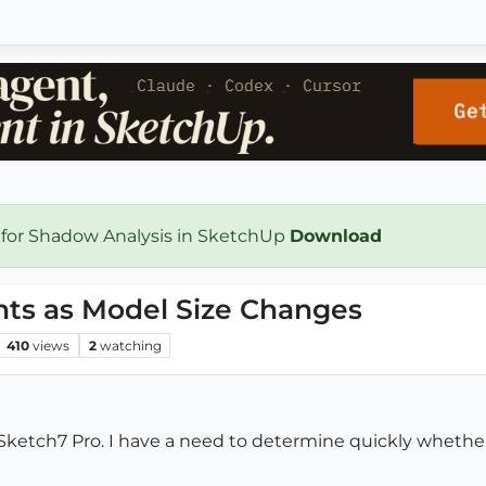
 for Shadow Analysis in SketchUp
Download
s as Model Size Changes
410
views
2
watching
etch7 Pro. I have a need to determine quickly whether o