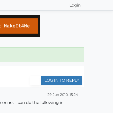
Login
LOG IN TO REPLY
29 Jun 2010, 15:24
r not I can do the following in