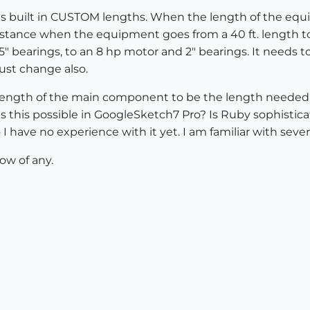
 is built in CUSTOM lengths. When the length of the eq
tance when the equipment goes from a 40 ft. length to
5" bearings, to an 8 hp motor and 2" bearings. It needs 
must change also.
length of the main component to be the length neede
 this possible in GoogleSketch7 Pro? Is Ruby sophistica
I have no experience with it yet. I am familiar with seve
ow of any.