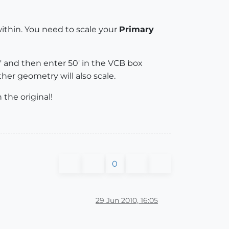
thin. You need to scale your
Primary
 and then enter 50' in the VCB box
her geometry will also scale.
the original!
0
29 Jun 2010, 16:05