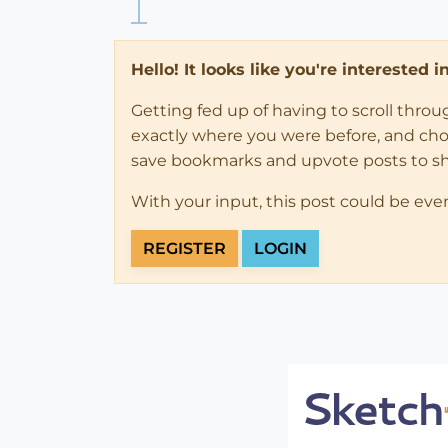
Hello! It looks like you're interested 
Getting fed up of having to scroll thro
exactly where you were before, and choose
save bookmarks and upvote posts to s
With your input, this post could be eve
REGISTER
LOGIN