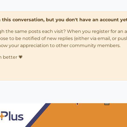
in this conversation, but you don't have an account yet
ugh the same posts each visit? When you register for an 
 to be notified of new replies (either via email, or push 
how your appreciation to other community members.
n better 💗