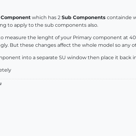
a
Component
which has 2
Sub Components
containde wi
ing to apply to the sub components also.
 to measure the lenght of your Primary component at 40'
ngly. But these changes affect the whole model so any ot
ponent into a separate SU window then place it back in 
etely
