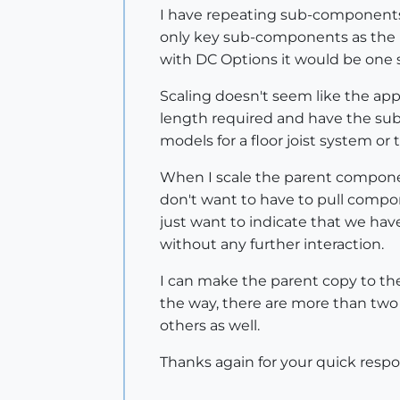
I have repeating sub-components th
only key sub-components as the pa
with DC Options it would be one s
Scaling doesn't seem like the ap
length required and have the s
models for a floor joist system or
When I scale the parent componen
don't want to have to pull compo
just want to indicate that we hav
without any further interaction.
I can make the parent copy to th
the way, there are more than two 
others as well.
Thanks again for your quick respo