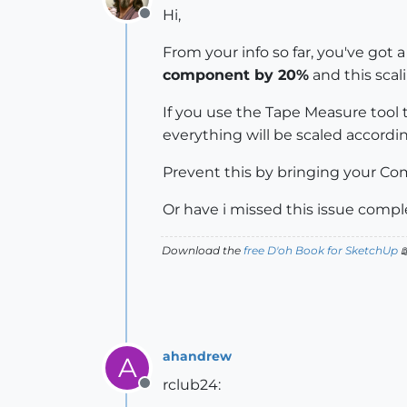
Hi,
Offline
From your info so far, you've got 
component by 20%
and this scal
If you use the Tape Measure tool
everything will be scaled accordi
Prevent this by bringing your Com
Or have i missed this issue compl
Download the
free D'oh Book for SketchUp

ahandrew
A
rclub24:
Offline