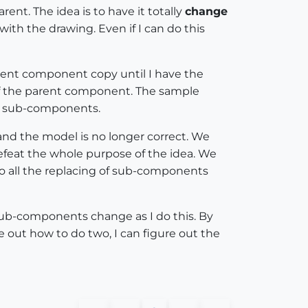
ent. The idea is to have it totally
change
th the drawing. Even if I can do this
arent component copy until I have the
f the parent component. The sample
 sub-components.
and the model is no longer correct. We
feat the whole purpose of the idea. We
 do all the replacing of sub-components
sub-components change as I do this. By
 out how to do two, I can figure out the