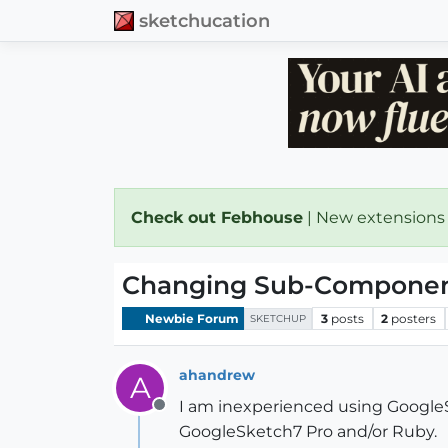
sketchucation
Check out Febhouse
| New extensions
Changing Sub-Component
Newbie Forum
3
posts
2
posters
SKETCHUP
ahandrew
A
I am inexperienced using GoogleSk
Offline
GoogleSketch7 Pro and/or Ruby.