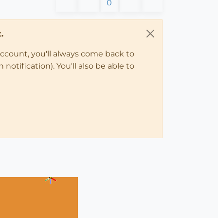
0
.
account, you'll always come back to
notification). You'll also be able to