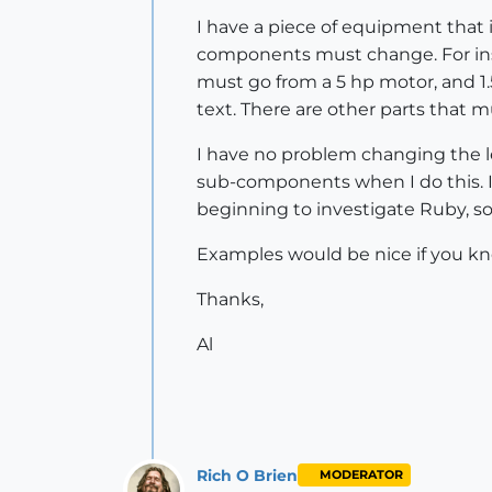
I have a piece of equipment that
components must change. For ins
must go from a 5 hp motor, and 1.
text. There are other parts that 
I have no problem changing the 
sub-components when I do this. Is
beginning to investigate Ruby, so 
Examples would be nice if you kn
Thanks,
Al
Rich O Brien
MODERATOR