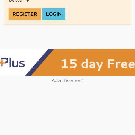
REGISTER
LOGIN
Advertisement