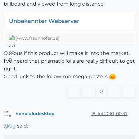
billboard and viewed from long distance:
Unbekannter Webserver
(www.fraunhofer.de)
Curious if this product will make it into the market.
I've heard that prismatic foils are really difficult to get
right.
Good luck to the follow-me mega-posters
0
honoluludesktop
18 Jul 2010, 00:37
Offline
@
tig
said: