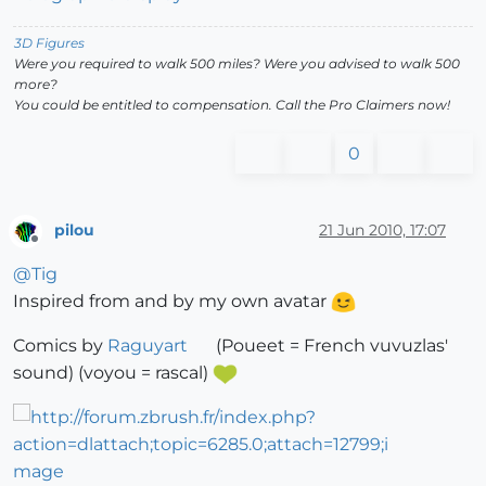
3D Figures
Were you required to walk 500 miles? Were you advised to walk 500
more?
You could be entitled to compensation. Call the Pro Claimers now!
0
pilou
21 Jun 2010, 17:07
Offline
@
Tig
Inspired from and by my own avatar
Comics by
Raguyart
(Poueet = French vuvuzlas'
sound) (voyou = rascal)