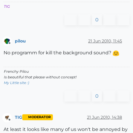
TIG
0
pilou
21 Jun 2010, 11:45
Offline
No programm for kill the background sound?
Frenchy Pilou
Is beautiful that please without concept!
My Little site :)
0
TIG
21 Jun 2010, 14:38
MODERATOR
Offline
At least it looks like many of us won't be annoyed by