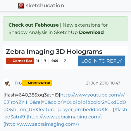
sketchucation
Check out Febhouse
| New extensions for
Shadow Analysis in SketchUp
Download
Zebra Imaging 3D Holograms
LOG IN TO REPLY
Corner Bar
11
7
969
7
TIG
21 Jun 2010, 10:47
MODERATOR
Offline
[flash=640,385:oq3atnl9]
http://www.youtube.com/v/
EJ1rc4ZYIH0&rel=0&color1=0xb1b1b1&color2=0xd0d0
d0&hl=en_US&feature=player_embedded&fs=1[/flash
:oq3atnl9][http://www.zebraimaging.com/]
(http://www.zebraimaging.com/)