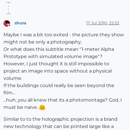
shura
17 Jul 2010, 22:22
Offline
Maybe I was a bit too exited - the picture they show
might not be only a photography.
Or what does this subtitle mean "1-meter Alpha
Prototype with simulated volume image"?
However, I just thought it is still impossible to
project an image into space without a physical
volume.
If the buildings could really be seen beyond the
film...
...huh, you all knew that its a photomontage? God, I
must be naive.
Similar to to the holographic projection is a brand
new technology that can be printed large like a