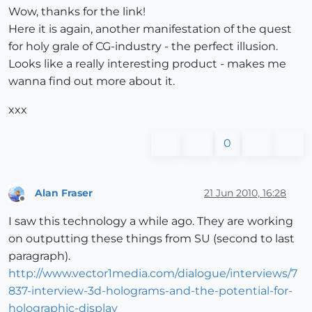
Wow, thanks for the link!
Here it is again, another manifestation of the quest
for holy grale of CG-industry - the perfect illusion.
Looks like a really interesting product - makes me
wanna find out more about it.
xxx
0
Alan Fraser
21 Jun 2010, 16:28
Offline
I saw this technology a while ago. They are working
on outputting these things from SU (second to last
paragraph).
http://www.vector1media.com/dialogue/interviews/7
837-interview-3d-holograms-and-the-potential-for-
holographic-display