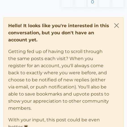
0
Hello! It looks like you're interested in this
conversation, but you don't have an
account yet.
Getting fed up of having to scroll through
the same posts each visit? When you
register for an account, you'll always come
back to exactly where you were before, and
choose to be notified of new replies (either
via email, or push notification). You'll also be
able to save bookmarks and upvote posts to
show your appreciation to other community
members.
With your input, this post could be even
better 💗