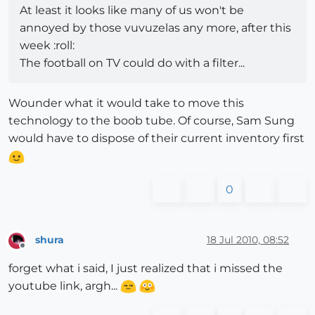
At least it looks like many of us won't be
annoyed by those vuvuzelas any more, after this
week :roll:
The football on TV could do with a filter...
Wounder what it would take to move this
technology to the boob tube. Of course, Sam Sung
would have to dispose of their current inventory first
0
shura
18 Jul 2010, 08:52
Offline
forget what i said, I just realized that i missed the
youtube link, argh...