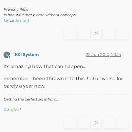
Frenchy Pilou
Is beautiful that please without concept!
My Little site :)
0
KXI System
22 Jun 2010, 23:14
K
Offline
Its amazing how that can happen...
remember I been thrown into this 3-D universe for
barely a year now.
Getting the perfect sig is hard...
G
o
o
g
l
e
i
t
!
0