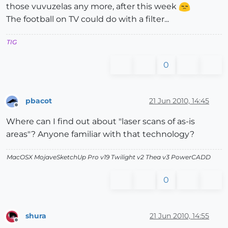
those vuvuzelas any more, after this week
The football on TV could do with a filter...
TIG
0
pbacot
21 Jun 2010, 14:45
Offline
Where can I find out about "laser scans of as-is
areas"? Anyone familiar with that technology?
MacOSX MojaveSketchUp Pro v19 Twilight v2 Thea v3 PowerCADD
0
shura
21 Jun 2010, 14:55
Offline