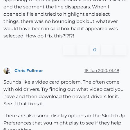
end the segment the line disappears. When I
opened a file and tried to highlight and select
things, there was no bounding box but whatever
would have been in said box had it appeared was
selected. How do I fix this?!?!?!
0
Chris Fullmer
18 Jun 2010, 01:48
Offline
Sounds like a video card problem. The often come
with old drivers. Try finding out what video card you
have and then download the newest drivers for it.
See if that fixes it.
There are also some display options in the SketchUp
Preferences that you might play to see if they help