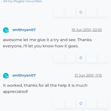
All my Plugins I've written
0
smithryan07
19 Jun 2010, 02:02
S
Offline
awesome let me give it a try and see. Thanks
everyone, i'll let you know how it goes.
0
smithryan07
21 Jun 2010, 11:15
S
Offline
It worked, thanks for all the help it is much
appreciated!
0