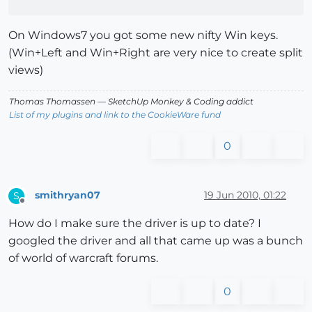
On Windows7 you got some new nifty Win keys.
(Win+Left and Win+Right are very nice to create split
views)
Thomas Thomassen
— SketchUp Monkey
&
Coding addict
List of my plugins and link to the CookieWare fund
0
smithryan07
19 Jun 2010, 01:22
S
Offline
How do I make sure the driver is up to date? I
googled the driver and all that came up was a bunch
of world of warcraft forums.
0