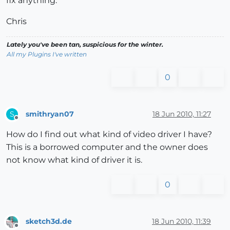
fix anything.
Chris
Lately you've been tan, suspicious for the winter.
All my Plugins I've written
0
smithryan07
18 Jun 2010, 11:27
S
Offline
How do I find out what kind of video driver I have?
This is a borrowed computer and the owner does
not know what kind of driver it is.
0
sketch3d.de
18 Jun 2010, 11:39
Offline