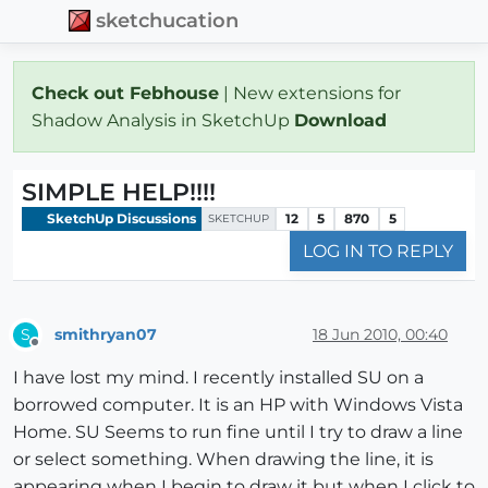
sketchucation
Check out Febhouse
| New extensions for
Shadow Analysis in SketchUp
Download
SIMPLE HELP!!!!
SketchUp Discussions
12
5
870
5
SKETCHUP
LOG IN TO REPLY
smithryan07
18 Jun 2010, 00:40
S
Offline
I have lost my mind. I recently installed SU on a
borrowed computer. It is an HP with Windows Vista
Home. SU Seems to run fine until I try to draw a line
or select something. When drawing the line, it is
appearing when I begin to draw it but when I click to