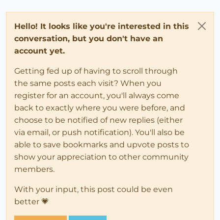
Hello! It looks like you're interested in this
conversation, but you don't have an
account yet.
Getting fed up of having to scroll through
the same posts each visit? When you
register for an account, you'll always come
back to exactly where you were before, and
choose to be notified of new replies (either
via email, or push notification). You'll also be
able to save bookmarks and upvote posts to
show your appreciation to other community
members.
With your input, this post could be even
better 💗