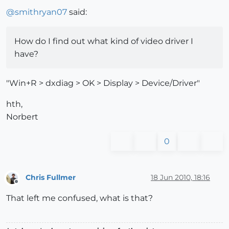
@
smithryan07
said:
How do I find out what kind of video driver I
have?
"Win+R > dxdiag > OK > Display > Device/Driver"
hth,
Norbert
0
Chris Fullmer
18 Jun 2010, 18:16
Offline
That left me confused, what is that?