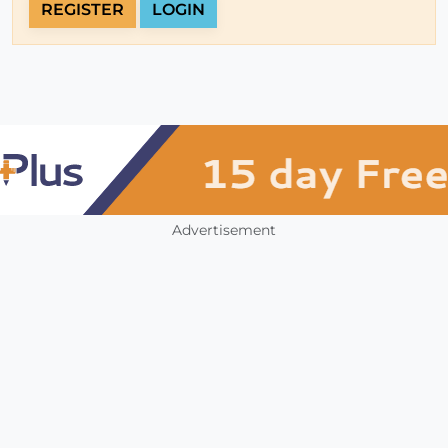
REGISTER
LOGIN
Advertisement