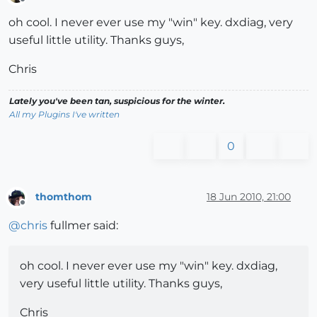
Offline
oh cool. I never ever use my "win" key. dxdiag, very
useful little utility. Thanks guys,
Chris
Lately you've been tan, suspicious for the winter.
All my Plugins I've written
0
thomthom
18 Jun 2010, 21:00
Offline
@
chris
fullmer said:
oh cool. I never ever use my "win" key. dxdiag,
very useful little utility. Thanks guys,
Chris