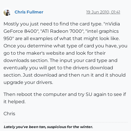
Chris Fullmer
19 Jun 2010, 01:41
Offline
Mostly you just need to find the card type. "nVidia
GeForce 8400", "ATI Radeon 7000", "intel graphics
950" are all examples of what that might look like.
Once you determine what type of card you have, you
go to the maker's website and look for their
downloads section. The input your card type and
eventually you will get to the drivers download
section. Just download and then run it and it should
upgrade your drivers.
Then reboot the computer and try SU again to see if
it helped.
Chris
Lately you've been tan, suspicious for the winter.