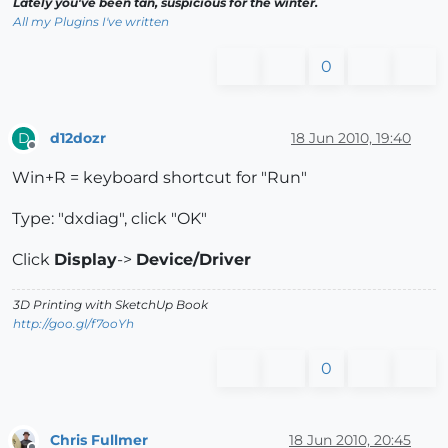
Lately you've been tan, suspicious for the winter.
All my Plugins I've written
0
d12dozr
18 Jun 2010, 19:40
D
Offline
Win+R = keyboard shortcut for "Run"
Type: "dxdiag", click "OK"
Click
Display
->
Device/Driver
3D Printing with SketchUp Book
http://goo.gl/f7ooYh
0
Chris Fullmer
18 Jun 2010, 20:45