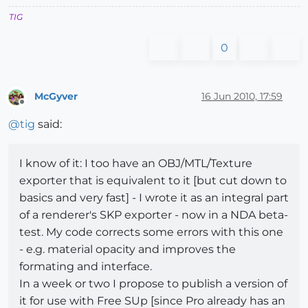
TIG
0
McGyver
16 Jun 2010, 17:59
Offline
@
tig
said:
I know of it: I too have an OBJ/MTL/Texture
exporter that is equivalent to it [but cut down to
basics and very fast] - I wrote it as an integral part
of a renderer's SKP exporter - now in a NDA beta-
test. My code corrects some errors with this one
- e.g. material opacity and improves the
formating and interface.
In a week or two I propose to publish a version of
it for use with Free SUp [since Pro already has an