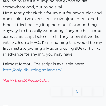
around to see if it dumping the exported file
somewhere odd, but to no avail.
I frequently check this forum out for new rubies and
don't think I've ever seen it(su2objmtl) mentioned
here... I tried looking it up here but found nothing.
Anyway, I'm basically wondering if anyone has come
across this script before and if they know if it works
with SU6 on a MAC... I'm imagining this would be my
first mistake(owning a Mac and using SU6)... Thanks
in advance for any info you may have.
I almost forgot... The script is available here:
http://onigiriburning.so.land.to/
Visit My ShareCG Freebie Gallery
0