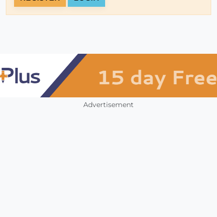
Advertisement