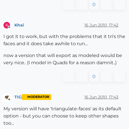
0
Khai
16 Jun 2010, 17:42
K
Offline
I got it to work, but with the problems that it tri's the
faces and it does take awhile to run...
now a version that will export as modeled would be
very nice.. (I model in Quads for a reason damnit..)
0
TIG
16 Jun 2010, 17:43
MODERATOR
Offline
My version will have 'triangulate-faces' as its default
option - but you can choose to keep other shapes
too...