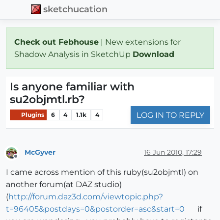
sketchucation
Check out Febhouse
| New extensions for
Shadow Analysis in SketchUp
Download
Is anyone familiar with
su2objmtl.rb?
LOG IN TO REPLY
Plugins
6
4
1.1k
4
McGyver
16 Jun 2010, 17:29
Offline
I came across mention of this ruby(su2objmtl) on
another forum(at DAZ studio)
(
http://forum.daz3d.com/viewtopic.php?
t=96405&postdays=0&postorder=asc&start=0
if