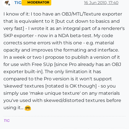
TIG
16 Jun 2010, 17:40
MODERATOR
Offline
I know of it: I too have an OBJ/MTL/Texture exporter
that is equivalent to it [but cut down to basics and
very fast] - I wrote it as an integral part of a renderer's
SKP exporter - now in a NDA beta-test. My code
corrects some errors with this one - e.g. material
opacity and improves the formating and interface.
In a week or two I propose to publish a version of it
for use with Free SUp [since Pro already has an OBJ
exporter built-in]. The only limitation it has
compared to the Pro version is it won't support
'skewed' textures [rotated is OK though] - so you
simply use 'make unique texture' on any materials
you've used with skewed/distorted textures before
using it...
TIG