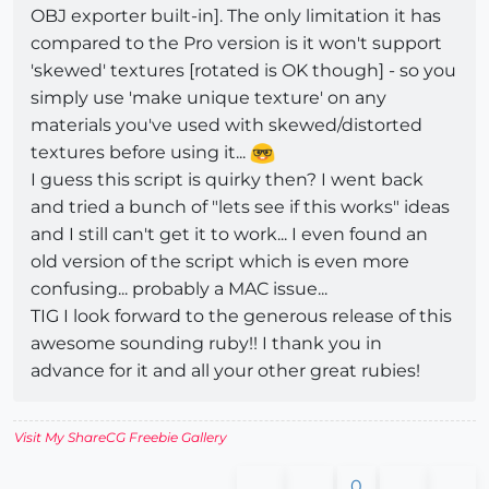
OBJ exporter built-in]. The only limitation it has
compared to the Pro version is it won't support
'skewed' textures [rotated is OK though] - so you
simply use 'make unique texture' on any
materials you've used with skewed/distorted
textures before using it...
I guess this script is quirky then? I went back
and tried a bunch of "lets see if this works" ideas
and I still can't get it to work... I even found an
old version of the script which is even more
confusing... probably a MAC issue...
TIG I look forward to the generous release of this
awesome sounding ruby!! I thank you in
advance for it and all your other great rubies!
Visit My ShareCG Freebie Gallery
0