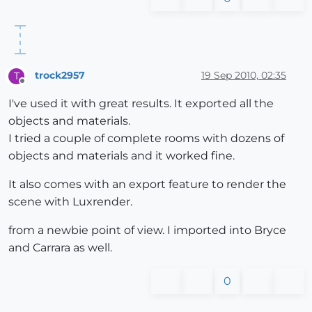
trock2957
19 Sep 2010, 02:35
T
Offline
I've used it with great results. It exported all the
objects and materials.
I tried a couple of complete rooms with dozens of
objects and materials and it worked fine.
It also comes with an export feature to render the
scene with Luxrender.
from a newbie point of view. I imported into Bryce
and Carrara as well.
0