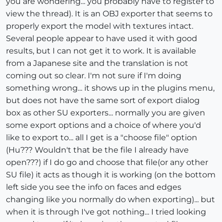
you are wondering... you probably have to register to
view the thread). It is an OBJ exporter that seems to
properly export the model with textures intact.
Several people appear to have used it with good
results, but I can not get it to work. It is available
from a Japanese site and the translation is not
coming out so clear. I'm not sure if I'm doing
something wrong... it shows up in the plugins menu,
but does not have the same sort of export dialog
box as other SU exporters... normally you are given
some export options and a choice of where you'd
like to export to... all I get is a "choose file" option
(Hu??? Wouldn't that be the file I already have
open???) if I do go and choose that file(or any other
SU file) it acts as though it is working (on the bottom
left side you see the info on faces and edges
changing like you normally do when exporting)... but
when it is through I've got nothing... I tried looking