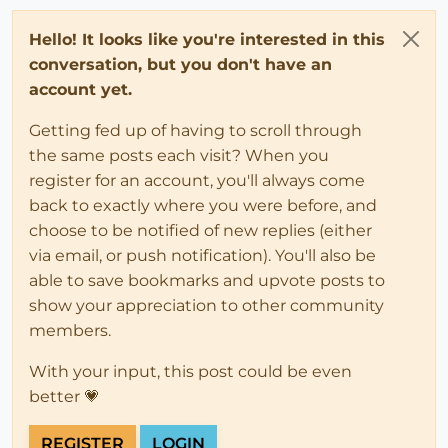
Hello! It looks like you're interested in this
conversation, but you don't have an
account yet.
Getting fed up of having to scroll through
the same posts each visit? When you
register for an account, you'll always come
back to exactly where you were before, and
choose to be notified of new replies (either
via email, or push notification). You'll also be
able to save bookmarks and upvote posts to
show your appreciation to other community
members.
With your input, this post could be even
better 💗
REGISTER
LOGIN