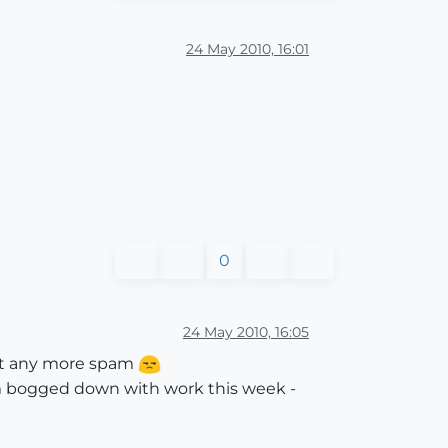
24 May 2010, 16:01
0
24 May 2010, 16:05
ant any more spam
 I'm bogged down with work this week -