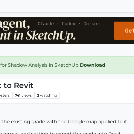
 for Shadow Analysis in SketchUp
Download
 to Revit
osters
741
views
2
watching
s the existing grade with the Google map applied to it.
e format and setting to export the grade into Revit.