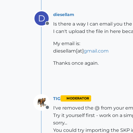
diesellam
D
Is there a way I can email you the 
Offline
I can't upload the file in here beca
My email is:
diesellam[at]
gmail.com
Thanks once again.
TIG
MODERATOR
I've removed the @ from your ema
Offline
Try it yourself first - work on a 
sorry...
You could try importing the SKP in