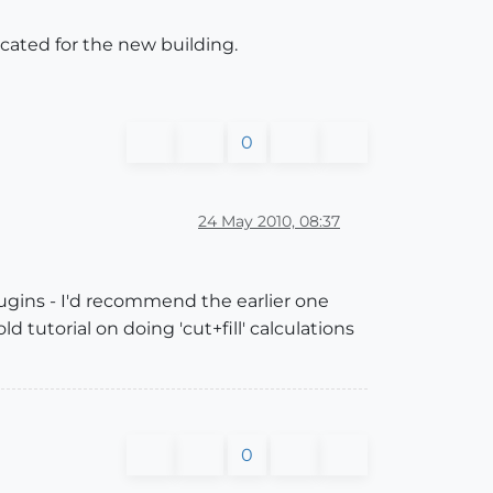
acated for the new building.
0
24 May 2010, 08:37
ugins - I'd recommend the earlier one
ld tutorial on doing 'cut+fill' calculations
0