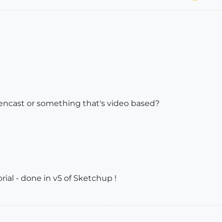
reencast or something that's video based?
orial - done in v5 of Sketchup !