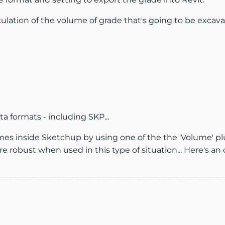
culation of the volume of grade that's going to be excav
ata formats - including SKP...
mes inside Sketchup by using one of the the 'Volume' pl
re robust when used in this type of situation... Here's an o