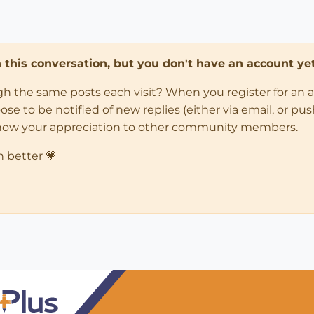
in this conversation, but you don't have an account yet
ugh the same posts each visit? When you register for an 
 to be notified of new replies (either via email, or push 
how your appreciation to other community members.
n better 💗