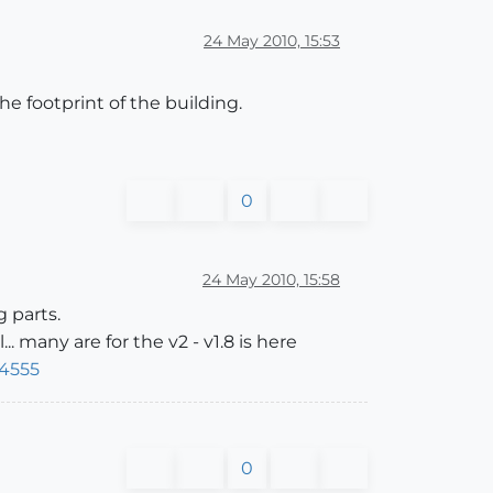
24 May 2010, 15:53
he footprint of the building.
0
24 May 2010, 15:58
 parts.
 many are for the v2 - v1.8 is here
14555
0