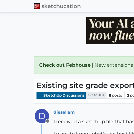
sketchucation
Check out Febhouse
| New extensions
Existing site grade export
SketchUp Discussions
8
posts
2
p
SKETCHUP
diesellam
D
I received a sketchup file that ha
Offline
I want to know what's the best fil