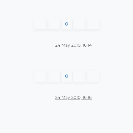
0
24 May 2010, 16:14
0
24 May 2010, 16:16