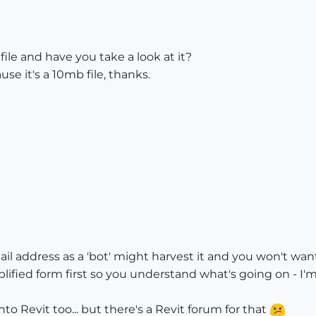
file and have you take a look at it?
use it's a 10mb file, thanks.
il address as a 'bot' might harvest it and you won't w
simplified form first so you understand what's going on -
to Revit too... but there's a Revit forum for that