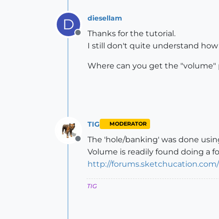
diesellam
D
Thanks for the tutorial.
Offline
I still don't quite understand how
Where can you get the "volume" 
TIG
MODERATOR
The 'hole/banking' was done using
Offline
Volume is readily found doing a fo
http://forums.sketchucation.co
TIG