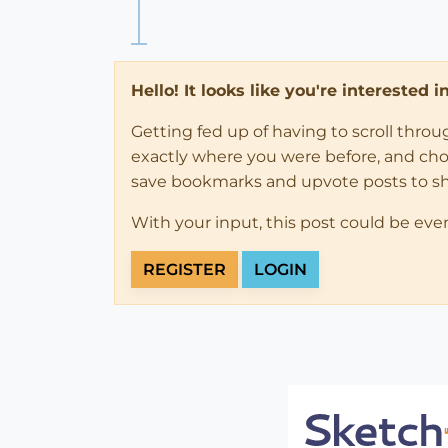
Hello! It looks like you're interested 
Getting fed up of having to scroll thro
exactly where you were before, and choose
save bookmarks and upvote posts to s
With your input, this post could be eve
REGISTER
LOGIN