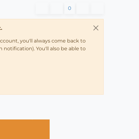
0
.
account, you'll always come back to
notification). You'll also be able to