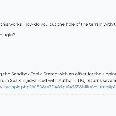
 this works. How do you cut the hole of the terrain with t
plugin?
 the Sandbox Tool > Stamp with an offset for the sloping
rum Search [advanced with Author = TIG] returns several...
m/viewtopic.php?f=180&t=3048&p=14555&hilit=Volume#p