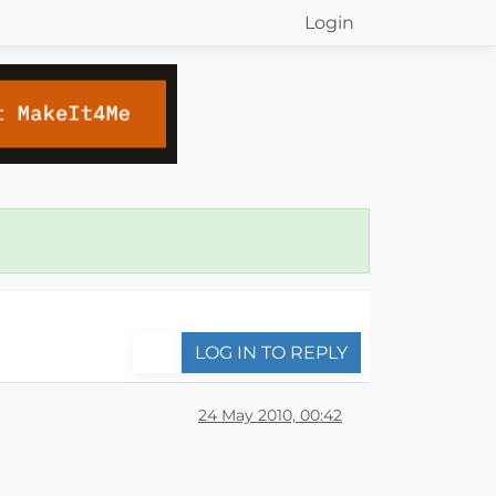
Login
LOG IN TO REPLY
24 May 2010, 00:42