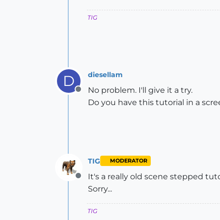
TIG
diesellam
D
No problem. I'll give it a try.
Offline
Do you have this tutorial in a sc
TIG
MODERATOR
It's a really old scene stepped tut
Offline
Sorry...
TIG