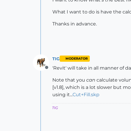
What I want to do is have the cal
Thanks in advance.
TIG
MODERATOR
'Revit' will take in all manner of d
Offline
Note that you
can
calculate volu
[v1.8], which is a lot slower but mo
using it...
Cut+Fill.skp
TIG