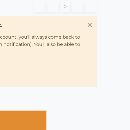
0
.
account, you'll always come back to
notification). You'll also be able to