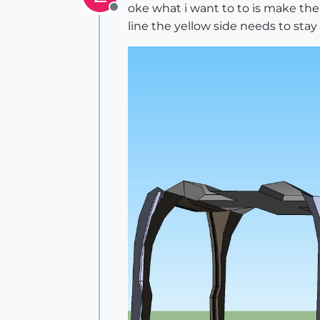
oke what i want to to is make the
Offline
line the yellow side needs to stay 