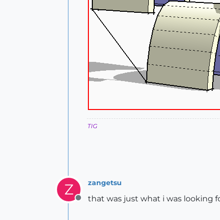
TIG
zangetsu
Z
that was just what i was looking f
Offline