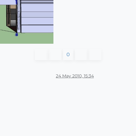
0
24 May 2010, 15:34