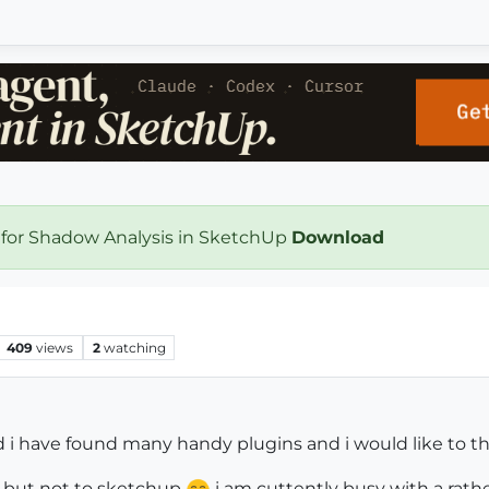
 for Shadow Analysis in SketchUp
Download
409
views
2
watching
d i have found many handy plugins and i would like to t
 but not to sketchup
i am cuttently busy with a rathe