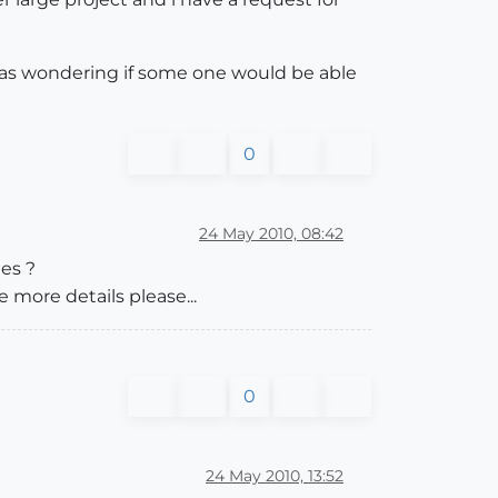
 was wondering if some one would be able
0
24 May 2010, 08:42
ges ?
e more details please...
0
24 May 2010, 13:52