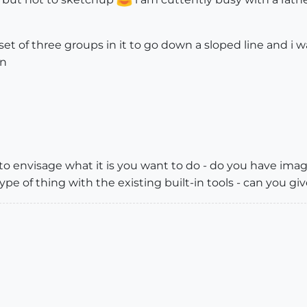
set of three groups in it to go down a sloped line and i
on
t to envisage what it is you want to do - do you have ima
ype of thing with the existing built-in tools - can you giv