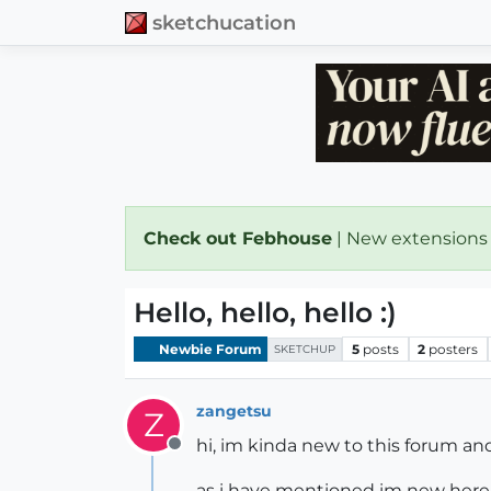
sketchucation
Check out Febhouse
| New extensions
Hello, hello, hello :)
Newbie Forum
5
posts
2
posters
SKETCHUP
zangetsu
Z
hi, im kinda new to this forum an
Offline
as i have mentioned im new here