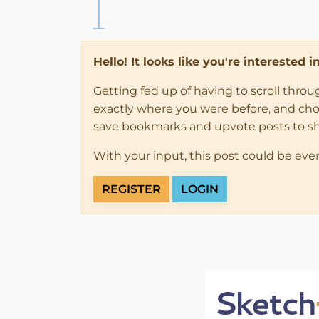
Hello! It looks like you're interested 
Getting fed up of having to scroll thro
exactly where you were before, and choose
save bookmarks and upvote posts to s
With your input, this post could be eve
REGISTER
LOGIN