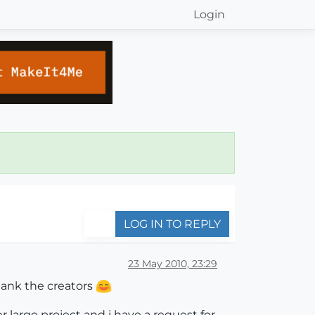
Login
LOG IN TO REPLY
23 May 2010, 23:29
hank the creators
r large project and i have a request for