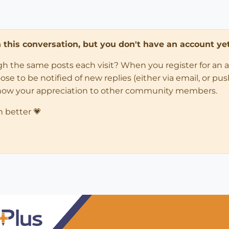
in this conversation, but you don't have an account yet
ugh the same posts each visit? When you register for an 
 to be notified of new replies (either via email, or push 
how your appreciation to other community members.
n better 💗