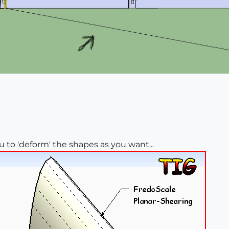
u to 'deform' the shapes as you want...