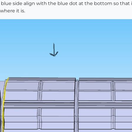
 blue side align with the blue dot at the bottom so that
where it is.