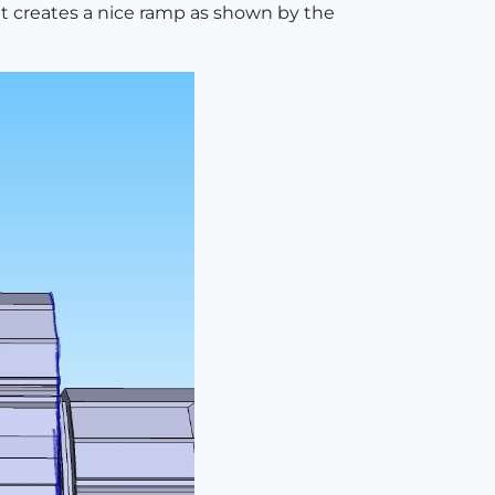
 it creates a nice ramp as shown by the