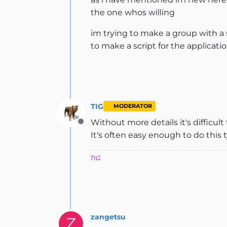
the one whos willing
im trying to make a group with a 
to make a script for the applicati
TIG
MODERATOR
Without more details it's difficul
Offline
It's often easy enough to do this t
TIG
zangetsu
Z