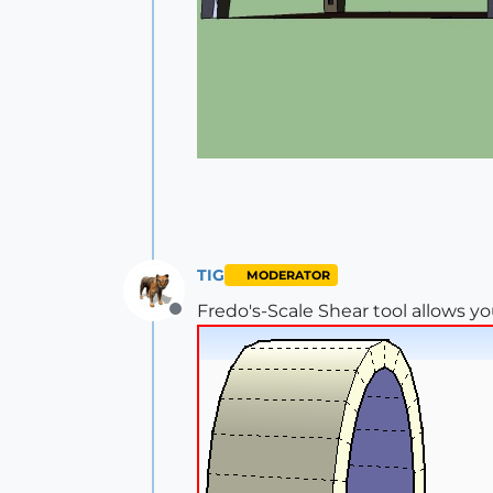
TIG
MODERATOR
Fredo's-Scale Shear tool allows yo
Offline