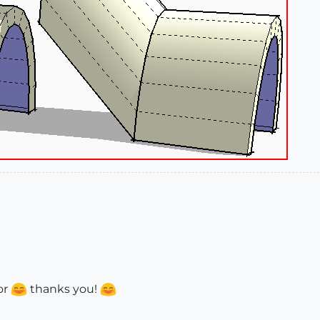
or
thanks you!