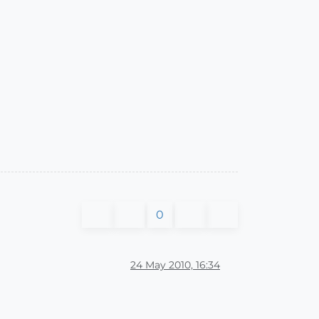
0
24 May 2010, 16:34