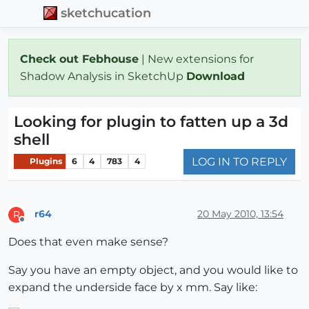
sketchucation
Check out Febhouse
| New extensions for
Shadow Analysis in SketchUp
Download
Looking for plugin to fatten up a 3d
shell
LOG IN TO REPLY
Plugins
6
4
783
4
r64
20 May 2010, 13:54
R
Offline
Does that even make sense?
Say you have an empty object, and you would like to
expand the underside face by x mm. Say like: