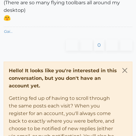
(There are so many flying toolbars all around my
desktop)
Gai...
0
Hello! It looks like you're interested in this
conversation, but you don't have an
account yet.
Getting fed up of having to scroll through
the same posts each visit? When you
register for an account, you'll always come
back to exactly where you were before, and
choose to be notified of new replies (either