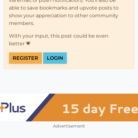
via email, or push notification). You'll also be
able to save bookmarks and upvote posts to
show your appreciation to other community
members.
With your input, this post could be even
better 💗
REGISTER
LOGIN
Advertisement