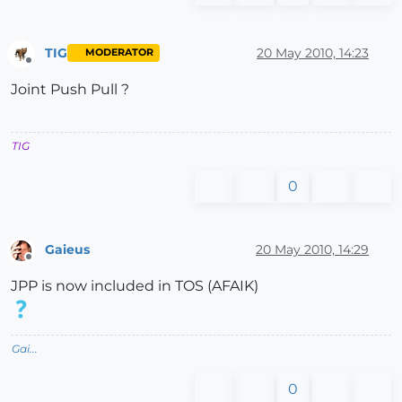
TIG
20 May 2010, 14:23
MODERATOR
Offline
Joint Push Pull ?
TIG
0
Gaieus
20 May 2010, 14:29
Offline
JPP is now included in TOS (AFAIK)
Gai...
0