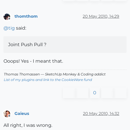
thomthom
20 May 2010, 14:29
Offline
@
tig
said:
Joint Push Pull ?
Ooops! Yes - I meant that.
Thomas Thomassen
— SketchUp Monkey
&
Coding addict
List of my plugins and link to the CookieWare fund
0
Gaieus
20 May 2010, 14:32
Offline
All right, I was wrong.