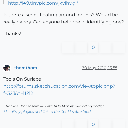
Is there a script floating around for this? Would be
really handy. Can anyone help me in identifying one?
Thanks!
0
thomthom
20 May 2010, 13:55
Offline
Tools On Surface
http://forums.sketchucation.com/viewtopic.php?
f=323&t=11212
Thomas Thomassen
— SketchUp Monkey
&
Coding addict
List of my plugins and link to the CookieWare fund
0