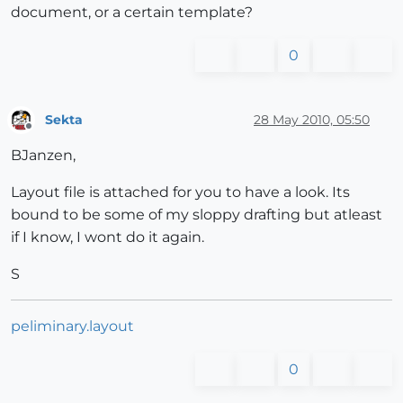
document, or a certain template?
0
Sekta
28 May 2010, 05:50
Offline
BJanzen,
Layout file is attached for you to have a look. Its
bound to be some of my sloppy drafting but atleast
if I know, I wont do it again.
S
peliminary.layout
0