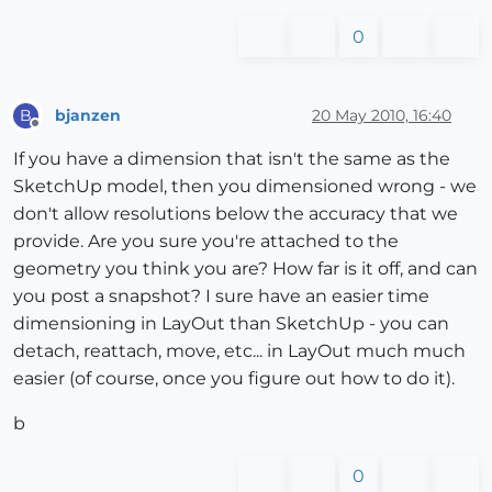
0
bjanzen
20 May 2010, 16:40
B
Offline
If you have a dimension that isn't the same as the
SketchUp model, then you dimensioned wrong - we
don't allow resolutions below the accuracy that we
provide. Are you sure you're attached to the
geometry you think you are? How far is it off, and can
you post a snapshot? I sure have an easier time
dimensioning in LayOut than SketchUp - you can
detach, reattach, move, etc... in LayOut much much
easier (of course, once you figure out how to do it).
b
0