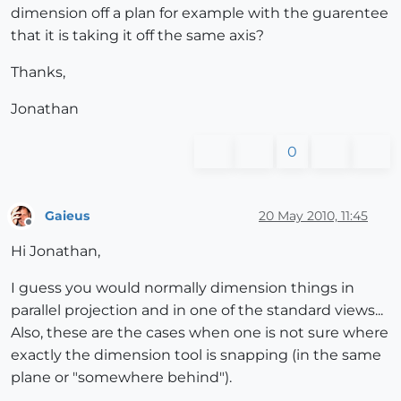
dimension off a plan for example with the guarentee
that it is taking it off the same axis?
Thanks,
Jonathan
0
Gaieus
20 May 2010, 11:45
Offline
Hi Jonathan,
I guess you would normally dimension things in
parallel projection and in one of the standard views...
Also, these are the cases when one is not sure where
exactly the dimension tool is snapping (in the same
plane or "somewhere behind").