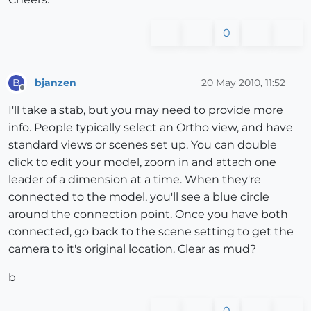
0
bjanzen
20 May 2010, 11:52
B
Offline
I'll take a stab, but you may need to provide more
info. People typically select an Ortho view, and have
standard views or scenes set up. You can double
click to edit your model, zoom in and attach one
leader of a dimension at a time. When they're
connected to the model, you'll see a blue circle
around the connection point. Once you have both
connected, go back to the scene setting to get the
camera to it's original location. Clear as mud?
b
0