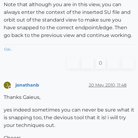
Note that although you are in this view, you can
always enter the context of the inserted SU file and
orbit out of the standard view to make sure you
have snapped to the correct endpoint/edge. Then
go back to the previous view and continue working.
Gai...
0
jonathanb
20 May 2010, 11:48
J
Offline
Thanks Gaieus,
yes indeed sometimes you can never be sure what it
is snapping too, the devious tool that it is! i will try
your techniques out.
Cheers.