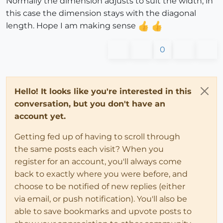
Normally the dimension adjusts to suit the width, in
this case the dimension stays with the diagonal
length. Hope I am making sense
0
Hello! It looks like you're interested in this
conversation, but you don't have an
account yet.
Getting fed up of having to scroll through
the same posts each visit? When you
register for an account, you'll always come
back to exactly where you were before, and
choose to be notified of new replies (either
via email, or push notification). You'll also be
able to save bookmarks and upvote posts to