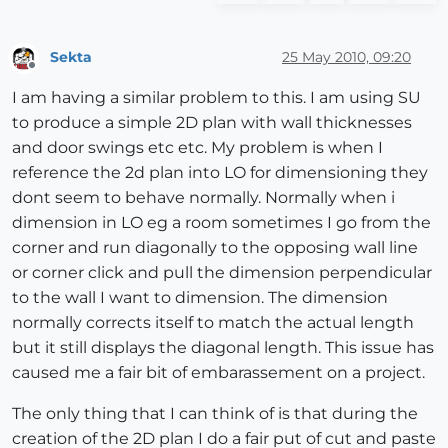
Sekta
25 May 2010, 09:20
Offline
I am having a similar problem to this. I am using SU
to produce a simple 2D plan with wall thicknesses
and door swings etc etc. My problem is when I
reference the 2d plan into LO for dimensioning they
dont seem to behave normally. Normally when i
dimension in LO eg a room sometimes I go from the
corner and run diagonally to the opposing wall line
or corner click and pull the dimension perpendicular
to the wall I want to dimension. The dimension
normally corrects itself to match the actual length
but it still displays the diagonal length. This issue has
caused me a fair bit of embarassement on a project.
The only thing that I can think of is that during the
creation of the 2D plan I do a fair put of cut and paste