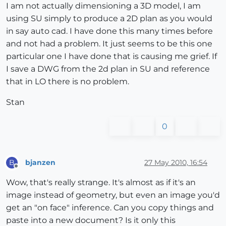
I am not actually dimensioning a 3D model, I am
using SU simply to produce a 2D plan as you would
in say auto cad. I have done this many times before
and not had a problem. It just seems to be this one
particular one I have done that is causing me grief. If
I save a DWG from the 2d plan in SU and reference
that in LO there is no problem.
Stan
0
bjanzen
27 May 2010, 16:54
B
Offline
Wow, that's really strange. It's almost as if it's an
image instead of geometry, but even an image you'd
get an "on face" inference. Can you copy things and
paste into a new document? Is it only this