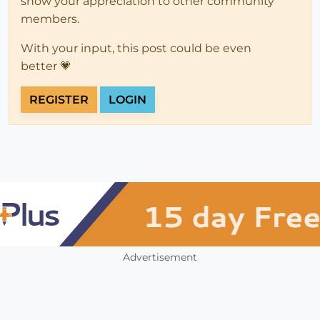
show your appreciation to other community
members.
With your input, this post could be even
better 💗
REGISTER
LOGIN
Advertisement