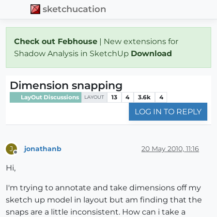
sketchucation
Check out Febhouse
| New extensions for
Shadow Analysis in SketchUp
Download
Dimension snapping
LayOut Discussions
13
4
3.6k
4
LAYOUT
LOG IN TO REPLY
jonathanb
20 May 2010, 11:16
J
Offline
Hi,
I'm trying to annotate and take dimensions off my
sketch up model in layout but am finding that the
snaps are a little inconsistent. How can i take a