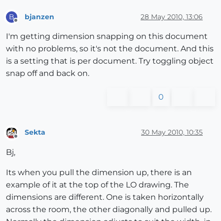
bjanzen
28 May 2010, 13:06
B
Offline
I'm getting dimension snapping on this document
with no problems, so it's not the document. And this
is a setting that is per document. Try toggling object
snap off and back on.
0
Sekta
30 May 2010, 10:35
Offline
Bj,
Its when you pull the dimension up, there is an
example of it at the top of the LO drawing. The
dimensions are different. One is taken horizontally
across the room, the other diagonally and pulled up.