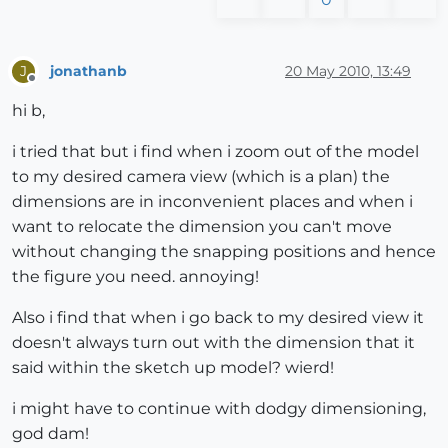
jonathanb
20 May 2010, 13:49
J
Offline
hi b,
i tried that but i find when i zoom out of the model
to my desired camera view (which is a plan) the
dimensions are in inconvenient places and when i
want to relocate the dimension you can't move
without changing the snapping positions and hence
the figure you need. annoying!
Also i find that when i go back to my desired view it
doesn't always turn out with the dimension that it
said within the sketch up model? wierd!
i might have to continue with dodgy dimensioning,
god dam!