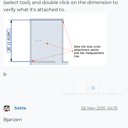
(select tool), and double click on the dimension to
verify what it's attached to.
b
0
Sekta
26 May 2010, 04:19
Offline
Bjanzen