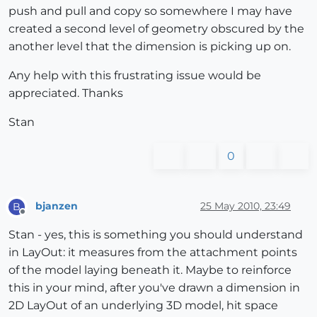
push and pull and copy so somewhere I may have
created a second level of geometry obscured by the
another level that the dimension is picking up on.
Any help with this frustrating issue would be
appreciated. Thanks
Stan
0
bjanzen
25 May 2010, 23:49
B
Offline
Stan - yes, this is something you should understand
in LayOut: it measures from the attachment points
of the model laying beneath it. Maybe to reinforce
this in your mind, after you've drawn a dimension in
2D LayOut of an underlying 3D model, hit space