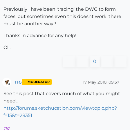
Previously i have been 'tracing' the DWG to form
faces, but sometimes even this doesnt work, there
must be another way?
Thanks in advance for any help!
Oli.
0
TIG
17 May 2010, 09:37
MODERATOR
Offline
See this post that covers much of what you might
need...
http://forums.sketchucation.com/viewtopic.php?
f=15&t=28351
TIG