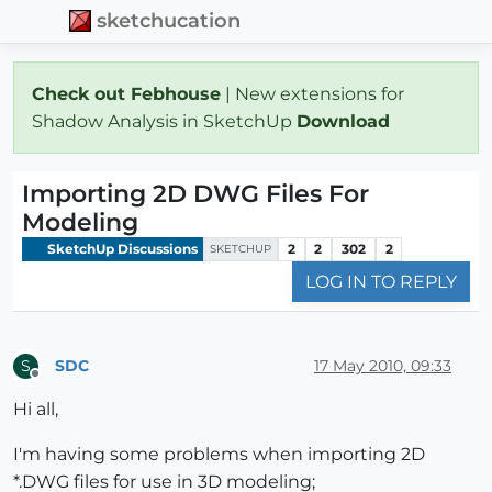
sketchucation
Check out Febhouse
| New extensions for
Shadow Analysis in SketchUp
Download
Importing 2D DWG Files For
Modeling
SketchUp Discussions
2
2
302
2
SKETCHUP
LOG IN TO REPLY
SDC
17 May 2010, 09:33
S
Offline
Hi all,
I'm having some problems when importing 2D
*.DWG files for use in 3D modeling;