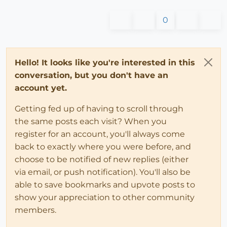
0
Hello! It looks like you're interested in this
conversation, but you don't have an
account yet.
Getting fed up of having to scroll through
the same posts each visit? When you
register for an account, you'll always come
back to exactly where you were before, and
choose to be notified of new replies (either
via email, or push notification). You'll also be
able to save bookmarks and upvote posts to
show your appreciation to other community
members.