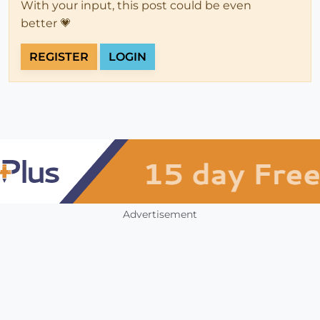
With your input, this post could be even
better 💗
REGISTER
LOGIN
Advertisement