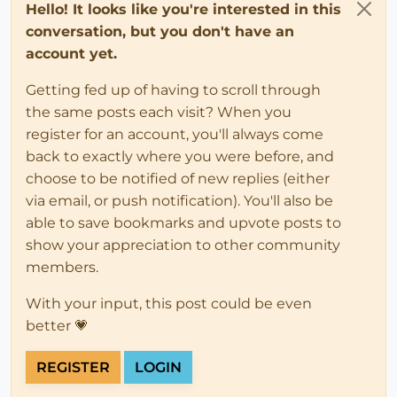
Hello! It looks like you're interested in this
conversation, but you don't have an
account yet.
Getting fed up of having to scroll through
the same posts each visit? When you
register for an account, you'll always come
back to exactly where you were before, and
choose to be notified of new replies (either
via email, or push notification). You'll also be
able to save bookmarks and upvote posts to
show your appreciation to other community
members.
With your input, this post could be even
better 💗
REGISTER
LOGIN