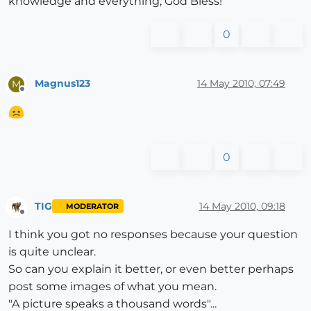
knowledge and everything, God Bless!
0
Magnus123
14 May 2010, 07:49
M
Offline
0
TIG
14 May 2010, 09:18
MODERATOR
Offline
I think you got no responses because your question
is quite unclear.
So can you explain it better, or even better perhaps
post some images of what you mean.
"A picture speaks a thousand words"...