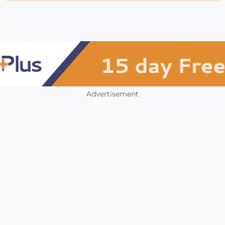
Advertisement