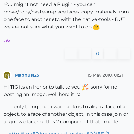
You might not need a Plugin - you can
move/copy/paste-in-place faces, copy materials from
one face to another etc with the native-tools - BUT
we are not sure what you want to do
TIG
0
Magnus123
15 May 2010, 01:21
M
Offline
HI TIG its an honor to talk to you
, sorry for no
posting an image, well here it is:
The only thing that i wanna do is to align a face of an
object, to a face of another object, in this case join or
align two faces of this 2 component that i made: