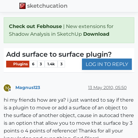
sketchucation
Check out Febhouse
| New extensions for
Shadow Analysis in SketchUp
Download
Add surface to surface plugin?
LOG IN TO REPLY
Plugins
6
3
1.4k
3
Magnus123
13 May 2010, 05:50
M
Offline
hi my friends how are ya? i just wanted to say if there
is a plugin to move or add a surface of an object to
the surface of another object, cause in autocad there
is an option that allow you to move that surface by 3
points o 4 points of reference! Thanks for all your