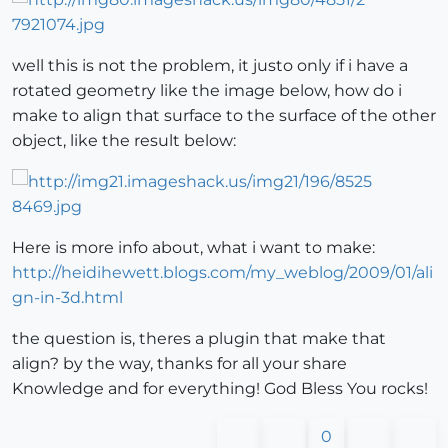
well this is not the problem, it justo only if i have a
rotated geometry like the image below, how do i
make to align that surface to the surface of the other
object, like the result below:
Here is more info about, what i want to make:
http://heidihewett.blogs.com/my_weblog/2009/01/ali
gn-in-3d.html
the question is, theres a plugin that make that
align? by the way, thanks for all your share
Knowledge and for everything! God Bless You rocks!
0