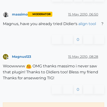
massimo
15 May 2010, 06:50
MODERATOR
Offline
Magnus, have you already tried Didier's
align tool
?
0
Magnus123
15 May 2010, 08:28
M
Offline
Woowwww
OMG thanks massimo i never saw
that plugin! Thanks to Didiers too! Bless my friend
Thanks for ansewering TIG!
0