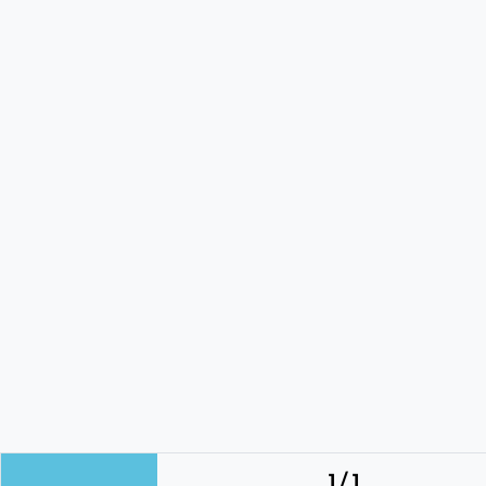
1 / 1