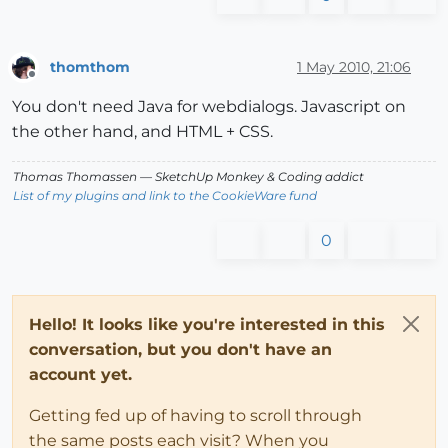
thomthom
1 May 2010, 21:06
Offline
You don't need Java for webdialogs. Javascript on
the other hand, and HTML + CSS.
Thomas Thomassen
— SketchUp Monkey
&
Coding addict
List of my plugins and link to the CookieWare fund
0
Hello! It looks like you're interested in this
conversation, but you don't have an
account yet.
Getting fed up of having to scroll through
the same posts each visit? When you