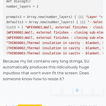
def dialog3()

number_layers = 2

prompts3 = Array.new(number_layers) { |i| 
"Layer "
+(
defaults3 = Array.new(number_layers) { |i| 
"--Select
list3 = [ 
"WFEX0001;Wall, external finishes - closing
|WFEX0002;Wall, external finishes - closing sub-eleme
|WFEX0003;Wall, external finishes - closing sub-elem
"THINS0001;Thermal insulation in cavity - blanket, ba
|THINS0002;Thermal insulation in cavity - blanket, ba
|THINS0003;Thermal insulation in cavity - blanket, b
Because my list contains very long strings, SU
d3 = UI.inputbox(prompts3,defaults3, list3, 
"Layers 
automatically produces this ridiculously huge
inputbox that won't even fit the screen. Does
someone know how to resize it?
0