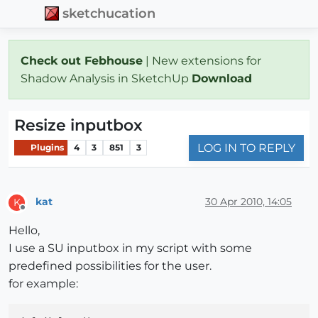
sketchucation
Check out Febhouse
| New extensions for
Shadow Analysis in SketchUp
Download
Resize inputbox
LOG IN TO REPLY
Plugins
4
3
851
3
kat
30 Apr 2010, 14:05
K
Offline
Hello,
I use a SU inputbox in my script with some
predefined possibilities for the user.
for example: