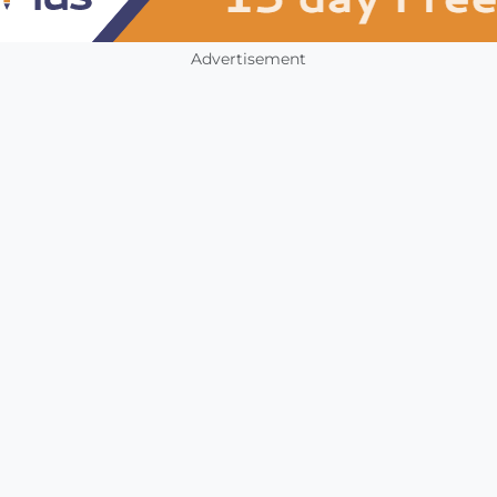
Advertisement