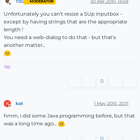
TIG
30 Apr 2010, 14:59
MODERATOR
Offline
Unfortunately you can't resize a SUp inputbox -
except by having strings that are the appropriate
length !
You need a web-dialog to do that - but that's
another matter...
TIG
0
kat
1 May 2010, 20:11
K
Offline
hmm, i did some Java programming before, but that
was a long time ago...
0