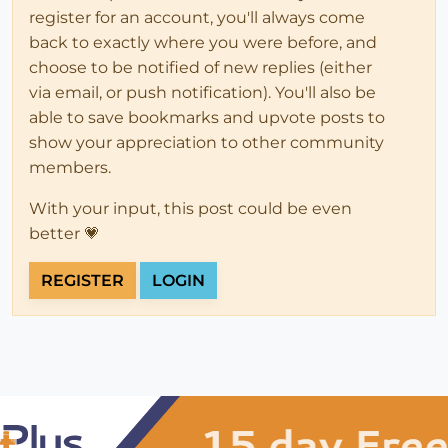
register for an account, you'll always come
back to exactly where you were before, and
choose to be notified of new replies (either
via email, or push notification). You'll also be
able to save bookmarks and upvote posts to
show your appreciation to other community
members.
With your input, this post could be even
better 💗
REGISTER
LOGIN