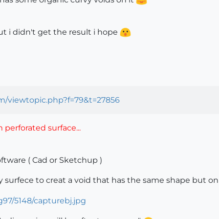
ut i didn't get the result i hope
om/viewtopic.php?f=79&t=27856
perforated surface...
oftware ( Cad or Sketchup )
vy surfece to creat a void that has the same shape but on