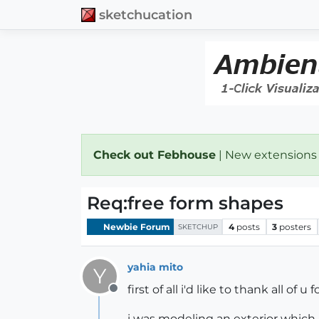
sketchucation
Check out Febhouse
| New extensions
Req:free form shapes
Newbie Forum
4
posts
3
posters
SKETCHUP
yahia mito
Y
first of all i'd like to thank all of
Offline
i was modeling an exterior which