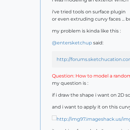
i've tried tools on surface plugin
or even extruding curvy faces ... b
my problem is kinda like this :
@
entersketchup
said:
http://forums.sketchucation.c
Question: How to model a random 
my question is :
if i draw the shape i want on 2D s
and i want to apply it on this cur