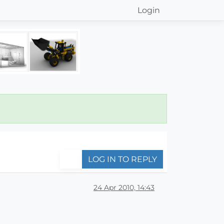
Login
LOG IN TO REPLY
24 Apr 2010, 14:43