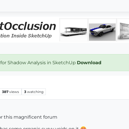
 for Shadow Analysis in SketchUp
Download
387
views
3
watching
 u for this magnificent forum
 has some organic curvy voids on it