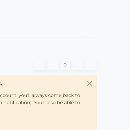
0
.
account, you'll always come back to
notification). You'll also be able to