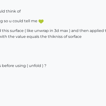
uld think of
ong so u could tell me
ld this surface ( like unwrap in 3d max ) and then applie
with the value equals the thikniss of sorface
s before using ( unfold ) ?