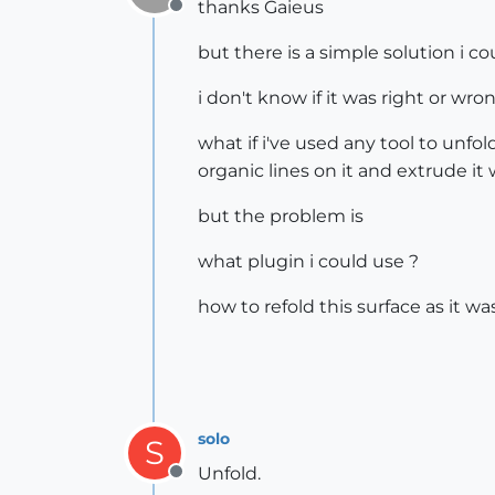
thanks Gaieus
Offline
but there is a simple solution i co
i don't know if it was right or wr
what if i've used any tool to unfo
organic lines on it and extrude it 
but the problem is
what plugin i could use ?
how to refold this surface as it wa
solo
S
Unfold.
Offline