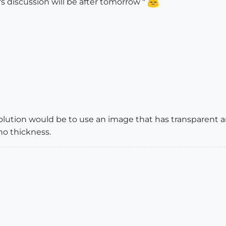
's discussion will be after tomorrow "
olution would be to use an image that has transparent area
no thickness.