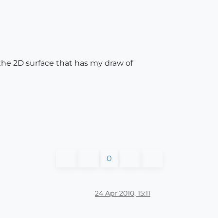
d the 2D surface that has my draw of
0
24 Apr 2010, 15:11