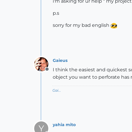
i'm asking for ur help " my project
p.s
sorry for my bad english
Gaieus
I think the easiest and quickest s
Offline
object you want to perforate has 
Gai...
yahia mito
Y