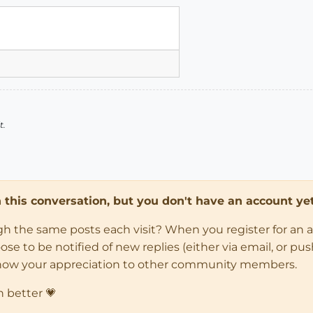
t.
in this conversation, but you don't have an account yet
ugh the same posts each visit? When you register for an 
 to be notified of new replies (either via email, or push 
how your appreciation to other community members.
n better 💗