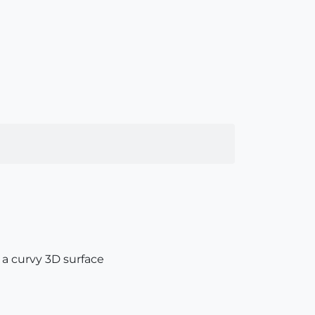
 a curvy 3D surface