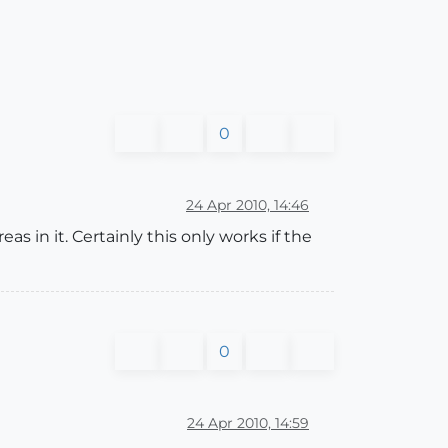
0
24 Apr 2010, 14:46
s in it. Certainly this only works if the
0
24 Apr 2010, 14:59