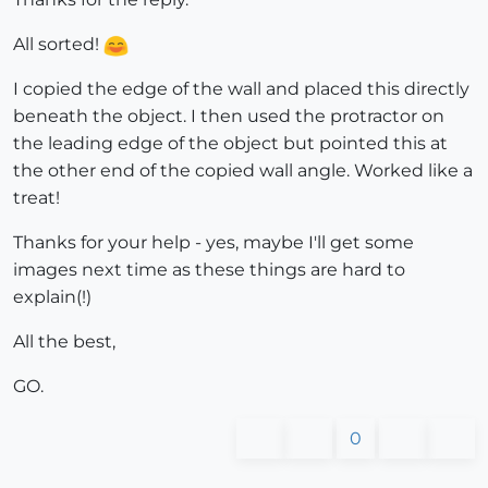
All sorted!
I copied the edge of the wall and placed this directly
beneath the object. I then used the protractor on
the leading edge of the object but pointed this at
the other end of the copied wall angle. Worked like a
treat!
Thanks for your help - yes, maybe I'll get some
images next time as these things are hard to
explain(!)
All the best,
GO.
0