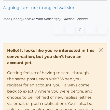
Aligning furniture to angled wall.skp
Jean (Johnny) Lemire from Repentigny, Quebec, Canada.
0
Hello! It looks like you're interested in this
conversation, but you don't have an
account yet.
Getting fed up of having to scroll through
the same posts each visit? When you
register for an account, you'll always come
back to exactly where you were before, and
choose to be notified of new replies (either
via email, or push notification). You'll also be
able to save bookmarks and upvote posts to