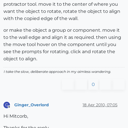
protractor tool. move it to the center of where you
want the object to rotate, rotate the object to align
with the copied edge of the wall.
or make the object a group or component. move it
to the wall edge and align it as required. then using
the move tool hover on the component until you
see the prompts for rotating. click and rotate the
object to align.
I take the slow, deliberate approach in my aimless wandering.
0
Ginger_Overlord
18 Apr 2010, 07:05
G
Offline
Hi Mitcorb,
Thanks for the reply.