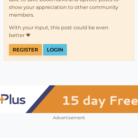
show your appreciation to other community
members.
With your input, this post could be even
better 💗
REGISTER
LOGIN
Advertisement