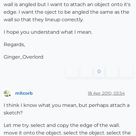
wall is angled but I want to attach an object onto it's
edge. I want the oject to be angled the same as the
wall so that they lineup correctly.
I hope you understand what I mean.
Regards,
Ginger_Overlord
0
mitcorb
18 Apr 2010, 03:54
Offline
I think I know what you mean, but perhaps attach a
sketch?
Let me try. select and copy the edge of the wall.
move it onto the object. select the object. select the