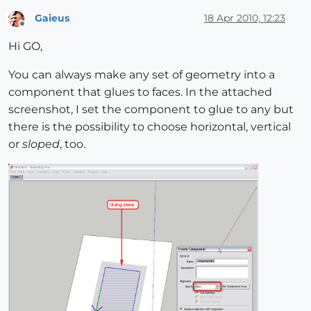
Gaieus
18 Apr 2010, 12:23
Offline
Hi GO,
You can always make any set of geometry into a
component that glues to faces. In the attached
screenshot, I set the component to glue to any but
there is the possibility to choose horizontal, vertical
or
sloped
, too.