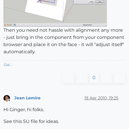
Then you need not hassle with alignment any more
- just bring in the component from your component
browser and place it on the face - it will "adjust itself"
automatically.
Gai...
0
Jean Lemire
19 Apr 2010, 19:25
Offline
Hi Ginger, hi folks.
See this SU file for ideas.