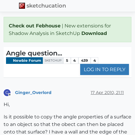
sketchucation
Check out Febhouse
| New extensions for
Shadow Analysis in SketchUp
Download
Angle question...
Newbie Forum
5
4
439
4
SKETCHUP
LOG IN TO REPLY
Ginger_Overlord
17 Apr 2010, 21:11
G
Offline
Hi,
Is it possible to copy the angle properties of a surface
to an object so that the obect can then be placed
onto that surface? I have a wall and the edge of the