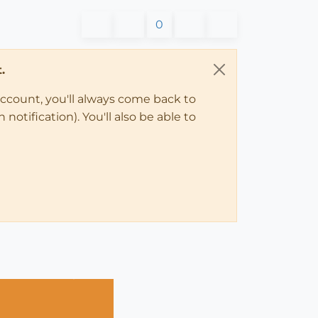
0
.
account, you'll always come back to
notification). You'll also be able to