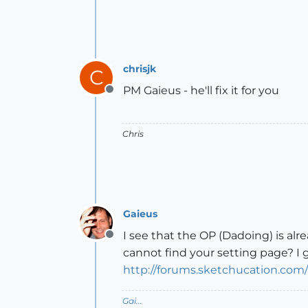
chrisjk
C
PM Gaieus - he'll fix it for you
Offline
Chris
Gaieus
I see that the OP (Dadoing) is a
Offline
cannot find your setting page? I g
http://forums.sketchucation.com
Gai...