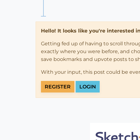
Hello! It looks like you're interested 
Getting fed up of having to scroll thro
exactly where you were before, and choose
save bookmarks and upvote posts to s
With your input, this post could be eve
REGISTER
LOGIN