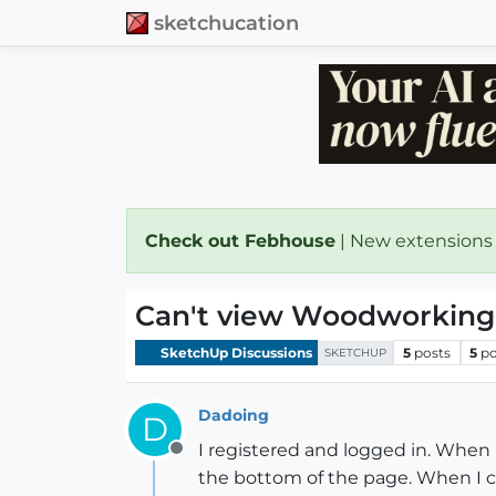
sketchucation
Check out Febhouse
| New extensions
Can't view Woodworking
SketchUp Discussions
5
posts
5
po
SKETCHUP
Dadoing
D
I registered and logged in. When 
Offline
the bottom of the page. When I cli