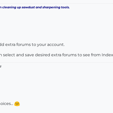
n cleaning up sawdust and sharpening tools.
add extra forums to your account.
n select and save desired extra forums to see from Inde

oices...