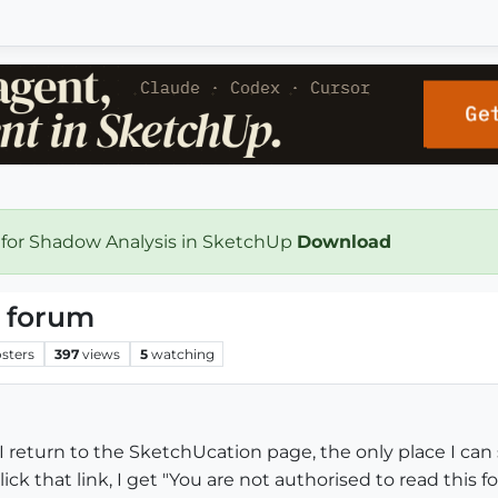
 for Shadow Analysis in SketchUp
Download
 forum
sters
397
views
5
watching
I return to the SketchUcation page, the only place I can
ck that link, I get "You are not authorised to read this f