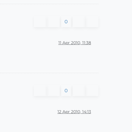
0
11 Apr 2010, 11:38
x
0
12 Apr 2010, 14:13