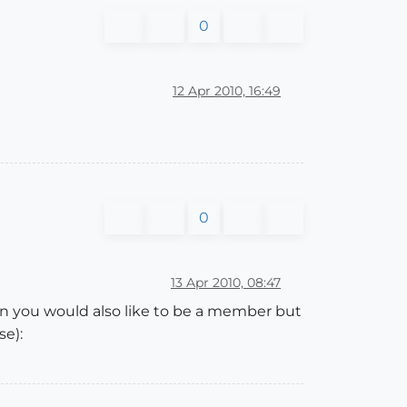
0
12 Apr 2010, 16:49
0
13 Apr 2010, 08:47
n you would also like to be a member but
se):