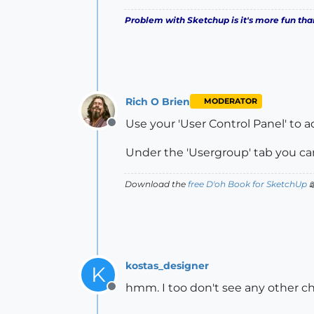
Problem with Sketchup is it's more fun tha
Rich O Brien
MODERATOR
Use your 'User Control Panel' to 
Offline
Under the 'Usergroup' tab you ca
Download the
free D'oh Book for SketchUp

kostas_designer
K
hmm. I too don't see any other ch
Offline