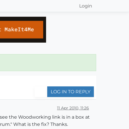
Login
LOG IN TO REPLY
11 Apr 2010, 11:26
 see the Woodworking link is in a box at
orum." What is the fix? Thanks.