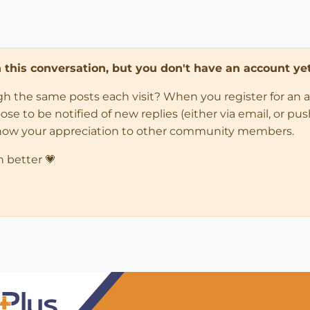
in this conversation, but you don't have an account yet
ugh the same posts each visit? When you register for an 
 to be notified of new replies (either via email, or push 
how your appreciation to other community members.
n better 💗