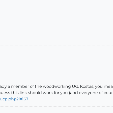
lready a member of the woodworking UG. Kostas, you mea
uess this link should work for you (and everyone of cour
/ucp.php?i=167